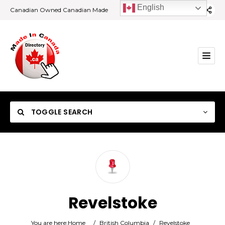
English
Canadian Owned Canadian Made
TOGGLE SEARCH
Category
Revelstoke
Location
You are here:
Home
/
British Columbia
/
Revelstoke