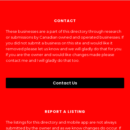
CONTACT
These businesses are a part of this directory through research
or submissions by Canadian owned and operated businesses. If
you did not submit a business on this site and would like it
removed please let us know and we will gladly do that for you.
If you are the owner and would like changes made please
contact me and I will gladly do that too.
Contact Us
REPORT A LISTING
The listings for this directory and mobile app are not always
submitted by the owner and as we know changes do occur. If