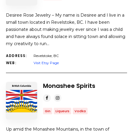
Desiree Rose Jewelry – My name is Desiree and I live in a
small town located in Revelstoke, BC. I have been
passionate about making jewelry ever since I was a child
and have always found solace in sitting town and allowing
my creativity to run…
ADDRESS:
Revelstoke, BC
WEB:
Visit Etsy Page
Monashee Spirits
Gin
Liqueurs
Vodka
Up amid the Monashee Mountains, in the town of