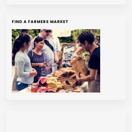
FIND A FARMERS MARKET