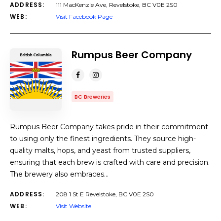
ADDRESS:
111 MacKenzie Ave, Revelstoke, BC V0E 2S0
WEB:
Visit Facebook Page
Rumpus Beer Company
BC Breweries
Rumpus Beer Company takes pride in their commitment
to using only the finest ingredients. They source high-
quality malts, hops, and yeast from trusted suppliers,
ensuring that each brew is crafted with care and precision.
The brewery also embraces…
ADDRESS:
208 1 St E Revelstoke, BC V0E 2S0
WEB:
Visit Website