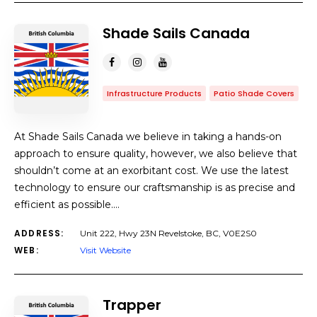
Shade Sails Canada
Infrastructure Products
Patio Shade Covers
At Shade Sails Canada we believe in taking a hands-on
approach to ensure quality, however, we also believe that
shouldn’t come at an exorbitant cost. We use the latest
technology to ensure our craftsmanship is as precise and
efficient as possible.…
ADDRESS:
Unit 222, Hwy 23N Revelstoke, BC, V0E2S0
WEB:
Visit Website
Trapper