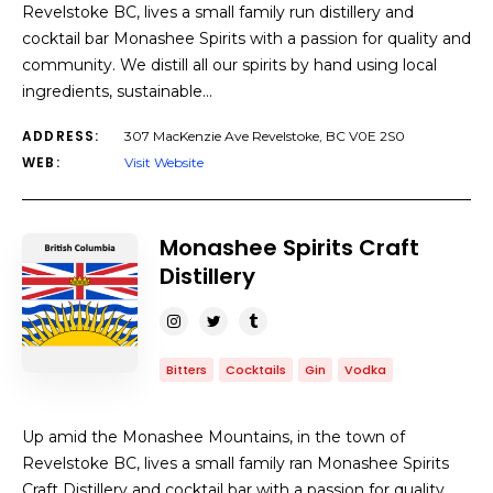
Revelstoke BC, lives a small family run distillery and
cocktail bar Monashee Spirits with a passion for quality and
community. We distill all our spirits by hand using local
ingredients, sustainable…
ADDRESS:
307 MacKenzie Ave Revelstoke, BC V0E 2S0
WEB:
Visit Website
Monashee Spirits Craft
Distillery
Bitters
Cocktails
Gin
Vodka
Up amid the Monashee Mountains, in the town of
Revelstoke BC, lives a small family ran Monashee Spirits
Craft Distillery and cocktail bar with a passion for quality