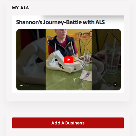
MY ALS
Add A Business