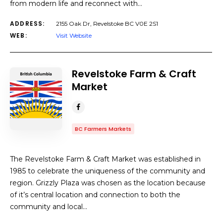
from modern life and reconnect with…
ADDRESS:
2155 Oak Dr, Revelstoke BC V0E 2S1
WEB:
Visit Website
Revelstoke Farm & Craft
Market
BC Farmers Markets
The Revelstoke Farm & Craft Market was established in
1985 to celebrate the uniqueness of the community and
region. Grizzly Plaza was chosen as the location because
of it’s central location and connection to both the
community and local…