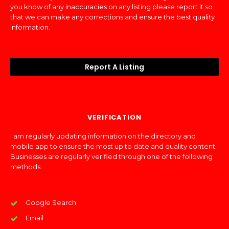
you know of any inaccuracies on any listing please report it so
that we can make any corrections and ensure the best quality
information.
Report A Listing
VERIFICATION
I am regularly updating information on the directory and
mobile app to ensure the most up to date and quality content.
Businesses are regularly verified through one of the following
methods:
Google Search
Email