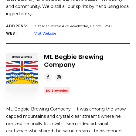
and community. We distill all our spirits by hand using local
ingredients,…
ADDRESS:
307 MacKenzie Ave Revelstoke, BC V0E 2S0
WEB:
Visit Website
Mt. Begbie Brewing
Company
BC Breweries
Mt. Begbie Brewing Company – It was among the snow
capped mountains and crystal clear streams where he
realized he finally fit in with like-minded artisanal
craftsman who shared the same dream… to disconnect