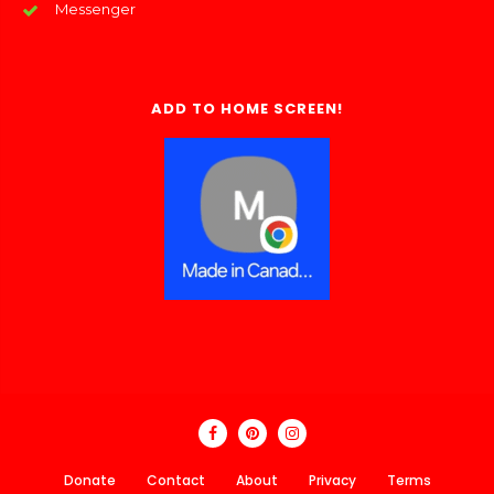
Messenger
ADD TO HOME SCREEN!
Donate
Contact
About
Privacy
Terms