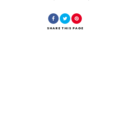
Search
SHARE
THIS PAGE