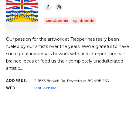
Snowboards
Splitboards
Our passion for the artwork at Trapper has really been
fueled by our artists over the years. We’re grateful to have
such great individuals to work with and interpret our hair-
brained ideas or feed us their completely unadulterated
artistic…
ADDRESS:
2-1835 Boruch Rd, Revelstoke, BC V0E 2S0
WEB:
Visit Website