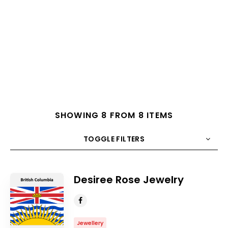
SHOWING 8 FROM 8 ITEMS
TOGGLE FILTERS
COUNT
10
SORT BY
Title
ORDER
Desiree Rose Jewelry
Jewellery