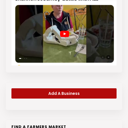
Add A Business
FIND A FARMERS MARKET