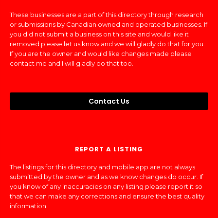
These businesses are a part of this directory through research
or submissions by Canadian owned and operated businesses. If
you did not submit a business on this site and would like it
removed please let us know and we will gladly do that for you.
If you are the owner and would like changes made please
contact me and I will gladly do that too.
Contact Us
REPORT A LISTING
The listings for this directory and mobile app are not always
submitted by the owner and as we know changes do occur. If
you know of any inaccuracies on any listing please report it so
that we can make any corrections and ensure the best quality
information.