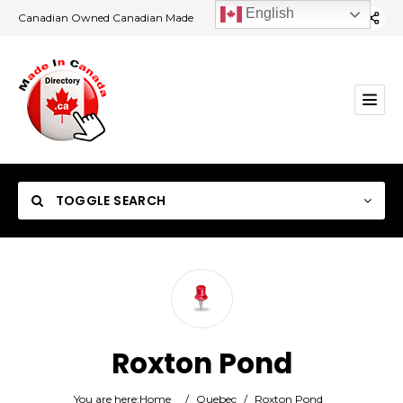
English
Canadian Owned Canadian Made
TOGGLE SEARCH
Category
Roxton Pond
Location
You are here:
Home
/
Quebec
/
Roxton Pond