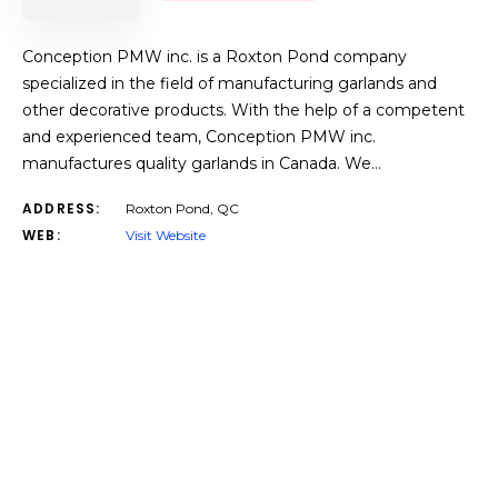
Conception PMW inc. is a Roxton Pond company
specialized in the field of manufacturing garlands and
other decorative products. With the help of a competent
and experienced team, Conception PMW inc.
manufactures quality garlands in Canada. We…
ADDRESS:
Roxton Pond, QC
WEB:
Visit Website