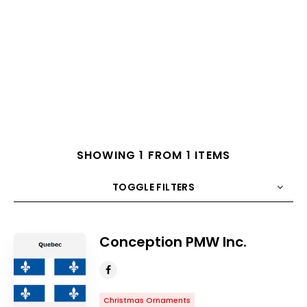
SHOWING 1 FROM 1 ITEMS
TOGGLE FILTERS
COUNT
10
SORT BY
Title
ORDER
Conception PMW Inc.
Christmas Ornaments