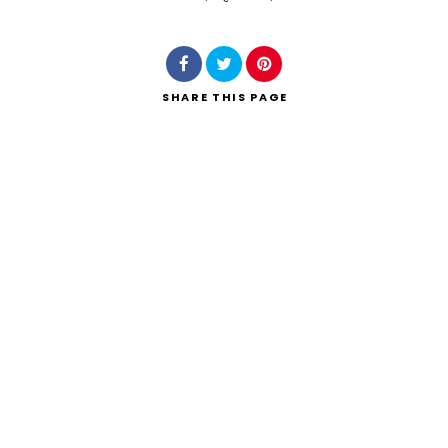
Search
SHARE
THIS PAGE