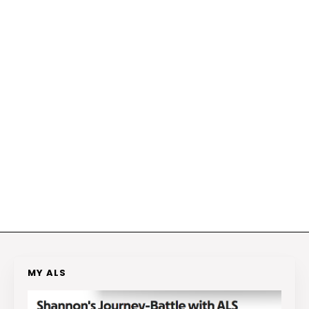
MY ALS