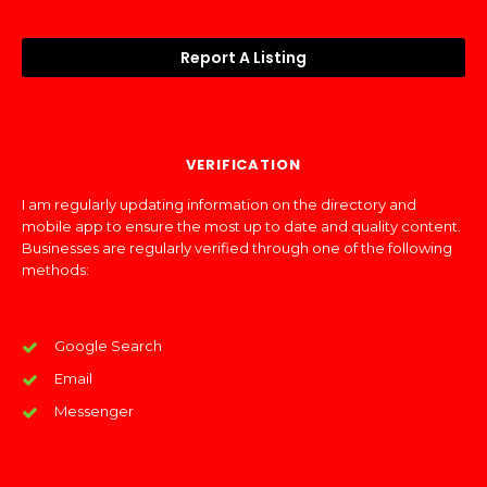
Report A Listing
VERIFICATION
I am regularly updating information on the directory and
mobile app to ensure the most up to date and quality content.
Businesses are regularly verified through one of the following
methods:
Google Search
Email
Messenger