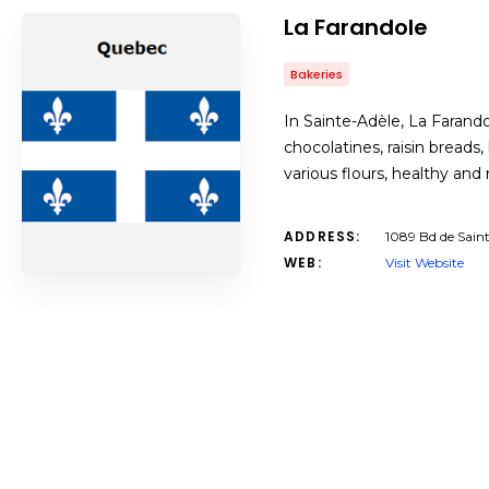
La Farandole
Bakeries
In Sainte-Adèle, La Farando
chocolatines, raisin bread
various flours, healthy and
ADDRESS:
1089 Bd de Sain
WEB:
Visit Website