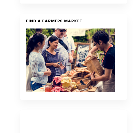
FIND A FARMERS MARKET