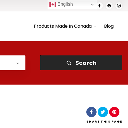
English
Products Made In Canada
Blog
Search
SHARE
THIS PAGE