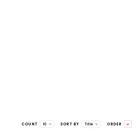
COUNT
10
SORT BY
Title
ORDER