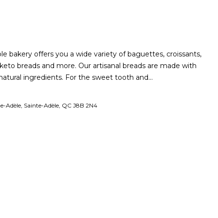
le bakery offers you a wide variety of baguettes, croissants,
s, keto breads and more. Our artisanal breads are made with
 natural ingredients. For the sweet tooth and…
te-Adèle, Sainte-Adèle, QC J8B 2N4