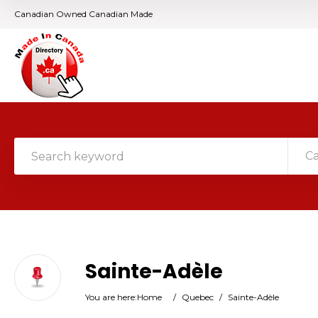
Canadian Owned Canadian Made
C
Sainte-Adèle
You are here:
Home
/
Quebec
/
Sainte-Adèle