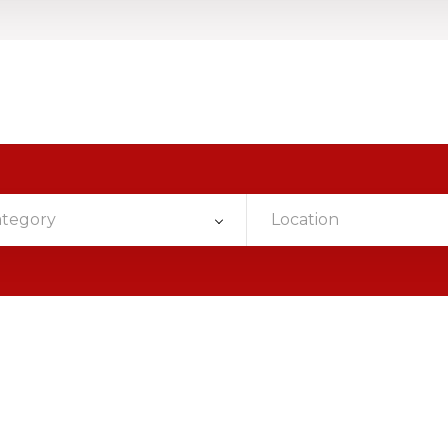
ategory
Location