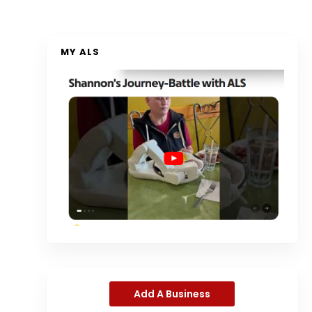
MY ALS
Add A Business