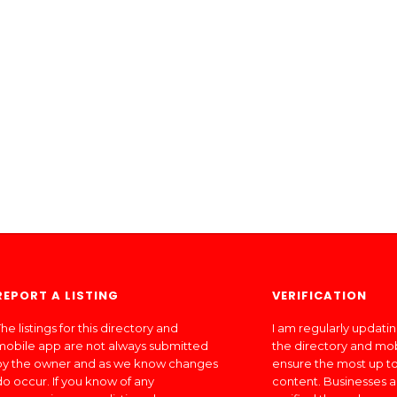
REPORT A LISTING
VERIFICATION
he listings for this directory and
I am regularly updati
mobile app are not always submitted
the directory and mo
by the owner and as we know changes
ensure the most up to
do occur. If you know of any
content. Businesses a