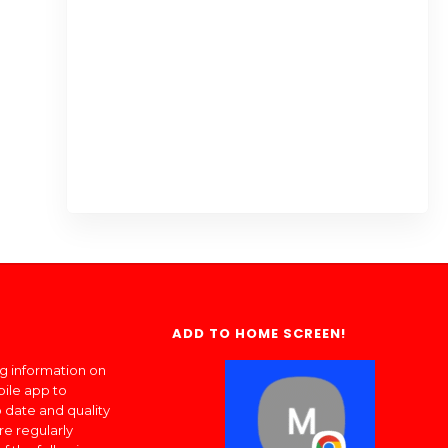
ADD TO HOME SCREEN!
ng information on
bile app to
 date and quality
re regularly