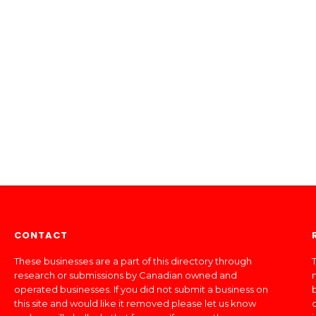
CONTACT
These businesses are a part of this directory through
T
research or submissions by Canadian owned and
operated businesses. If you did not submit a business on
this site and would like it removed please let us know