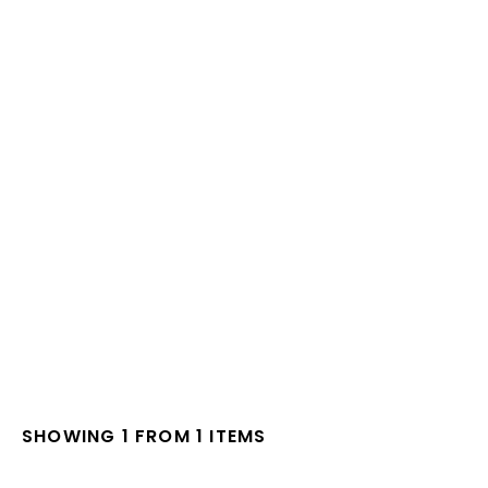
SHOWING 1 FROM 1 ITEMS