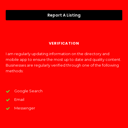
Report A Listing
VERIFICATION
I am regularly updating information on the directory and
mobile app to ensure the most up to date and quality content.
Businesses are regularly verified through one of the following
methods:
Google Search
Email
Messenger