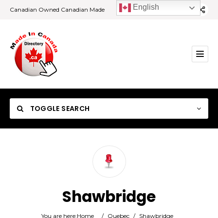
English
Canadian Owned Canadian Made
TOGGLE SEARCH
Category
Shawbridge
Location
You are here:
Home
/
Quebec
/
Shawbridge