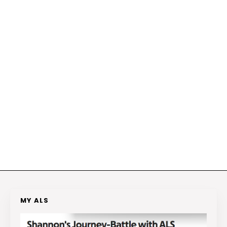
MY ALS