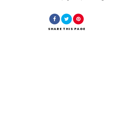
Search
SHARE
THIS PAGE