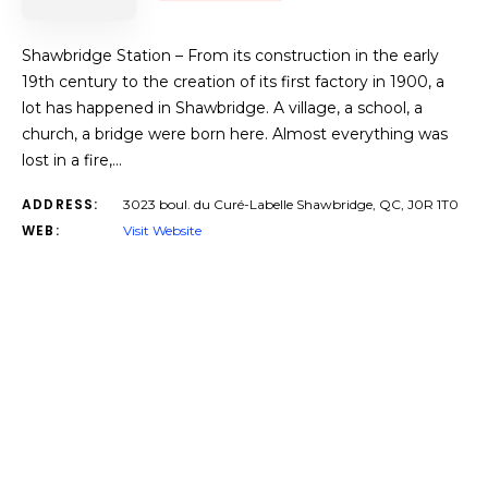
Shawbridge Station – From its construction in the early
19th century to the creation of its first factory in 1900, a
lot has happened in Shawbridge. A village, a school, a
church, a bridge were born here. Almost everything was
lost in a fire,…
ADDRESS:
3023 boul. du Curé-Labelle Shawbridge, QC, J0R 1T0
WEB:
Visit Website