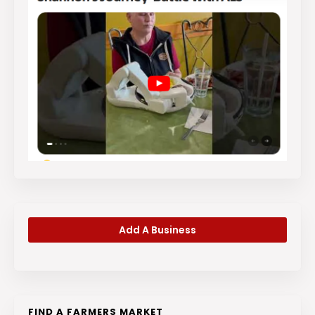
Add A Business
FIND A FARMERS MARKET