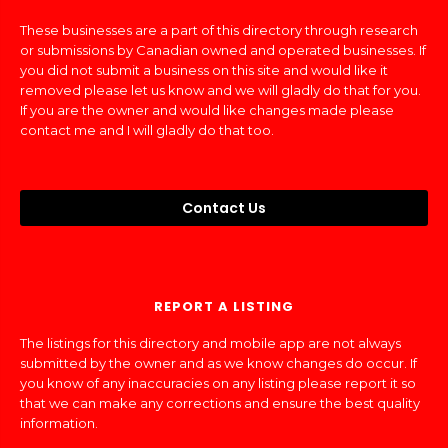
These businesses are a part of this directory through research
or submissions by Canadian owned and operated businesses. If
you did not submit a business on this site and would like it
removed please let us know and we will gladly do that for you.
If you are the owner and would like changes made please
contact me and I will gladly do that too.
Contact Us
REPORT A LISTING
The listings for this directory and mobile app are not always
submitted by the owner and as we know changes do occur. If
you know of any inaccuracies on any listing please report it so
that we can make any corrections and ensure the best quality
information.