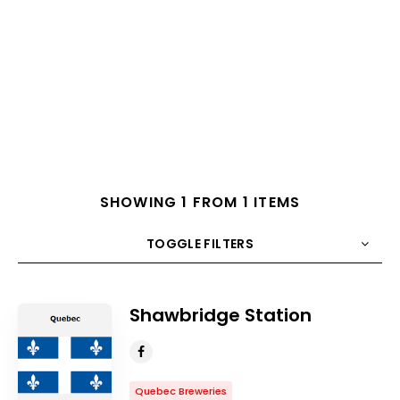
SHOWING 1 FROM 1 ITEMS
TOGGLE FILTERS
COUNT
10
SORT BY
Title
ORDER
Shawbridge Station
Quebec Breweries