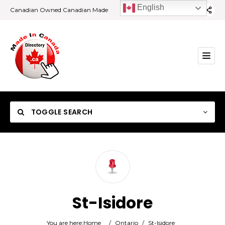
English
Canadian Owned Canadian Made
TOGGLE SEARCH
Category
St-Isidore
Location
You are here:
Home
/
Ontario
/
St-Isidore