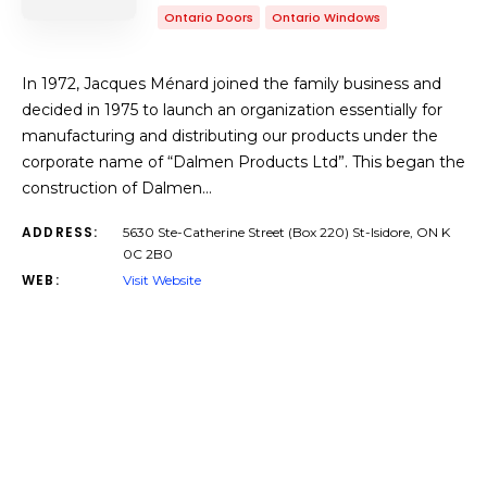
Ontario Doors
Ontario Windows
In 1972, Jacques Ménard joined the family business and
decided in 1975 to launch an organization essentially for
manufacturing and distributing our products under the
corporate name of “Dalmen Products Ltd”. This began the
construction of Dalmen…
ADDRESS:
5630 Ste-Catherine Street (Box 220) St-Isidore, ON K
0C 2B0
WEB:
Visit Website