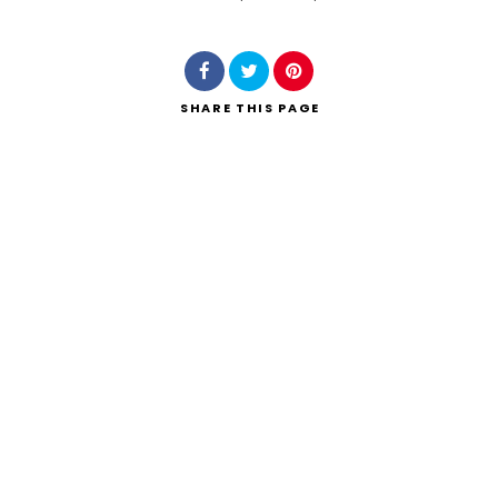
Search
SHARE
THIS PAGE