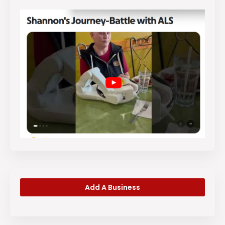
Add A Business