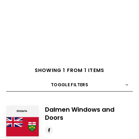
SHOWING 1 FROM 1 ITEMS
TOGGLE FILTERS
COUNT
10
SORT BY
Title
ORDER
Dalmen Windows and
Doors