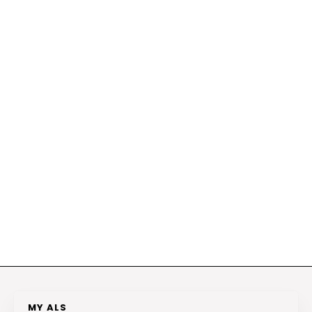
MY ALS