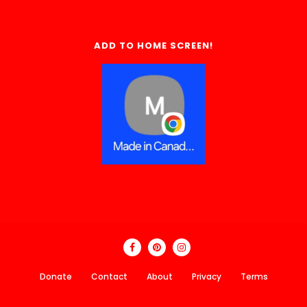
ADD TO HOME SCREEN!
Donate
Contact
About
Privacy
Terms
Made In Canada Directory 2018 - 2026