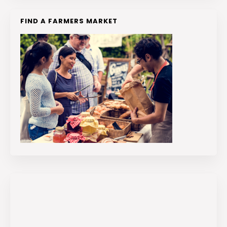
FIND A FARMERS MARKET