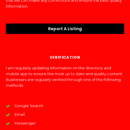
that we can make any corrections and ensure the best quality
information.
Report A Listing
VERIFICATION
I am regularly updating information on the directory and
mobile app to ensure the most up to date and quality content.
Businesses are regularly verified through one of the following
methods:
Google Search
Email
Messenger