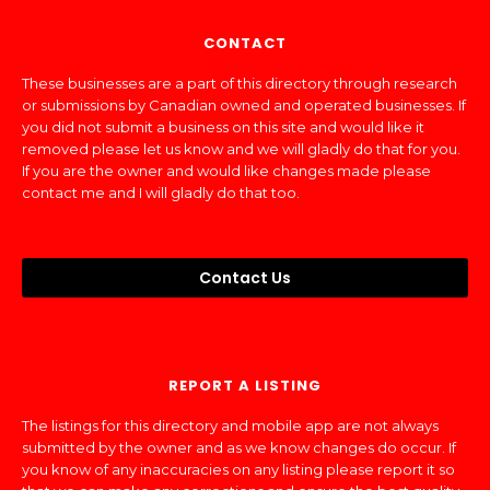
CONTACT
These businesses are a part of this directory through research
or submissions by Canadian owned and operated businesses. If
you did not submit a business on this site and would like it
removed please let us know and we will gladly do that for you.
If you are the owner and would like changes made please
contact me and I will gladly do that too.
Contact Us
REPORT A LISTING
The listings for this directory and mobile app are not always
submitted by the owner and as we know changes do occur. If
you know of any inaccuracies on any listing please report it so