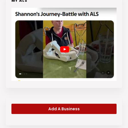
MY ALS
Add A Business