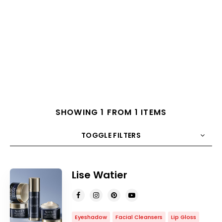
SHOWING 1 FROM 1 ITEMS
TOGGLE FILTERS
COUNT
10
SORT BY
Title
ORDER
Lise Watier
Eyeshadow
Facial Cleansers
Lip Gloss