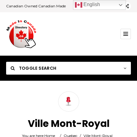
English
Canadian Owned Canadian Made
TOGGLE SEARCH
Category
Ville Mont-Royal
Location
You are here:
Home
/
Quebec
/
Ville Mont-Royal