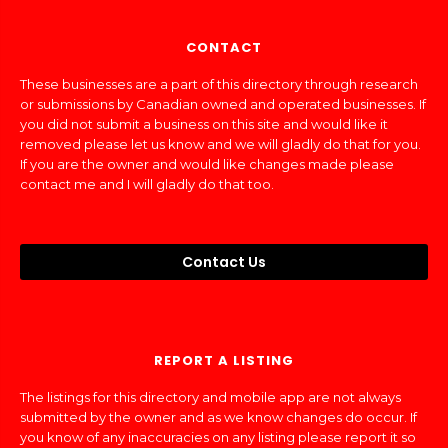
CONTACT
These businesses are a part of this directory through research
or submissions by Canadian owned and operated businesses. If
you did not submit a business on this site and would like it
removed please let us know and we will gladly do that for you.
If you are the owner and would like changes made please
contact me and I will gladly do that too.
Contact Us
REPORT A LISTING
The listings for this directory and mobile app are not always
submitted by the owner and as we know changes do occur. If
you know of any inaccuracies on any listing please report it so