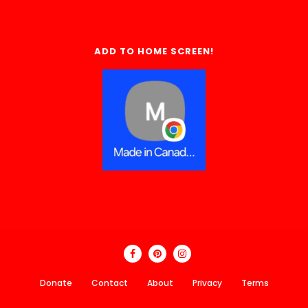
ADD TO HOME SCREEN!
Donate
Contact
About
Privacy
Terms