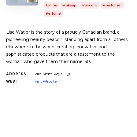
Lotion
Makeup
Mascara
Moisturizer
Perfume
Lise Watier is the story of a proudly Canadian brand, a
pioneering beauty beacon, standing apart from all others
elsewhere in the world, creating innovative and
sophisticated products that are a testament to the
woman who gave them their name. 50…
ADDRESS:
Ville Mont-Royal, QC
WEB:
Visit Website