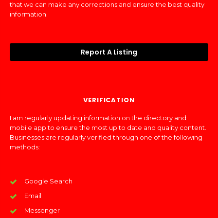
that we can make any corrections and ensure the best quality
information.
Report A Listing
VERIFICATION
I am regularly updating information on the directory and
mobile app to ensure the most up to date and quality content.
Businesses are regularly verified through one of the following
methods:
Google Search
Email
Messenger