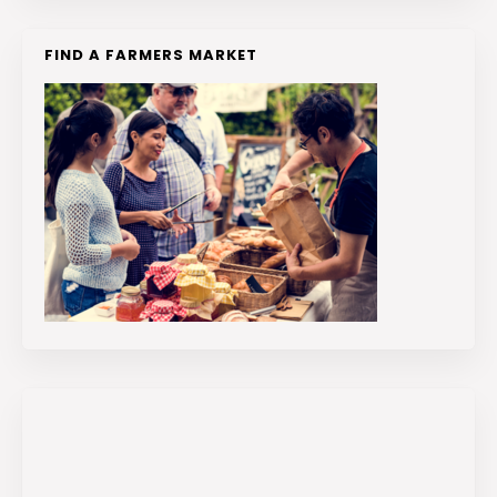
FIND A FARMERS MARKET