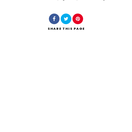
Search
SHARE
THIS PAGE