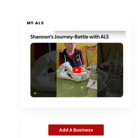
MY ALS
Add A Business