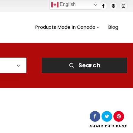
English
Products Made In Canada
Blog
Search
SHARE
THIS PAGE