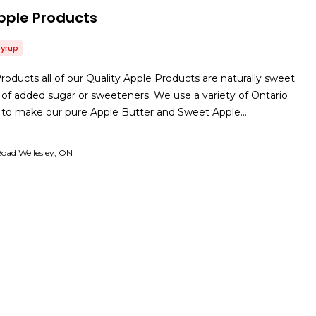
pple Products
Syrup
roducts all of our Quality Apple Products are naturally sweet
of added sugar or sweeteners. We use a variety of Ontario
es to make our pure Apple Butter and Sweet Apple…
oad Wellesley, ON