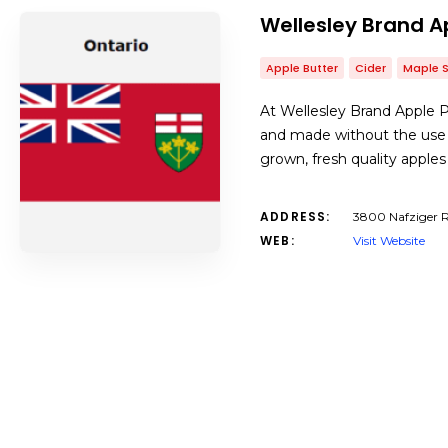
Wellesley Brand A
Apple Butter
Cider
Maple 
At Wellesley Brand Apple P
and made without the use 
grown, fresh quality appl
ADDRESS:
3800 Nafziger R
WEB:
Visit Website