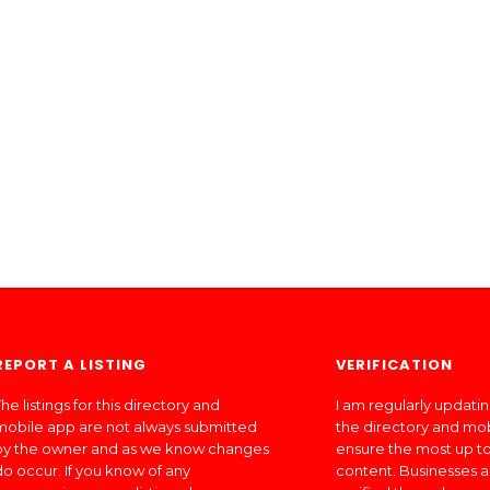
REPORT A LISTING
VERIFICATION
he listings for this directory and
I am regularly updati
mobile app are not always submitted
the directory and mo
by the owner and as we know changes
ensure the most up to
do occur. If you know of any
content. Businesses a