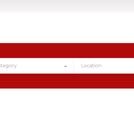
ategory
Location