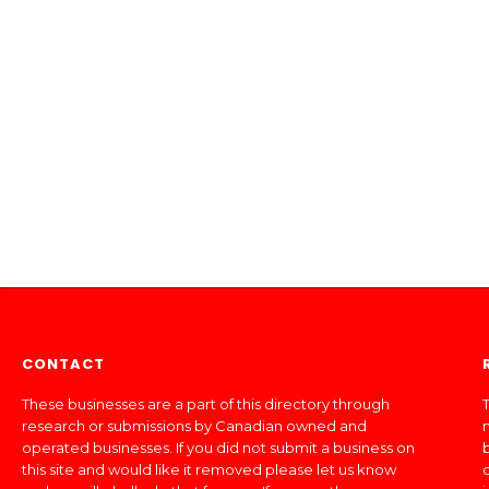
CONTACT
These businesses are a part of this directory through
T
research or submissions by Canadian owned and
operated businesses. If you did not submit a business on
this site and would like it removed please let us know