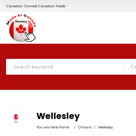
Canadian Owned Canadian Made
C
Wellesley
You are here:
Home
/
Ontario
/
Wellesley