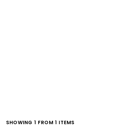
SHOWING 1 FROM 1 ITEMS