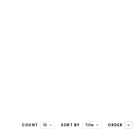
COUNT
10
SORT BY
Title
ORDER