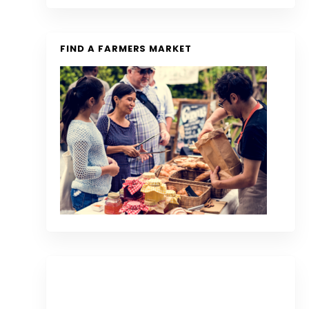
FIND A FARMERS MARKET