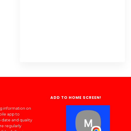
ADD TO HOME SCREEN!
ng information on
bile app to
 date and quality
re regularly