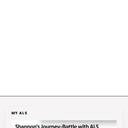
MY ALS