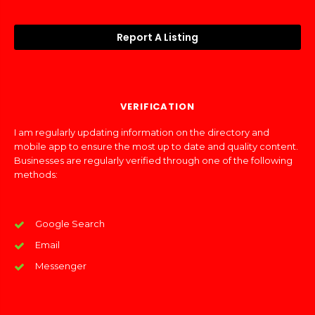
Report A Listing
VERIFICATION
I am regularly updating information on the directory and
mobile app to ensure the most up to date and quality content.
Businesses are regularly verified through one of the following
methods:
Google Search
Email
Messenger