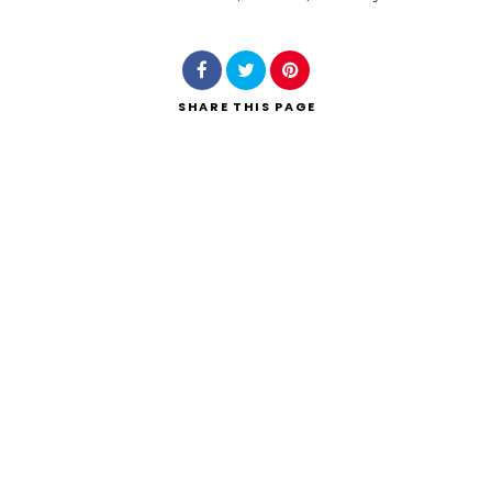
Search
SHARE
THIS PAGE