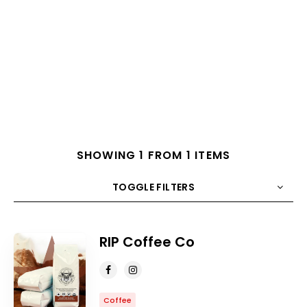
SHOWING 1 FROM 1 ITEMS
TOGGLE FILTERS
COUNT
10
SORT BY
Title
ORDER
RIP Coffee Co
Coffee