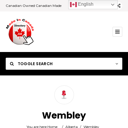
English
Canadian Owned Canadian Made
TOGGLE SEARCH
Category
Wembley
Location
You are here:
Home
/
Alberta
/
Wembley