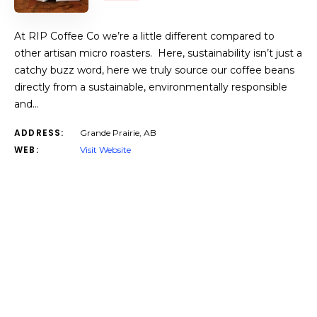
At RIP Coffee Co we’re a little different compared to
other artisan micro roasters. Here, sustainability isn’t just a
catchy buzz word, here we truly source our coffee beans
directly from a sustainable, environmentally responsible
and…
ADDRESS:
Grande Prairie, AB
WEB:
Visit Website