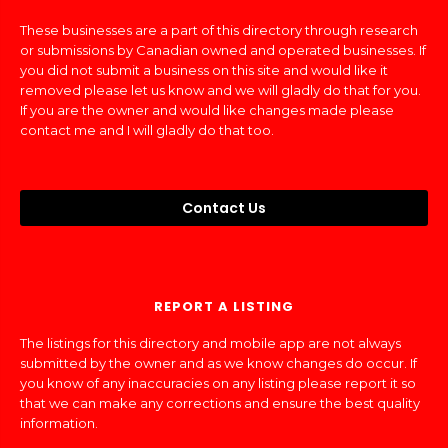
These businesses are a part of this directory through research
or submissions by Canadian owned and operated businesses. If
you did not submit a business on this site and would like it
removed please let us know and we will gladly do that for you.
If you are the owner and would like changes made please
contact me and I will gladly do that too.
Contact Us
REPORT A LISTING
The listings for this directory and mobile app are not always
submitted by the owner and as we know changes do occur. If
you know of any inaccuracies on any listing please report it so
that we can make any corrections and ensure the best quality
information.