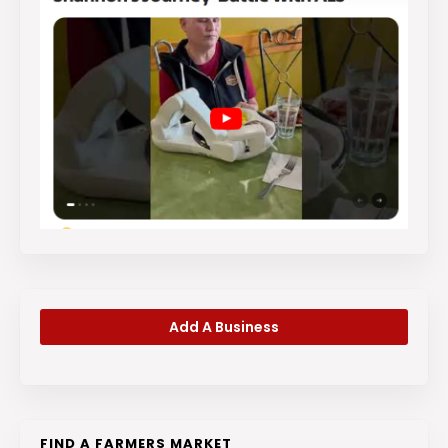
Add A Business
FIND A FARMERS MARKET