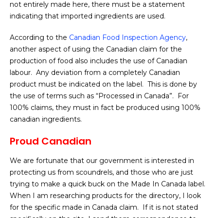
not entirely made here, there must be a statement
indicating that imported ingredients are used.
According to the
Canadian Food Inspection Agency
,
another aspect of using the Canadian claim for the
production of food also includes the use of Canadian
labour. Any deviation from a completely Canadian
product must be indicated on the label. This is done by
the use of terms such as “Processed in Canada”. For
100% claims, they must in fact be produced using 100%
canadian ingredients.
Proud Canadian
We are fortunate that our government is interested in
protecting us from scoundrels, and those who are just
trying to make a quick buck on the Made In Canada label.
When I am researching products for the directory, I look
for the specific made in Canada claim. If it is not stated