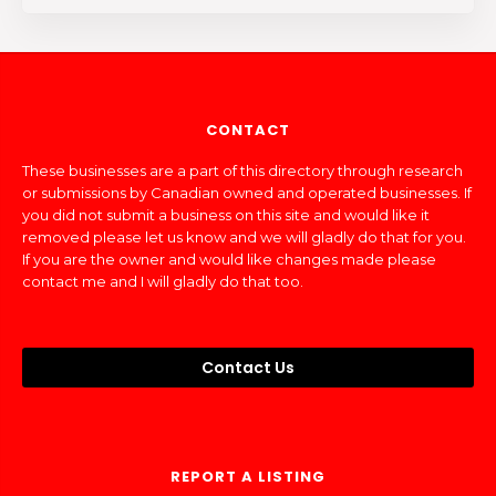
CONTACT
These businesses are a part of this directory through research
or submissions by Canadian owned and operated businesses. If
you did not submit a business on this site and would like it
removed please let us know and we will gladly do that for you.
If you are the owner and would like changes made please
contact me and I will gladly do that too.
Contact Us
REPORT A LISTING