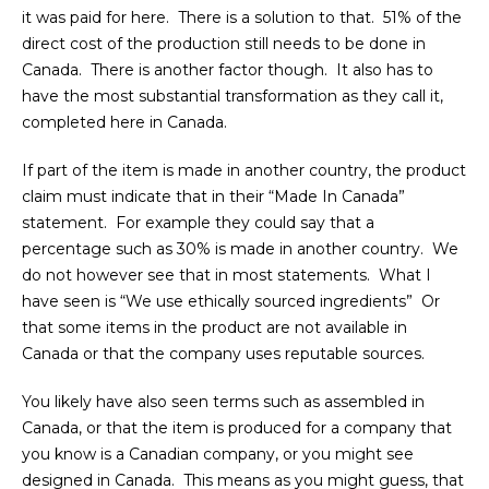
it was paid for here. There is a solution to that. 51% of the
direct cost of the production still needs to be done in
Canada. There is another factor though. It also has to
have the most substantial transformation as they call it,
completed here in Canada.
If part of the item is made in another country, the product
claim must indicate that in their “Made In Canada”
statement. For example they could say that a
percentage such as 30% is made in another country. We
do not however see that in most statements. What I
have seen is “We use ethically sourced ingredients” Or
that some items in the product are not available in
Canada or that the company uses reputable sources.
You likely have also seen terms such as assembled in
Canada, or that the item is produced for a company that
you know is a Canadian company, or you might see
designed in Canada. This means as you might guess, that