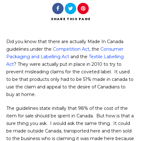
SHARE
THIS PAGE
Did you know that there are actually Made In Canada
Search
guidelines under the
Competition Act
, the
Consumer
Packaging and Labelling Act
and the
Textile Labelling
Act
? They were actually put in place in 2010 to try to
prevent misleading claims for the coveted label. It used
to be that products only had to be 51% made in canada to
use the claim and appeal to the desire of Canadians to
buy at home.
The guidelines state initially that 98% of the cost of the
item for sale should be spent in Canada. But how is that a
sure thing you ask. I would ask the same thing. It could
be made outside Canada, transported here and then sold
to the business who is claiming it was made here because