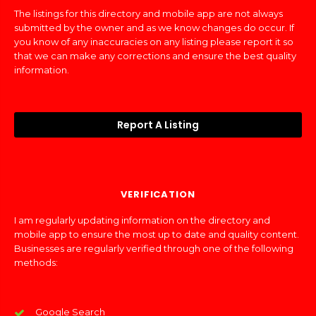
The listings for this directory and mobile app are not always
submitted by the owner and as we know changes do occur. If
you know of any inaccuracies on any listing please report it so
that we can make any corrections and ensure the best quality
information.
Report A Listing
VERIFICATION
I am regularly updating information on the directory and
mobile app to ensure the most up to date and quality content.
Businesses are regularly verified through one of the following
methods:
Google Search