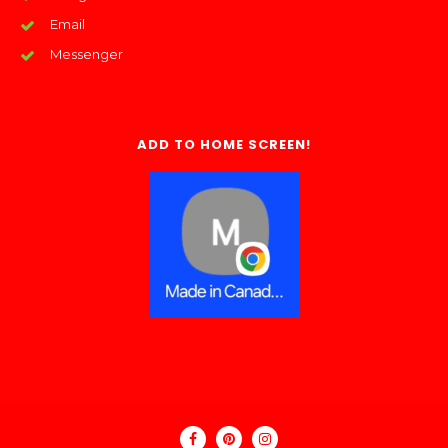
Email
Messenger
ADD TO HOME SCREEN!