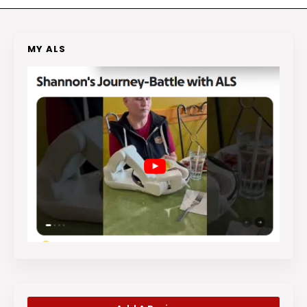
MY ALS