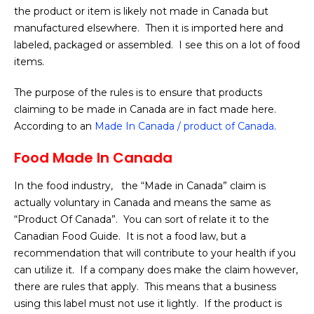
the product or item is likely not made in Canada but
manufactured elsewhere. Then it is imported here and
labeled, packaged or assembled. I see this on a lot of food
items.
The purpose of the rules is to ensure that products
claiming to be made in Canada are in fact made here.
According to an
Made In Canada / product of Canada
.
Food Made In Canada
In the food industry, the “Made in Canada” claim is
actually voluntary in Canada and means the same as
“Product Of Canada”. You can sort of relate it to the
Canadian Food Guide. It is not a food law, but a
recommendation that will contribute to your health if you
can utilize it. If a company does make the claim however,
there are rules that apply. This means that a business
using this label must not use it lightly. If the product is