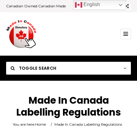
English
Canadian Owned Canadian Made
TOGGLE SEARCH
Made In Canada
Labelling Regulations
Category
You are here:
Home
/
Made In Canada Labelling Regulations
Location