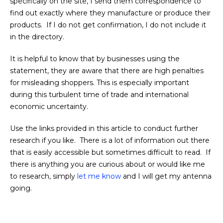
specifically on the site, I send them correspondence to
find out exactly where they manufacture or produce their
products. If I do not get confirmation, I do not include it
in the directory.
It is helpful to know that by businesses using the
statement, they are aware that there are high penalties
for misleading shoppers. This is especially important
during this turbulent time of trade and international
economic uncertainty.
Use the links provided in this article to conduct further
research if you like. There is a lot of information out there
that is easily accessible but sometimes difficult to read. If
there is anything you are curious about or would like me
to research, simply
let me know
and I will get my antenna
going.