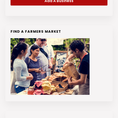
Add A Business
FIND A FARMERS MARKET