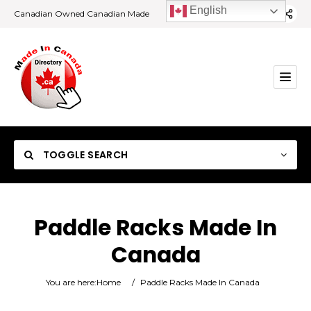
English
Canadian Owned Canadian Made
TOGGLE SEARCH
Paddle Racks Made In
Canada
Category
You are here:
Home
/
Paddle Racks Made In Canada
Location