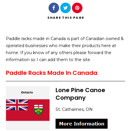
SHARE
THIS PAGE
Paddle racks made in Canada is part of Canadian owned &
Search
operated businesses who make their products here at
home. If you know of any others please forward the
information so I can add them to the site.
Paddle Racks Made In Canada
Lone Pine Canoe
Company
St. Catharines, ON