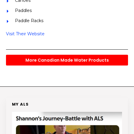
Canoes
Paddles
Paddle Racks
Visit Their Website
More Canadian Made Water Products
MY ALS