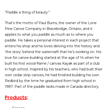
“Paddle a thing of beauty.”​
That’s the motto of Paul Burns, the owner of the Lone
Pine Canoe Company in Bracebridge, Ontario, and it
applies to what you paddle as much as to where you
paddle. He takes a personal interest in each project that
enters his shop and he loves delving into the history and
‘the story’ behind the watercraft that he’s working on. His
love for canoe-building started at the age of 14 when he
built his first wood-frame / canvas Kayak as part of a club
in high school. Inspired by his teachers, who had built their
own cedar strip canoes, he had finished building his own
Redbird by the time he graduated from high school in
1987.
Part of the paddle racks made in Canada directory.
Products
: