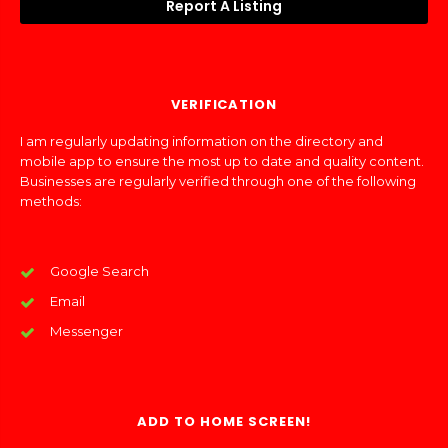
Report A Listing
VERIFICATION
I am regularly updating information on the directory and
mobile app to ensure the most up to date and quality content.
Businesses are regularly verified through one of the following
methods:
Google Search
Email
Messenger
ADD TO HOME SCREEN!