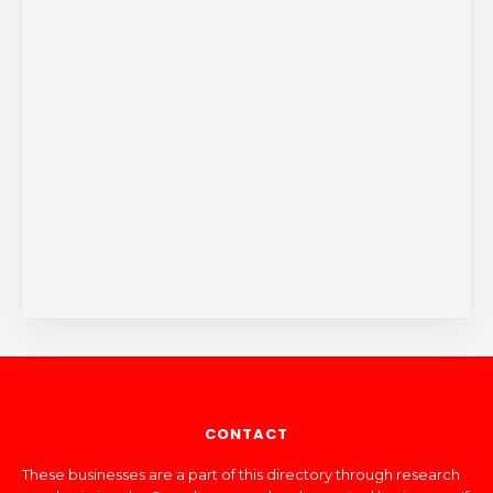
CONTACT
These businesses are a part of this directory through research