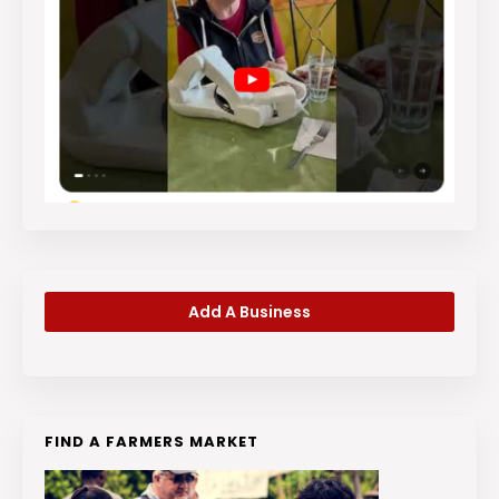
Add A Business
FIND A FARMERS MARKET