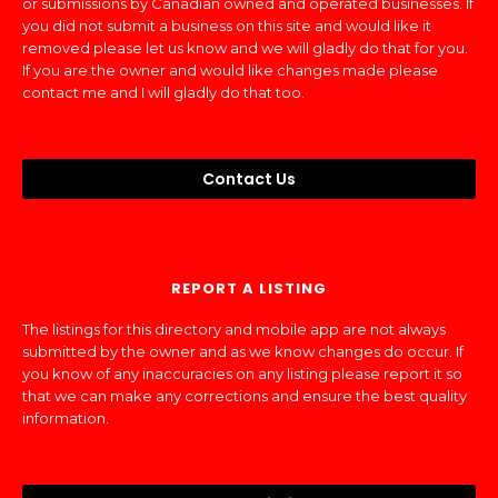
or submissions by Canadian owned and operated businesses. If
you did not submit a business on this site and would like it
removed please let us know and we will gladly do that for you.
If you are the owner and would like changes made please
contact me and I will gladly do that too.
Contact Us
REPORT A LISTING
The listings for this directory and mobile app are not always
submitted by the owner and as we know changes do occur. If
you know of any inaccuracies on any listing please report it so
that we can make any corrections and ensure the best quality
information.