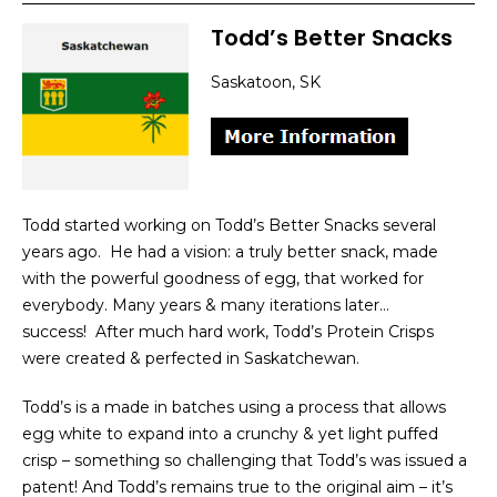
Todd’s Better Snacks
Saskatoon, SK
Todd started working on Todd’s Better Snacks several
years ago. He had a vision: a truly better snack, made
with the powerful goodness of egg, that worked for
everybody. Many years & many iterations later…
success! After much hard work, Todd’s Protein Crisps
were created & perfected in Saskatchewan.
Todd’s is a made in batches using a process that allows
egg white to expand into a crunchy & yet light puffed
crisp – something so challenging that Todd’s was issued a
patent! And Todd’s remains true to the original aim – it’s