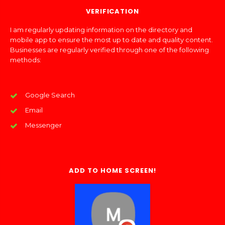
VERIFICATION
I am regularly updating information on the directory and
mobile app to ensure the most up to date and quality content.
Businesses are regularly verified through one of the following
methods:
Google Search
Email
Messenger
ADD TO HOME SCREEN!