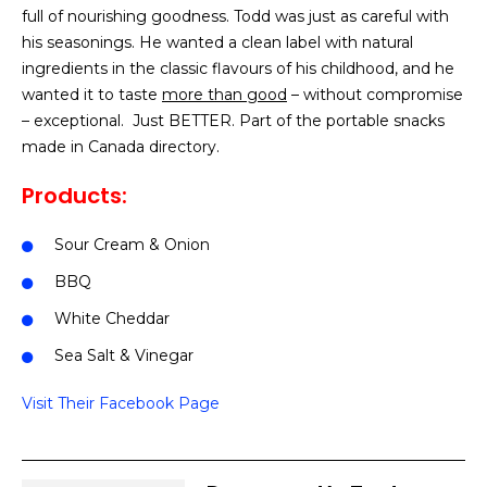
full of nourishing goodness. Todd was just as careful with
his seasonings. He wanted a clean label with natural
ingredients in the classic flavours of his childhood, and he
wanted it to taste
more than good
– without compromise
– exceptional. Just BETTER. Part of the portable snacks
made in Canada directory.
Products:
Sour Cream & Onion
BBQ
White Cheddar
Sea Salt & Vinegar
Visit Their Facebook Page