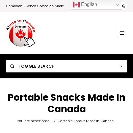
English
Canadian Owned Canadian Made
TOGGLE SEARCH
Portable Snacks Made In
Canada
Category
You are here:
Home
/
Portable Snacks Made In Canada
Location