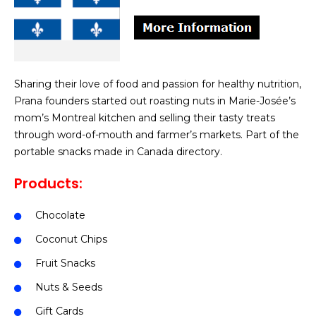
Sharing their love of food and passion for healthy nutrition,
Prana founders started out roasting nuts in Marie-Josée’s
mom’s Montreal kitchen and selling their tasty treats
through word-of-mouth and farmer’s markets. Part of the
portable snacks made in Canada directory.
Products:
Chocolate
Coconut Chips
Fruit Snacks
Nuts & Seeds
Gift Cards