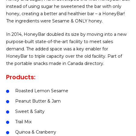
instead of using sugar he sweetened the bar with only
honey, creating a better and healthier bar – a HoneyBar!
The ingredients were Sesame & ONLY honey.
In 2014, HoneyBar doubled its size by moving into a new
purpose-built state-of-the-art facility to meet sales
demand. The added space was a key enabler for
HoneyBar to triple capacity over the old facility. Part of
the portable snacks made in Canada directory.
Products:
Roasted Lemon Sesame
Peanut Butter & Jam
Sweet & Salty
Trail Mix
Quinoa & Cranberry