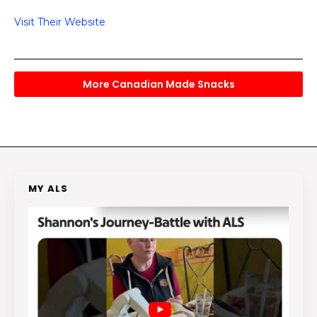
Visit Their Website
More Canadian Made Snacks
MY ALS