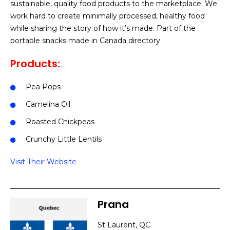
sustainable, quality food products to the marketplace. We
work hard to create minimally processed, healthy food
while sharing the story of how it’s made. Part of the
portable snacks made in Canada directory.
Products:
Pea Pops
Camelina Oil
Roasted Chickpeas
Crunchy Little Lentils
Visit Their Website
Prana
St Laurent, QC