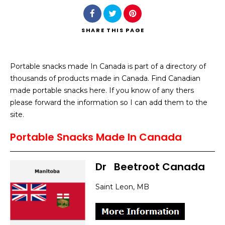
SHARE
THIS PAGE
Portable snacks made In Canada is part of a directory of
Search
thousands of products made in Canada. Find Canadian
made portable snacks here. If you know of any thers
please forward the information so I can add them to the
site.
Portable Snacks Made In Canada
Dr
–
Beetroot Canada
Saint Leon, MB