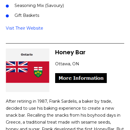
Seasoning Mix (Savoury)
Gift Baskets
Visit Their Website
Honey Bar
Ottawa, ON
After retiring in 1987, Frank Sardelis, a baker by trade,
decided to use his baking experience to create a new
snack bar. Recalling the snacks from his boyhood days in
Greece, a traditional treat made with sesame seeds,
honey and sugar, Frank developed the first HoneyBar. But