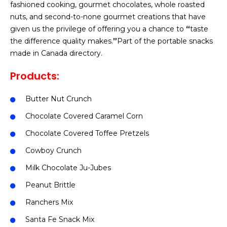
fashioned cooking, gourmet chocolates, whole roasted
nuts, and second-to-none gourmet creations that have
given us the privilege of offering you a chance to
“
taste
the difference quality makes.
”
Part of the portable snacks
made in Canada directory.
Products:
Butter Nut Crunch
Chocolate Covered Caramel Corn
Chocolate Covered Toffee Pretzels
Cowboy Crunch
Milk Chocolate Ju-Jubes
Peanut Brittle
Ranchers Mix
Santa Fe Snack Mix