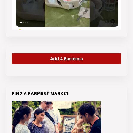
Add A Business
FIND A FARMERS MARKET