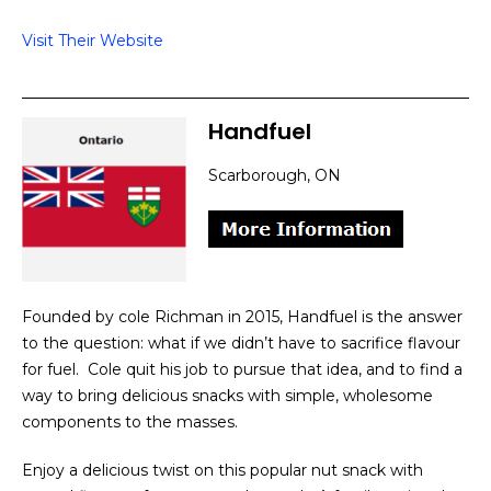
Visit Their Website
Handfuel
Scarborough, ON
Founded by cole Richman in 2015, Handfuel is the answer
to the question: what if we didn’t have to sacrifice flavour
for fuel. Cole quit his job to pursue that idea, and to find a
way to bring delicious snacks with simple, wholesome
components to the masses.
Enjoy a delicious twist on this popular nut snack with