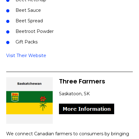
Beet Sauce
Beet Spread
Beetroot Powder
Gift Packs
Visit Their Website
Three Farmers
Saskatoon, SK
We connect Canadian farmers to consumers by bringing