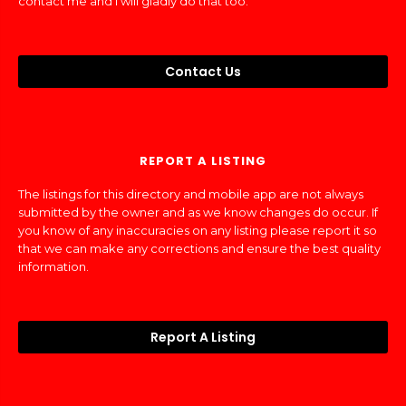
contact me and I will gladly do that too.
Contact Us
REPORT A LISTING
The listings for this directory and mobile app are not always
submitted by the owner and as we know changes do occur. If
you know of any inaccuracies on any listing please report it so
that we can make any corrections and ensure the best quality
information.
Report A Listing