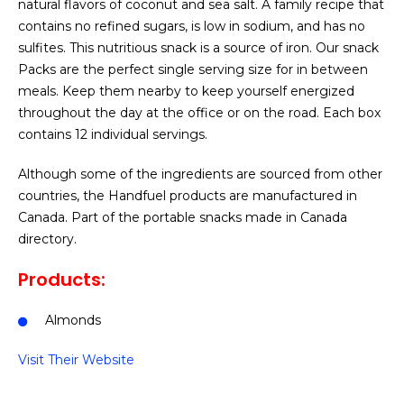
natural flavors of coconut and sea salt. A family recipe that
contains no refined sugars, is low in sodium, and has no
sulfites. This nutritious snack is a source of iron. Our snack
Packs are the perfect single serving size for in between
meals. Keep them nearby to keep yourself energized
throughout the day at the office or on the road. Each box
contains 12 individual servings.
Although some of the ingredients are sourced from other
countries, the Handfuel products are manufactured in
Canada. Part of the portable snacks made in Canada
directory.
Products:
Almonds
Visit Their Website