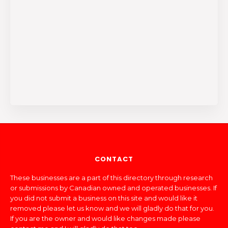
CONTACT
These businesses are a part of this directory through research
or submissions by Canadian owned and operated businesses. If
you did not submit a business on this site and would like it
removed please let us know and we will gladly do that for you.
If you are the owner and would like changes made please