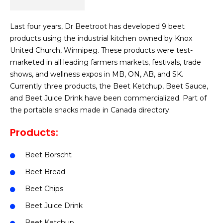
Last four years, Dr Beetroot has developed 9 beet
products using the industrial kitchen owned by Knox
United Church, Winnipeg. These products were test-
marketed in all leading farmers markets, festivals, trade
shows, and wellness expos in MB, ON, AB, and SK.
Currently three products, the Beet Ketchup, Beet Sauce,
and Beet Juice Drink have been commercialized. Part of
the portable snacks made in Canada directory.
Products:
Beet Borscht
Beet Bread
Beet Chips
Beet Juice Drink
Beet Ketchup