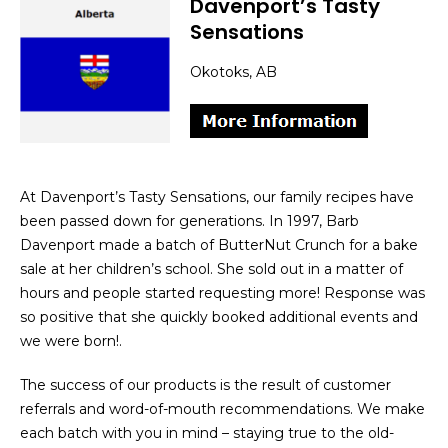
Davenport’s Tasty
Sensations
Okotoks, AB
At Davenport’s Tasty Sensations, our family recipes have
been passed down for generations. In 1997, Barb
Davenport made a batch of ButterNut Crunch for a bake
sale at her children’s school. She sold out in a matter of
hours and people started requesting more! Response was
so positive that she quickly booked additional events and
we were born!.
The success of our products is the result of customer
referrals and word-of-mouth recommendations. We make
each batch with you in mind – staying true to the old-