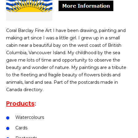
Coral Barclay Fine Art I have been drawing, painting and
making art since I was a little girl. I grew up in a small
cabin near a beautiful bay on the west coast of British
Columbia, Vancouver Island. My childhood by the sea
gave me lots of time and opportunity to observe the
beauty and wonder of nature. My paintings are a tribute
to the fleeting and fragile beauty of flowers birds and
animals, land and sea. Part of the postcards made in
Canada directory.
Products
:
Watercolours
Cards