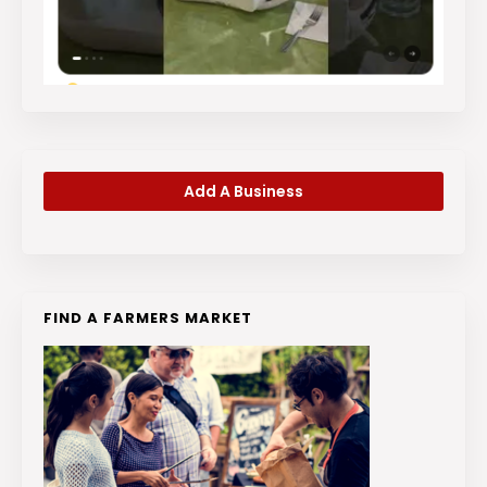
Add A Business
FIND A FARMERS MARKET