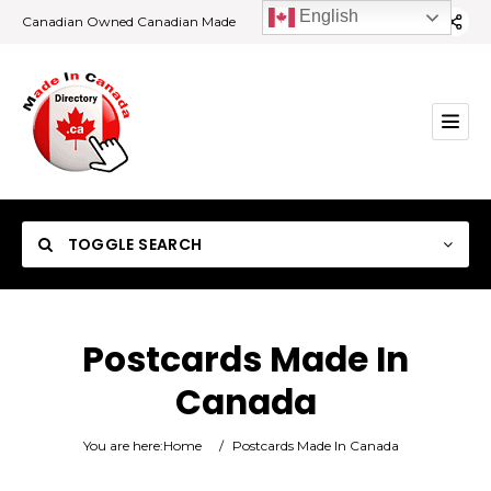
English
Canadian Owned Canadian Made
TOGGLE SEARCH
Postcards Made In
Canada
Category
You are here:
Home
/
Postcards Made In Canada
Location