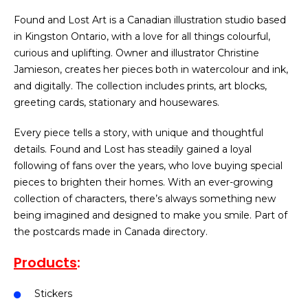
Found and Lost Art is a Canadian illustration studio based
in Kingston Ontario, with a love for all things colourful,
curious and uplifting. Owner and illustrator Christine
Jamieson, creates her pieces both in watercolour and ink,
and digitally. The collection includes prints, art blocks,
greeting cards, stationary and housewares.
Every piece tells a story, with unique and thoughtful
details. Found and Lost has steadily gained a loyal
following of fans over the years, who love buying special
pieces to brighten their homes. With an ever-growing
collection of characters, there’s always something new
being imagined and designed to make you smile. Part of
the postcards made in Canada directory.
Products
:
Stickers