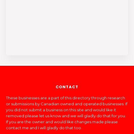
CONTACT
These businesses are a part of this directory through research
or submissions by Canadian owned and operated businesses. If
you did not submit a business on this site and would like it
removed please let us know and we will gladly do that for you.
If you are the owner and would like changes made please
contact me and I will gladly do that too.