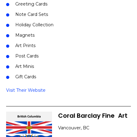
Greeting Cards
Note Card Sets
Holiday Collection
Magnets
Art Prints
Post Cards
Art Minis
Gift Cards
Visit Their Website
Coral Barclay Fine
]
Art
Vancouver, BC