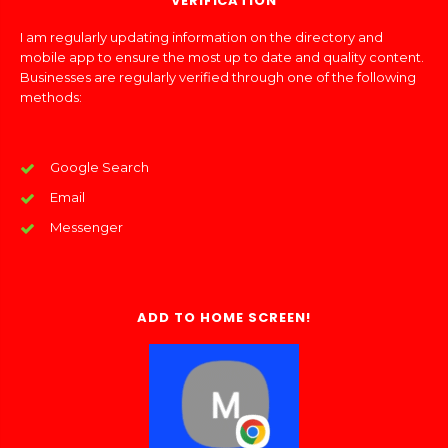
VERIFICATION
I am regularly updating information on the directory and
mobile app to ensure the most up to date and quality content.
Businesses are regularly verified through one of the following
methods:
Google Search
Email
Messenger
ADD TO HOME SCREEN!