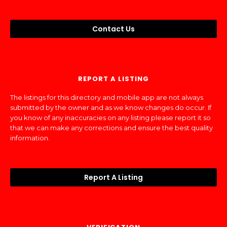
Contact Us
REPORT A LISTING
The listings for this directory and mobile app are not always
submitted by the owner and as we know changes do occur. If
you know of any inaccuracies on any listing please report it so
that we can make any corrections and ensure the best quality
information.
Report A Listing