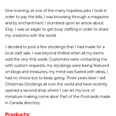
One evening, at one of the many hopeless jobs I took in
order to pay the bills, I was browsing through a magazine
and by enchantment I stumbled upon an article about
Etsy. I was so eager to get busy crafting in order to share
my creations with the world.
I decided to post a few stockings that I had made for a
local craft sale. I was beyond thrilled when all my items
sold the very first week. Customers were contacting me
with custom requests, my stockings were being featured
on blogs and treasuries, my mind was fueled with ideas, I
had no choice but to keep going. Three years later I sell
Christmas Stockings all over the world and have recently
opened a second shop where I can let my love of
miniature making come alive! Part of the Postcards made
in Canada directory.
Products
: