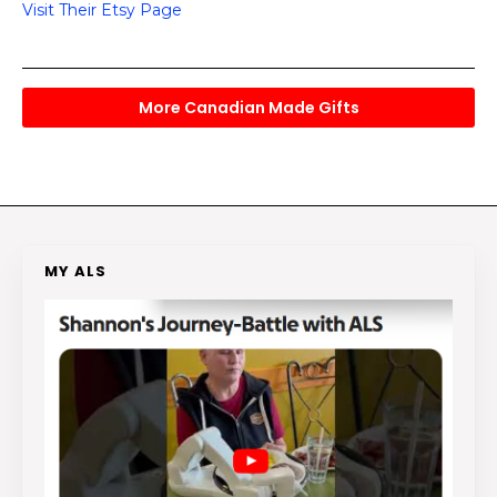
Visit Their Etsy Page
More Canadian Made Gifts
MY ALS