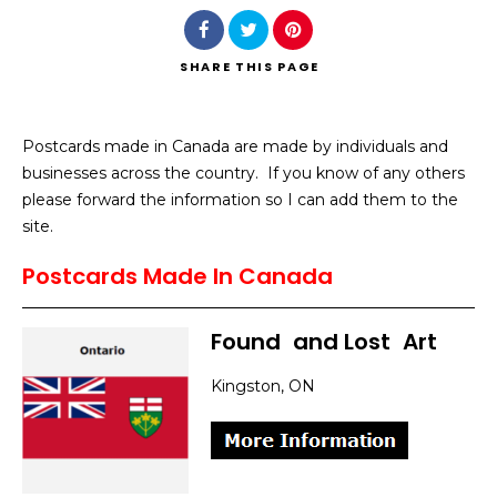
SHARE
THIS PAGE
Postcards made in Canada are made by individuals and
Search
businesses across the country. If you know of any others
please forward the information so I can add them to the
site.
Postcards Made In Canada
Found
]
and Lost
]
Art
Kingston, ON