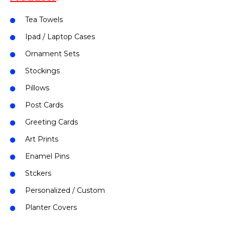
Tea Towels
Ipad / Laptop Cases
Ornament Sets
Stockings
Pillows
Post Cards
Greeting Cards
Art Prints
Enamel Pins
Stckers
Personalized / Custom
Planter Covers