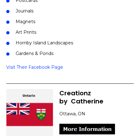
Postcards
Journals
Magnets
Art Prints
Hornby Island Landscapes
Gardens & Ponds
Visit Their Facebook Page
Creationz
by
]
Catherine
Ottawa, ON