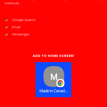
methods:
Google Search
Email
Messenger
ADD TO HOME SCREEN!