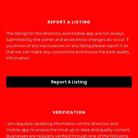
REPORT A LISTING
The listings for this directory and mobile app are not always
submitted by the owner and as we know changes do occur. If
you know of any inaccuracies on any listing please report it so
that we can make any corrections and ensure the best quality
information.
Report A Listing
VERIFICATION
I am regularly updating information on the directory and
mobile app to ensure the most up to date and quality content.
Businesses are regularly verified through one of the following