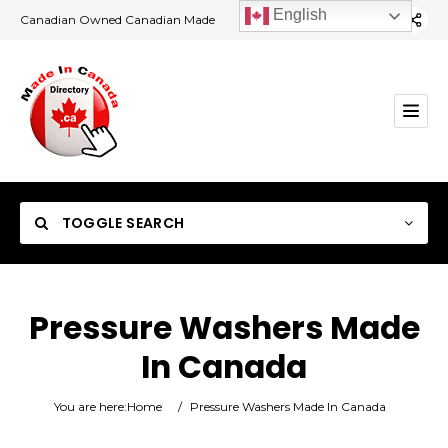
English
Canadian Owned Canadian Made
TOGGLE SEARCH
Pressure Washers Made
In Canada
Category
You are here:
Home
/
Pressure Washers Made In Canada
Location