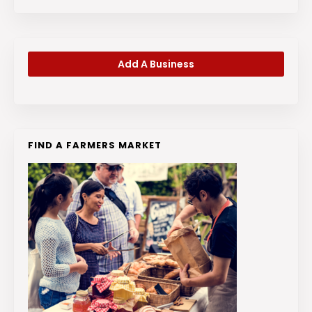
Add A Business
FIND A FARMERS MARKET