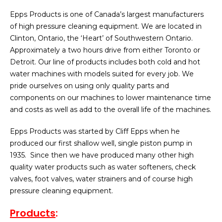
Epps Products is one of Canada’s largest manufacturers
of high pressure cleaning equipment. We are located in
Clinton, Ontario, the ‘Heart’ of Southwestern Ontario.
Approximately a two hours drive from either Toronto or
Detroit. Our line of products includes both cold and hot
water machines with models suited for every job. We
pride ourselves on using only quality parts and
components on our machines to lower maintenance time
and costs as well as add to the overall life of the machines.
Epps Products was started by Cliff Epps when he
produced our first shallow well, single piston pump in
1935. Since then we have produced many other high
quality water products such as water softeners, check
valves, foot valves, water strainers and of course high
pressure cleaning equipment.
Products
: