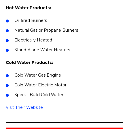
Hot Water Products:
Oil fired Burners
Natural Gas or Propane Burners
Electrically Heated
Stand-Alone Water Heaters
Cold Water Products:
Cold Water Gas Engine
Cold Water Electric Motor
Special Build Cold Water
Visit Their Website