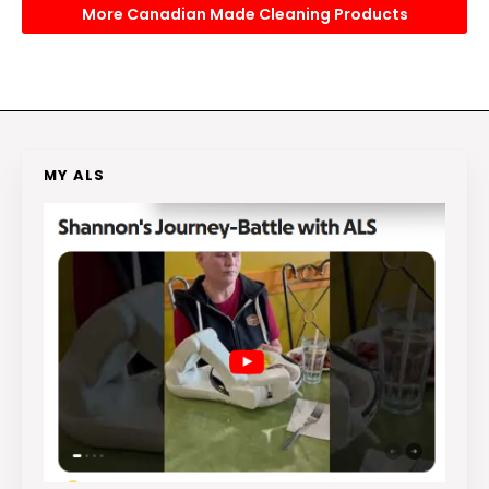
More Canadian Made Cleaning Products
MY ALS