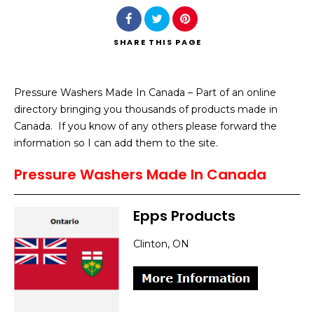
SHARE
THIS PAGE
Pressure Washers Made In Canada – Part of an online
Search
directory bringing you thousands of products made in
Canada. If you know of any others please forward the
information so I can add them to the site.
Pressure Washers Made In Canada
Epps Products
Clinton, ON