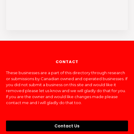
CONTACT
These businesses are a part of this directory through research
or submissions by Canadian owned and operated businesses. If
you did not submit a business on this site and would like it
removed please let us know and we will gladly do that for you.
If you are the owner and would like changes made please
contact me and I will gladly do that too.
Contact Us