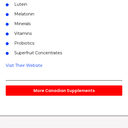
Lutein
Melatonin
Minerals
Vitamins
Probiotics
Superfruit Concentrates
Visit Their Website
More Canadian Supplements