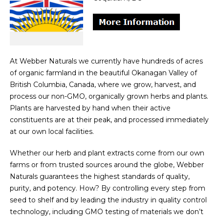
At Webber Naturals we currently have hundreds of acres
of organic farmland in the beautiful Okanagan Valley of
British Columbia, Canada, where we grow, harvest, and
process our non-GMO, organically grown herbs and plants.
Plants are harvested by hand when their active
constituents are at their peak, and processed immediately
at our own local facilities.
Whether our herb and plant extracts come from our own
farms or from trusted sources around the globe, Webber
Naturals guarantees the highest standards of quality,
purity, and potency. How? By controlling every step from
seed to shelf and by leading the industry in quality control
technology, including GMO testing of materials we don’t