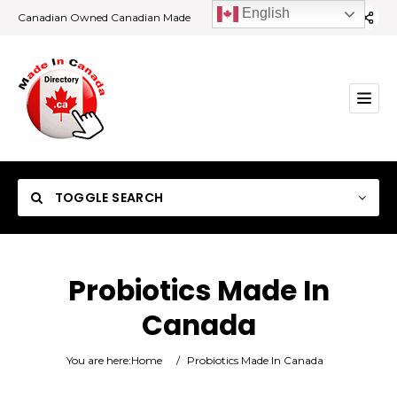
English
Canadian Owned Canadian Made
TOGGLE SEARCH
Probiotics Made In
Canada
Category
You are here:
Home
/
Probiotics Made In Canada
Location