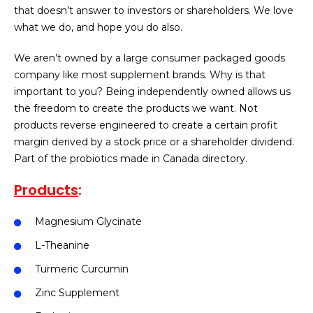
that doesn’t answer to investors or shareholders. We love
what we do, and hope you do also.
We aren’t owned by a large consumer packaged goods
company like most supplement brands. Why is that
important to you? Being independently owned allows us
the freedom to create the products we want. Not
products reverse engineered to create a certain profit
margin derived by a stock price or a shareholder dividend.
Part of the probiotics made in Canada directory.
Products
:
Magnesium Glycinate
L-Theanine
Turmeric Curcumin
Zinc Supplement