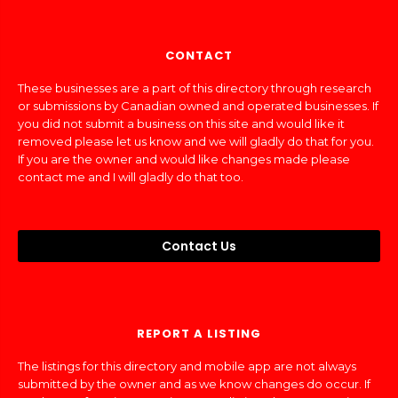
CONTACT
These businesses are a part of this directory through research
or submissions by Canadian owned and operated businesses. If
you did not submit a business on this site and would like it
removed please let us know and we will gladly do that for you.
If you are the owner and would like changes made please
contact me and I will gladly do that too.
Contact Us
REPORT A LISTING
The listings for this directory and mobile app are not always
submitted by the owner and as we know changes do occur. If