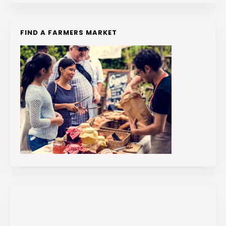
FIND A FARMERS MARKET