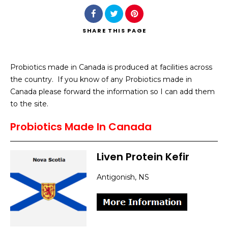
SHARE
THIS PAGE
Probiotics made in Canada is produced at facilities across
Search
the country. If you know of any Probiotics made in
Canada please forward the information so I can add them
to the site.
Probiotics Made In Canada
Liven Protein Kefir
Antigonish, NS