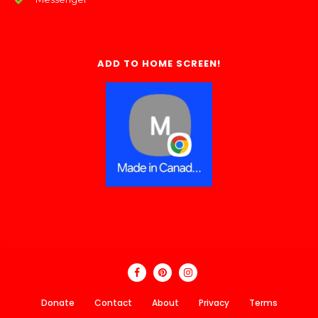
ADD TO HOME SCREEN!
Donate
Contact
About
Privacy
Terms