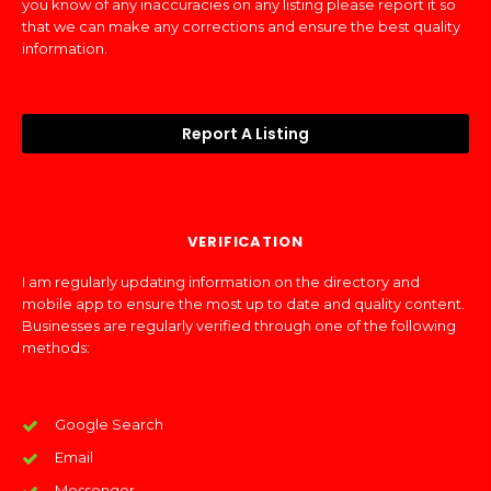
you know of any inaccuracies on any listing please report it so
that we can make any corrections and ensure the best quality
information.
Report A Listing
VERIFICATION
I am regularly updating information on the directory and
mobile app to ensure the most up to date and quality content.
Businesses are regularly verified through one of the following
methods:
Google Search
Email
Messenger