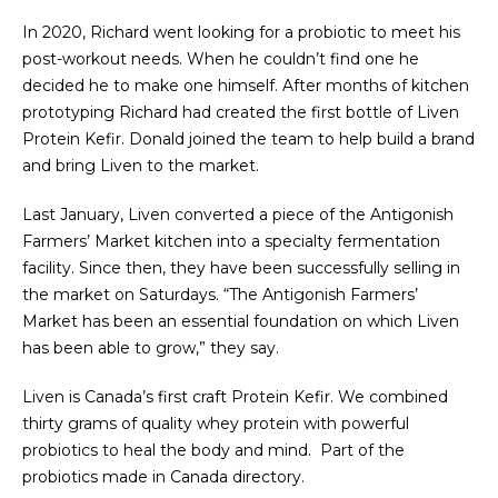
In 2020, Richard went looking for a probiotic to meet his
post-workout needs. When he couldn’t find one he
decided he to make one himself. After months of kitchen
prototyping Richard had created the first bottle of Liven
Protein Kefir. Donald joined the team to help build a brand
and bring Liven to the market.
Last January, Liven converted a piece of the Antigonish
Farmers’ Market kitchen into a specialty fermentation
facility. Since then, they have been successfully selling in
the market on Saturdays. “The Antigonish Farmers’
Market has been an essential foundation on which Liven
has been able to grow,” they say.
Liven is Canada’s first craft Protein Kefir. We combined
thirty grams of quality whey protein with powerful
probiotics to heal the body and mind. Part of the
probiotics made in Canada directory.