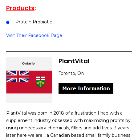
Products
:
Protein Probiotic
Visit Their Facebook Page
PlantVital
Toronto, ON
PlantVital was born in 2018 of a frustration I had with a
supplement industry obsessed with maximizing profits by
using unnecessary chemicals, fillers and additives. 3 years
later here we are… a Canadian based small family business