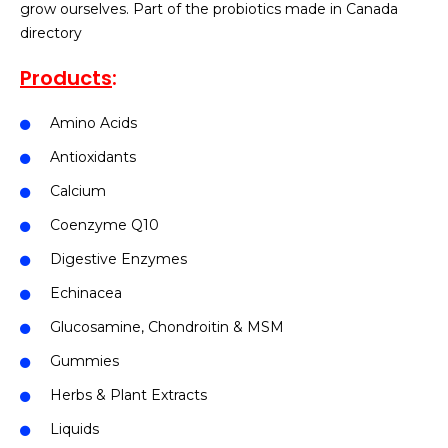
grow ourselves. Part of the probiotics made in Canada
directory
Products
:
Amino Acids
Antioxidants
Calcium
Coenzyme Q10
Digestive Enzymes
Echinacea
Glucosamine, Chondroitin & MSM
Gummies
Herbs & Plant Extracts
Liquids