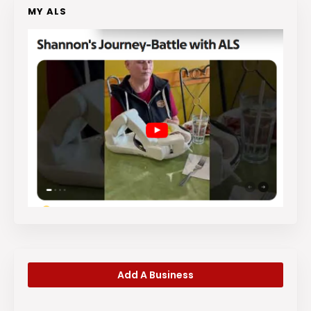
MY ALS
Add A Business