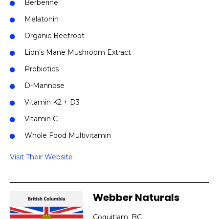
Berberine
Melatonin
Organic Beetroot
Lion’s Mane Mushroom Extract
Probiotics
D-Mannose
Vitamin K2 + D3
Vitamin C
Whole Food Multivitamin
Visit Their Website
Webber Naturals
Coquitlam, BC