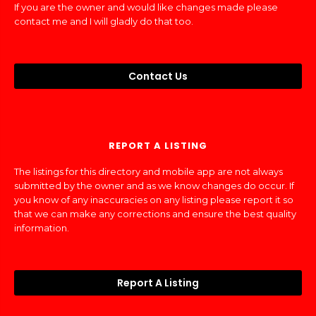
If you are the owner and would like changes made please
contact me and I will gladly do that too.
Contact Us
REPORT A LISTING
The listings for this directory and mobile app are not always
submitted by the owner and as we know changes do occur. If
you know of any inaccuracies on any listing please report it so
that we can make any corrections and ensure the best quality
information.
Report A Listing