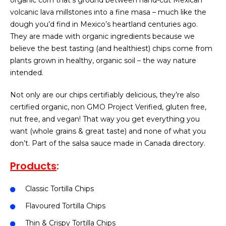
organic corn that’s ground between hand-cut Mexican
volcanic lava millstones into a fine masa – much like the
dough you’d find in Mexico’s heartland centuries ago.
They are made with organic ingredients because we
believe the best tasting (and healthiest) chips come from
plants grown in healthy, organic soil – the way nature
intended.
Not only are our chips certifiably delicious, they’re also
certified organic, non GMO Project Verified, gluten free,
nut free, and vegan! That way you get everything you
want (whole grains & great taste) and none of what you
don’t. Part of the salsa sauce made in Canada directory.
Products
:
Classic Tortilla Chips
Flavoured Tortilla Chips
Thin & Crispy Tortilla Chips