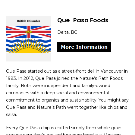
Que
]
Pasa Foods
Delta, BC
Que Pasa started out as a street-front deli in Vancouver in
1983. In 2012, Que Pasa joined the Nature’s Path Foods
family. Both were independent and family-owned
companies with a deep social and environmental
commitment to organics and sustainability. You might say
Que Pasa and Nature’s Path went together like chips and
salsa.
Every Que Pasa chip is crafted simply from whole grain