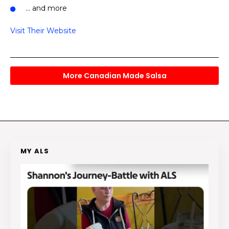
… and more
Visit Their Website
More Canadian Made Salsa
MY ALS