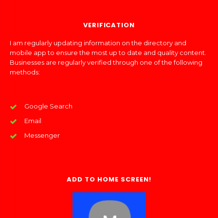
VERIFICATION
I am regularly updating information on the directory and
mobile app to ensure the most up to date and quality content.
Businesses are regularly verified through one of the following
methods:
Google Search
Email
Messenger
ADD TO HOME SCREEN!