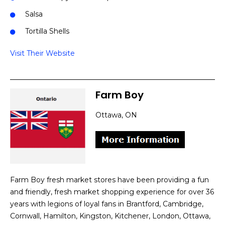
Salsa
Tortilla Shells
Visit Their Website
Farm Boy
Ottawa, ON
Farm Boy fresh market stores have been providing a fun
and friendly, fresh market shopping experience for over 36
years with legions of loyal fans in Brantford, Cambridge,
Cornwall, Hamilton, Kingston, Kitchener, London, Ottawa,