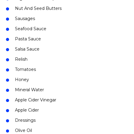
Nut And Seed Butters
Sausages
Seafood Sauce
Pasta Sauce
Salsa Sauce
Relish
Tomatoes
Honey
Mineral Water
Apple Cider Vinegar
Apple Cider
Dressings
Olive Oil