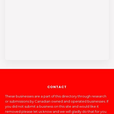
CONTACT
These businesses are a part of this directory through research
or submissions by Canadian owned and operated businesses. If
you did not submit a business on this site and would like it
removed please let us know and we will gladly do that for you.