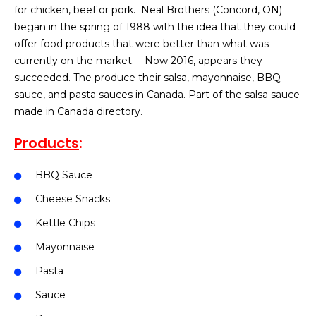
for chicken, beef or pork. Neal Brothers (Concord, ON)
began in the spring of 1988 with the idea that they could
offer food products that were better than what was
currently on the market. – Now 2016, appears they
succeeded. The produce their salsa, mayonnaise, BBQ
sauce, and pasta sauces in Canada. Part of the salsa sauce
made in Canada directory.
Products
:
BBQ Sauce
Cheese Snacks
Kettle Chips
Mayonnaise
Pasta
Sauce