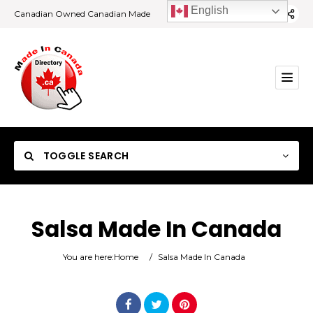
English
Canadian Owned Canadian Made
TOGGLE SEARCH
Salsa Made In Canada
Category
You are here:
Home
/
Salsa Made In Canada
Location