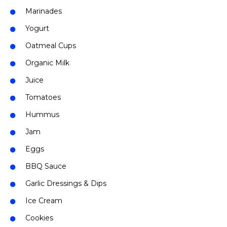
Marinades
Yogurt
Oatmeal Cups
Organic Milk
Juice
Tomatoes
Hummus
Jam
Eggs
BBQ Sauce
Garlic Dressings & Dips
Ice Cream
Cookies