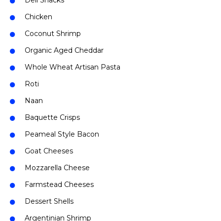
Deli Snacks
Chicken
Coconut Shrimp
Organic Aged Cheddar
Whole Wheat Artisan Pasta
Roti
Naan
Baquette Crisps
Peameal Style Bacon
Goat Cheeses
Mozzarella Cheese
Farmstead Cheeses
Dessert Shells
Argentinian Shrimp