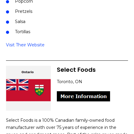
Popcorn
Pretzels
Salsa
Tortillas
Visit Their Website
Select Foods
Toronto, ON
Select Foods is a 100% Canadian family-owned food
manufacturer with over 75 years of experience in the