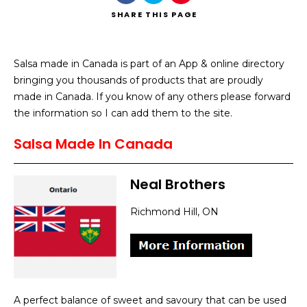
SHARE
THIS PAGE
Salsa made in Canada is part of an App & online directory
bringing you thousands of products that are proudly
Search
made in Canada. If you know of any others please forward
the information so I can add them to the site.
Salsa Made In Canada
Neal Brothers
Richmond Hill, ON
A perfect balance of sweet and savoury that can be used