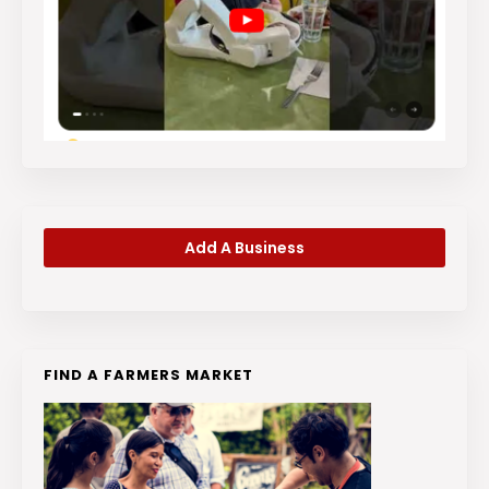
Add A Business
FIND A FARMERS MARKET