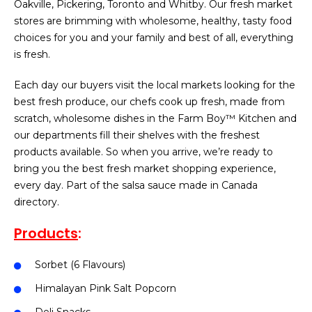
Oakville, Pickering, Toronto and Whitby. Our fresh market
stores are brimming with wholesome, healthy, tasty food
choices for you and your family and best of all, everything
is fresh.
Each day our buyers visit the local markets looking for the
best fresh produce, our chefs cook up fresh, made from
scratch, wholesome dishes in the Farm Boy™ Kitchen and
our departments fill their shelves with the freshest
products available. So when you arrive, we’re ready to
bring you the best fresh market shopping experience,
every day. Part of the salsa sauce made in Canada
directory.
Products
:
Sorbet (6 Flavours)
Himalayan Pink Salt Popcorn