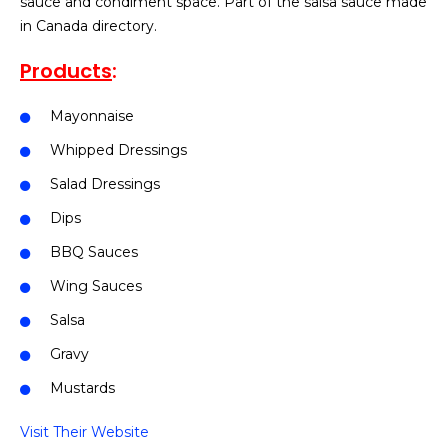
sauce and condiment space. Part of the salsa sauce made
in Canada directory.
Products
:
Mayonnaise
Whipped Dressings
Salad Dressings
Dips
BBQ Sauces
Wing Sauces
Salsa
Gravy
Mustards
Visit Their Website