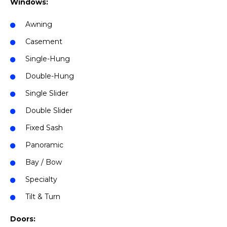
Windows:
Awning
Casement
Single-Hung
Double-Hung
Single Slider
Double Slider
Fixed Sash
Panoramic
Bay / Bow
Specialty
Tilt & Turn
Doors: