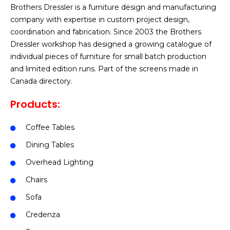
Brothers Dressler is a furniture design and manufacturing
company with expertise in custom project design,
coordination and fabrication. Since 2003 the Brothers
Dressler workshop has designed a growing catalogue of
individual pieces of furniture for small batch production
and limited edition runs. Part of the screens made in
Canada directory.
Products:
Coffee Tables
Dining Tables
Overhead Lighting
Chairs
Sofa
Credenza