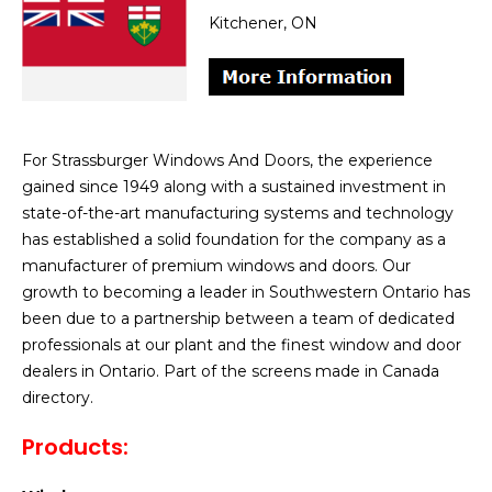
Kitchener, ON
For Strassburger Windows And Doors, the experience
gained since 1949 along with a sustained investment in
state-of-the-art manufacturing systems and technology
has established a solid foundation for the company as a
manufacturer of premium windows and doors. Our
growth to becoming a leader in Southwestern Ontario has
been due to a partnership between a team of dedicated
professionals at our plant and the finest window and door
dealers in Ontario. Part of the screens made in Canada
directory.
Products: