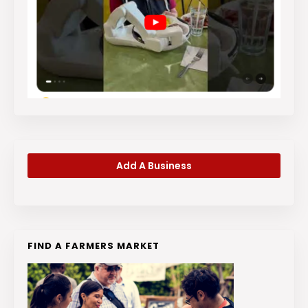
Add A Business
FIND A FARMERS MARKET