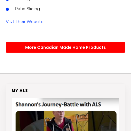
Patio Sliding
Visit Their Website
More Canadian Made Home Products
MY ALS