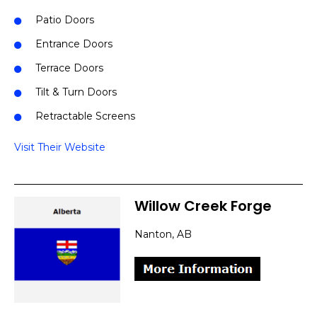
Patio Doors
Entrance Doors
Terrace Doors
Tilt & Turn Doors
Retractable Screens
Visit Their Website
Willow Creek Forge
Nanton, AB