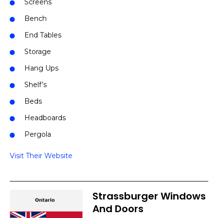
Screens
Bench
End Tables
Storage
Hang Ups
Shelf’s
Beds
Headboards
Pergola
Visit Their Website
Strassburger Windows
And Doors