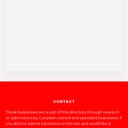
CONTACT
These businesses are a part of this directory through research
or submissions by Canadian owned and operated businesses. If
you did not submit a business on this site and would like it