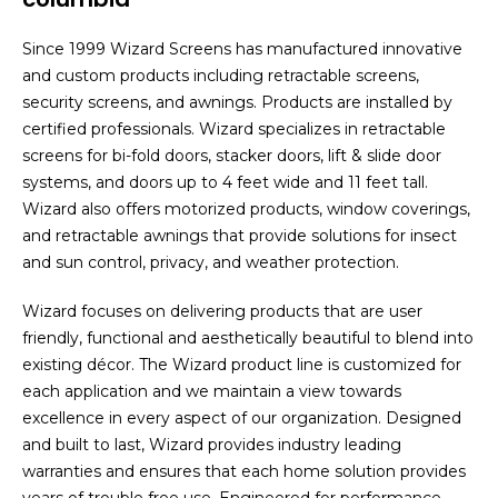
Since 1999 Wizard Screens has manufactured innovative
and custom products including retractable screens,
security screens, and awnings. Products are installed by
certified professionals. Wizard specializes in retractable
screens for bi-fold doors, stacker doors, lift & slide door
systems, and doors up to 4 feet wide and 11 feet tall.
Wizard also offers motorized products, window coverings,
and retractable awnings that provide solutions for insect
and sun control, privacy, and weather protection.
Wizard focuses on delivering products that are user
friendly, functional and aesthetically beautiful to blend into
existing décor. The Wizard product line is customized for
each application and we maintain a view towards
excellence in every aspect of our organization. Designed
and built to last, Wizard provides industry leading
warranties and ensures that each home solution provides