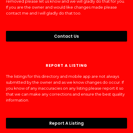
removed please let us know and we will gladly do that for you.
If you are the owner and would like changes made please
contact me and I will gladly do that too.
Contact Us
REPORT A LISTING
The listings for this directory and mobile app are not always
submitted by the owner and as we know changes do occur. If
you know of any inaccuracies on any listing please report it so
that we can make any corrections and ensure the best quality
information.
Report A Listing