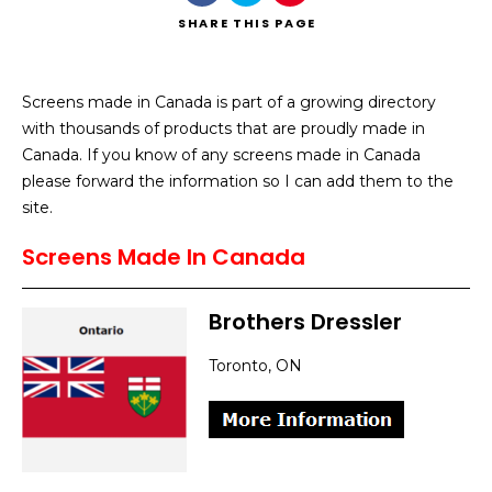
SHARE
THIS PAGE
Screens made in Canada is part of a growing directory
with thousands of products that are proudly made in
Search
Canada. If you know of any screens made in Canada
please forward the information so I can add them to the
site.
Screens Made In Canada
Brothers Dressler
Toronto, ON