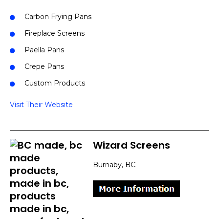
Carbon Frying Pans
Fireplace Screens
Paella Pans
Crepe Pans
Custom Products
Visit Their Website
Wizard Screens
Burnaby, BC