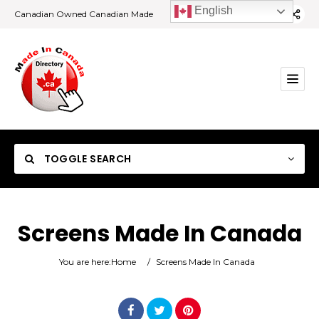
English
Canadian Owned Canadian Made
TOGGLE SEARCH
Screens Made In Canada
Category
You are here:
Home
/
Screens Made In Canada
Location