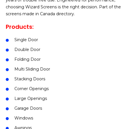
years of trouble free use. Engineered for performance,
choosing Wizard Screens is the right decision. Part of the
screens made in Canada directory.
Products:
Single Door
Double Door
Folding Door
Multi Sliding Door
Stacking Doors
Corner Openings
Large Openings
Garage Doors
Windows
Awnings