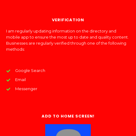
VERIFICATION
I am regularly updating information on the directory and
mobile app to ensure the most up to date and quality content.
Businesses are regularly verified through one of the following
methods:
Google Search
Email
Messenger
ADD TO HOME SCREEN!