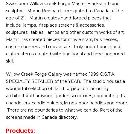
Swiss born Willow Creek Forge Master Blacksmith and
sculptor – Martin Reinhard – emigrated to Canada at the
age of 21. Martin creates hand-forged pieces that
include lamps, fireplace screens & accessories,
sculptures, tables, lamps and other custom works of art.
Martin has created pieces for movie stars, businesses,
custom homes and movie sets. Truly one-of-one, hand-
crafted items created with traditional and time-honoured
skill.
Willow Creek Forge Gallery was named 1999 C.G.T.A.
SPECIALTY RETAILER of the YEAR. The studio houses a
wonderful selection of hand forged iron including
architectural hardware, garden sculptures, corporate gifts,
chandeliers, candle holders, lamps, door handles and more.
There are no boundaries to what we can do. Part of the
screens made in Canada directory.
Products: