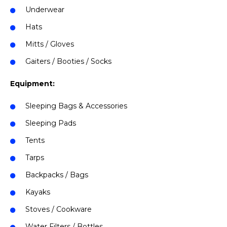
Underwear
Hats
Mitts / Gloves
Gaiters / Booties / Socks
Equipment:
Sleeping Bags & Accessories
Sleeping Pads
Tents
Tarps
Backpacks / Bags
Kayaks
Stoves / Cookware
Water Filters / Bottles