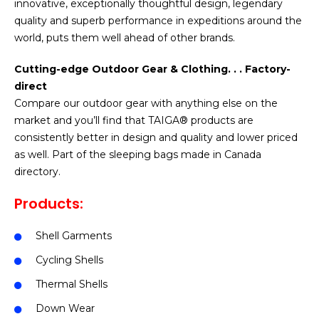
innovative, exceptionally thoughtful design, legendary
quality and superb performance in expeditions around the
world, puts them well ahead of other brands.
Cutting-edge Outdoor Gear & Clothing. . . Factory-
direct
Compare our outdoor gear with anything else on the
market and you’ll find that TAIGA® products are
consistently better in design and quality and lower priced
as well. Part of the sleeping bags made in Canada
directory.
Products:
Shell Garments
Cycling Shells
Thermal Shells
Down Wear