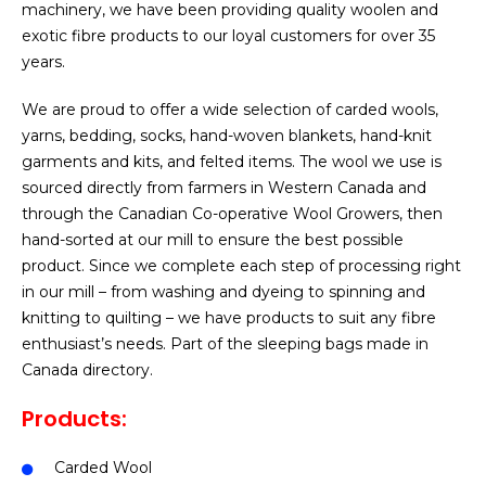
machinery, we have been providing quality woolen and
exotic fibre products to our loyal customers for over 35
years.
We are proud to offer a wide selection of carded wools,
yarns, bedding, socks, hand-woven blankets, hand-knit
garments and kits, and felted items. The wool we use is
sourced directly from farmers in Western Canada and
through the Canadian Co-operative Wool Growers, then
hand-sorted at our mill to ensure the best possible
product. Since we complete each step of processing right
in our mill – from washing and dyeing to spinning and
knitting to quilting – we have products to suit any fibre
enthusiast’s needs. Part of the sleeping bags made in
Canada directory.
Products:
Carded Wool