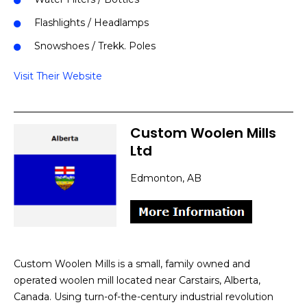
Flashlights / Headlamps
Snowshoes / Trekk. Poles
Visit Their Website
Custom Woolen Mills
Ltd
Edmonton, AB
Custom Woolen Mills is a small, family owned and
operated woolen mill located near Carstairs, Alberta,
Canada. Using turn-of-the-century industrial revolution