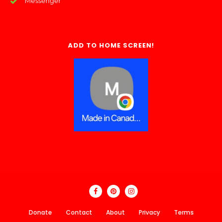
Messenger
ADD TO HOME SCREEN!
Donate
Contact
About
Privacy
Terms