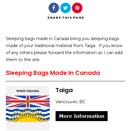
SHARE
THIS PAGE
Sleeping bags made in Canada bring you sleeping bags
Search
made of your traditional material from Taiga. If you know
of any others please forward the information so I can add
them to the site.
Sleeping Bags Made In Canada
Taiga
Vancouver, BC