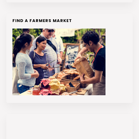
FIND A FARMERS MARKET