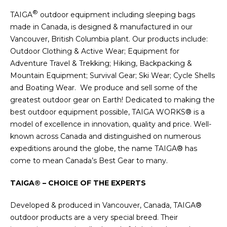
®
TAIGA
outdoor equipment including sleeping bags
made in Canada, is designed & manufactured in our
Vancouver, British Columbia plant. Our products include:
Outdoor Clothing & Active Wear; Equipment for
Adventure Travel & Trekking; Hiking, Backpacking &
Mountain Equipment; Survival Gear; Ski Wear; Cycle Shells
and Boating Wear. We produce and sell some of the
greatest outdoor gear on Earth! Dedicated to making the
best outdoor equipment possible, TAIGA WORKS® is a
model of excellence in innovation, quality and price. Well-
known across Canada and distinguished on numerous
expeditions around the globe, the name TAIGA® has
come to mean Canada’s Best Gear to many.
TAIGA® – CHOICE OF THE EXPERTS
Developed & produced in Vancouver, Canada, TAIGA®
outdoor products are a very special breed. Their