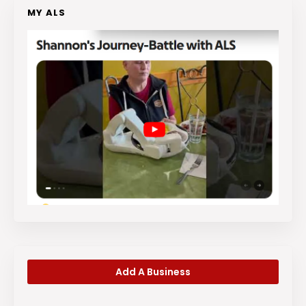
MY ALS
Add A Business