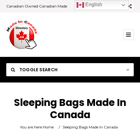
English
Canadian Owned Canadian Made
TOGGLE SEARCH
Sleeping Bags Made In
Canada
Category
You are here:
Home
/
Sleeping Bags Made In Canada
Location