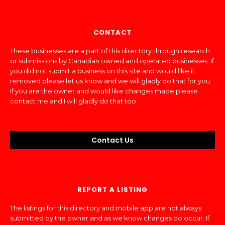
CONTACT
These businesses are a part of this directory through research
or submissions by Canadian owned and operated businesses. If
you did not submit a business on this site and would like it
removed please let us know and we will gladly do that for you.
If you are the owner and would like changes made please
contact me and I will gladly do that too.
Contact Us
REPORT A LISTING
The listings for this directory and mobile app are not always
submitted by the owner and as we know changes do occur. If