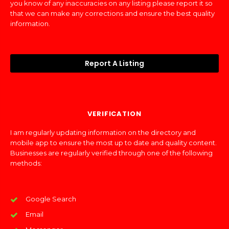
you know of any inaccuracies on any listing please report it so
that we can make any corrections and ensure the best quality
information.
Report A Listing
VERIFICATION
I am regularly updating information on the directory and
mobile app to ensure the most up to date and quality content.
Businesses are regularly verified through one of the following
methods:
Google Search
Email