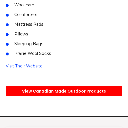
Wool Yarn
Comforters
Mattress Pads
Pillows
Sleeping Bags
Prairie Wool Socks
Visit Their Website
View Canadian Made Outdoor Products