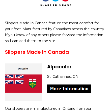
SHARE
THIS PAGE
Slippers Made In Canada feature the most comfort for
your feet. Manufactured by Canadians across the country.
Search
If you know of any others please forward the information
so I can add them to the site.
Slippers Made In Canada
Alpacalor
St. Catharines, ON
Our slippers are manufactured in Ontario from our