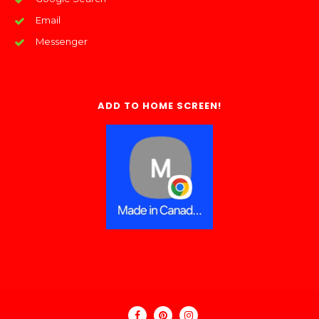
Email
Messenger
ADD TO HOME SCREEN!