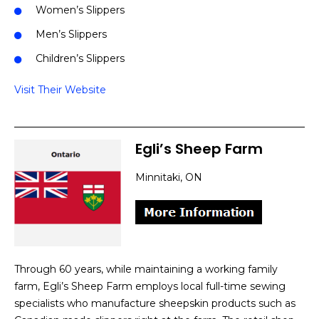
Women’s Slippers
Men’s Slippers
Children’s Slippers
Visit Their Website
Egli’s Sheep Farm
Minnitaki, ON
Through 60 years, while maintaining a working family
farm, Egli’s Sheep Farm employs local full-time sewing
specialists who manufacture sheepskin products such as