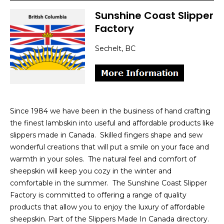
Sunshine Coast Slipper
Factory
Sechelt, BC
Since 1984 we have been in the business of hand crafting
the finest lambskin into useful and affordable products like
slippers made in Canada. Skilled fingers shape and sew
wonderful creations that will put a smile on your face and
warmth in your soles. The natural feel and comfort of
sheepskin will keep you cozy in the winter and
comfortable in the summer. The Sunshine Coast Slipper
Factory is committed to offering a range of quality
products that allow you to enjoy the luxury of affordable
sheepskin. Part of the Slippers Made In Canada directory.