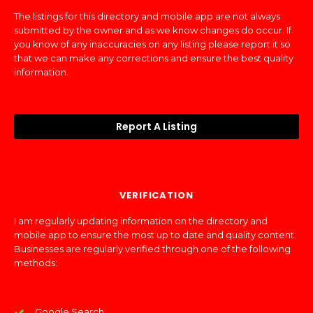
The listings for this directory and mobile app are not always
submitted by the owner and as we know changes do occur. If
you know of any inaccuracies on any listing please report it so
that we can make any corrections and ensure the best quality
information.
Report A Listing
VERIFICATION
I am regularly updating information on the directory and
mobile app to ensure the most up to date and quality content.
Businesses are regularly verified through one of the following
methods:
Google Search