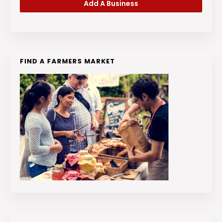
Add A Business
FIND A FARMERS MARKET