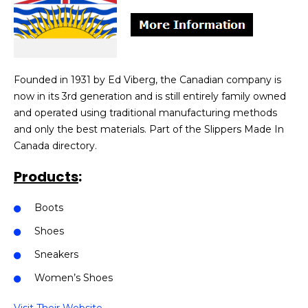
Founded in 1931 by Ed Viberg, the Canadian company is
now in its 3rd generation and is still entirely family owned
and operated using traditional manufacturing methods
and only the best materials. Part of the Slippers Made In
Canada directory.
Products
:
Boots
Shoes
Sneakers
Women’s Shoes