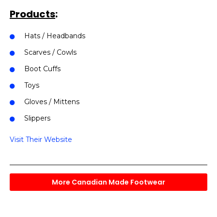
Products
:
Hats / Headbands
Scarves / Cowls
Boot Cuffs
Toys
Gloves / Mittens
Slippers
Visit Their Website
More Canadian Made Footwear