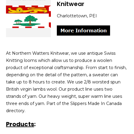
Knitwear
Charlottetown, PEI
At Northern Watters Knitwear, we use antique Swiss
Knitting looms which allow us to produce a woolen
product of exceptional craftsmanship. From start to finish,
depending on the detail of the pattern, a sweater can
take up to 8 hours to create. We use 2/8 worsted spun
British virgin lambs wool. Our product line uses two
strands of yarn. Our heavy weight, super warm line uses
three ends of yarn. Part of the Slippers Made In Canada
directory.
Products
: