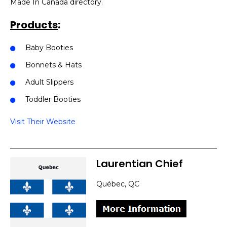
Made In Canada directory.
Products
:
Baby Booties
Bonnets & Hats
Adult Slippers
Toddler Booties
Visit Their Website
Laurentian Chief
Québec, QC