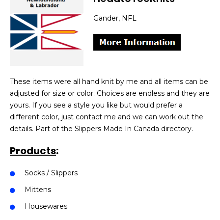
Gander, NFL
These items were all hand knit by me and all items can be
adjusted for size or color. Choices are endless and they are
yours. If you see a style you like but would prefer a
different color, just contact me and we can work out the
details. Part of the Slippers Made In Canada directory.
Products
:
Socks / Slippers
Mittens
Housewares