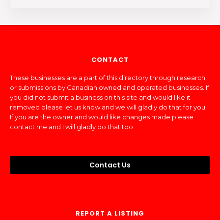
CONTACT
These businesses are a part of this directory through research
or submissions by Canadian owned and operated businesses. If
you did not submit a business on this site and would like it
removed please let us know and we will gladly do that for you.
If you are the owner and would like changes made please
contact me and I will gladly do that too.
Contact Us
REPORT A LISTING