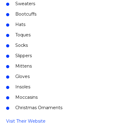
Sweaters
Bootcuffs
Hats
Toques
Socks
Slippers
Mittens
Gloves
Insoles
Moccasins
Christmas Ornaments
Visit Their Website