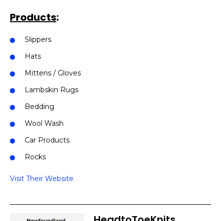
Products
:
Slippers
Hats
Mittens / Gloves
Lambskin Rugs
Bedding
Wool Wash
Car Products
Rocks
Visit Their Website
HeadtoToeKnits