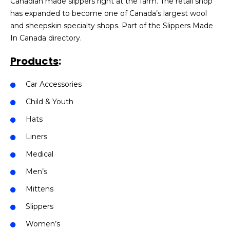
Canadian made slippers right at the farm. The retail shop
has expanded to become one of Canada’s largest wool
and sheepskin specialty shops. Part of the Slippers Made
In Canada directory.
Products
:
Car Accessories
Child & Youth
Hats
Liners
Medical
Men’s
Mittens
Slippers
Women’s