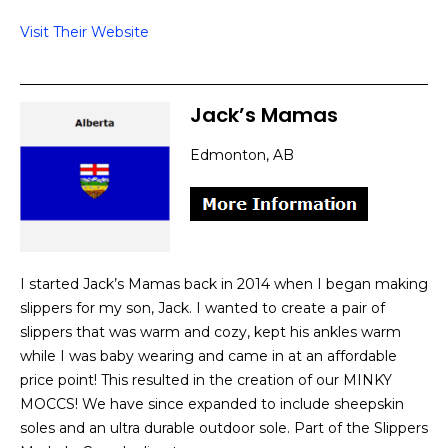
Visit Their Website
Jack’s Mamas
Edmonton, AB
I started Jack’s Mamas back in 2014 when I began making
slippers for my son, Jack. I wanted to create a pair of
slippers that was warm and cozy, kept his ankles warm
while I was baby wearing and came in at an affordable
price point! This resulted in the creation of our MINKY
MOCCS! We have since expanded to include sheepskin
soles and an ultra durable outdoor sole. Part of the Slippers