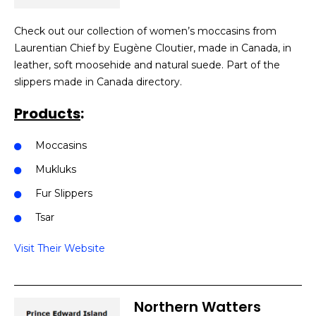
Check out our collection of women’s moccasins from
Laurentian Chief by Eugène Cloutier, made in Canada, in
leather, soft moosehide and natural suede. Part of the
slippers made in Canada directory.
Products
:
Moccasins
Mukluks
Fur Slippers
Tsar
Visit Their Website
Northern Watters