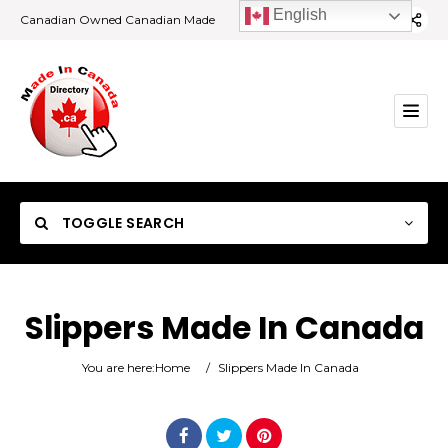
English
Canadian Owned Canadian Made
TOGGLE SEARCH
Slippers Made In Canada
Category
You are here:
Home
/
Slippers Made In Canada
Location