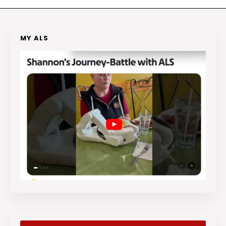
MY ALS