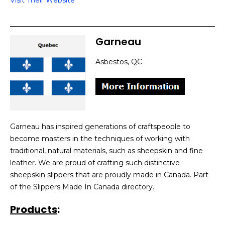
Visit Their Website
Garneau
Asbestos, QC
Garneau has inspired generations of craftspeople to
become masters in the techniques of working with
traditional, natural materials, such as sheepskin and fine
leather. We are proud of crafting such distinctive
sheepskin slippers that are proudly made in Canada. Part
of the Slippers Made In Canada directory.
Products
: