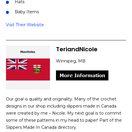
Hats
Baby Items
Visit Their Website
TeriandNicole
Winnipeg, MB
Our goal is quality and originality. Many of the crochet
designs in our shop including slippers made in Canada
were created by me – Nicole. My next goal is to commit
some of these patterns in my head to paper! Part of the
Slippers Made In Canada directory.