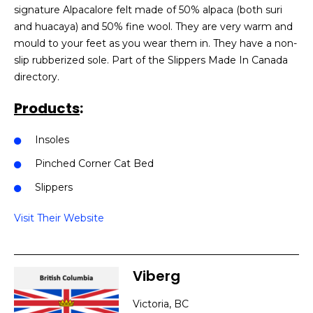
signature Alpacalore felt made of 50% alpaca (both suri
and huacaya) and 50% fine wool. They are very warm and
mould to your feet as you wear them in. They have a non-
slip rubberized sole. Part of the Slippers Made In Canada
directory.
Products
:
Insoles
Pinched Corner Cat Bed
Slippers
Visit Their Website
Viberg
Victoria, BC