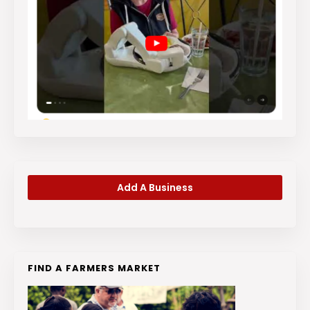
Add A Business
FIND A FARMERS MARKET