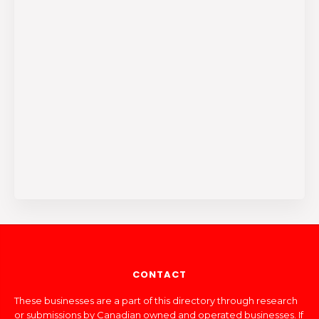
CONTACT
These businesses are a part of this directory through research
or submissions by Canadian owned and operated businesses. If