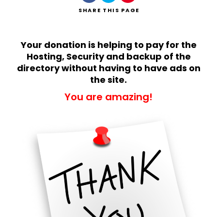
SHARE
THIS PAGE
Your donation is helping to pay for the
Hosting, Security and backup of the
directory without having to have ads on
Search
the site.
You are amazing!