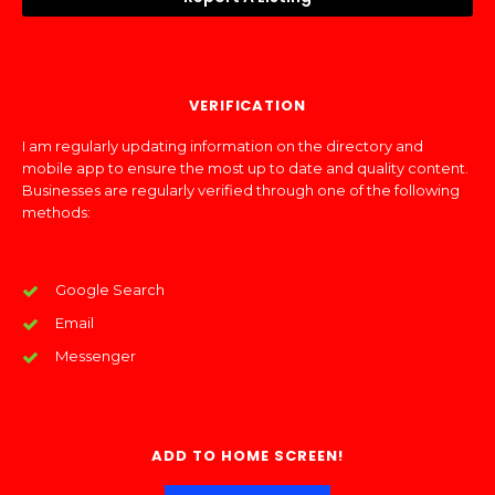
VERIFICATION
I am regularly updating information on the directory and
mobile app to ensure the most up to date and quality content.
Businesses are regularly verified through one of the following
methods:
Google Search
Email
Messenger
ADD TO HOME SCREEN!