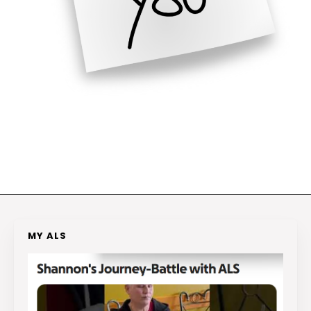
MY ALS