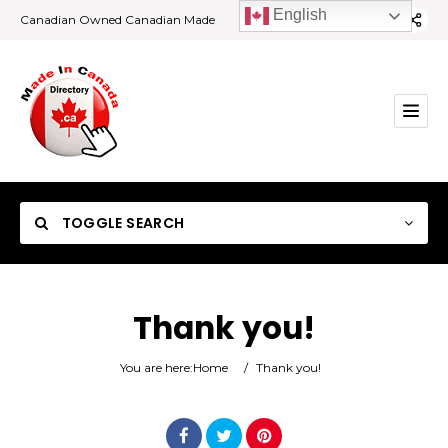
English
Canadian Owned Canadian Made
TOGGLE SEARCH
Thank you!
Category
You are here:
Home
/
Thank you!
Location