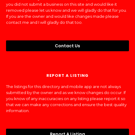
you did not submit a business on this site and would like it
removed please let us know and we will gladly do that for you.
If you are the owner and would like changes made please
contact me and I will gladly do that too.
Contact Us
REPORT A LISTING
The listings for this directory and mobile app are not always
submitted by the owner and as we know changes do occur. If
you know of any inaccuracies on any listing please report it so
that we can make any corrections and ensure the best quality
information.
Report A Listing