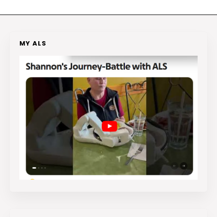
MY ALS