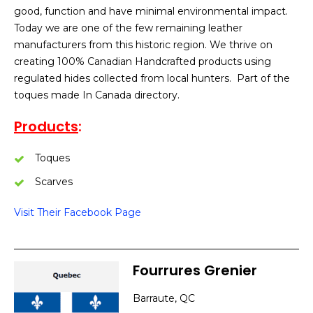
good, function and have minimal environmental impact.
Today we are one of the few remaining leather
manufacturers from this historic region. We thrive on
creating 100% Canadian Handcrafted products using
regulated hides collected from local hunters. Part of the
toques made In Canada directory.
Products
:
Toques
Scarves
Visit Their Facebook Page
Fourrures Grenier
Barraute, QC