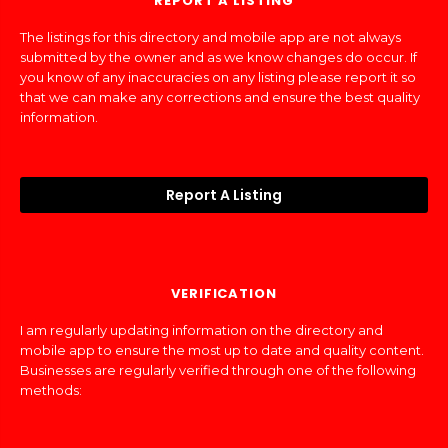
REPORT A LISTING
The listings for this directory and mobile app are not always
submitted by the owner and as we know changes do occur. If
you know of any inaccuracies on any listing please report it so
that we can make any corrections and ensure the best quality
information.
Report A Listing
VERIFICATION
I am regularly updating information on the directory and
mobile app to ensure the most up to date and quality content.
Businesses are regularly verified through one of the following
methods: