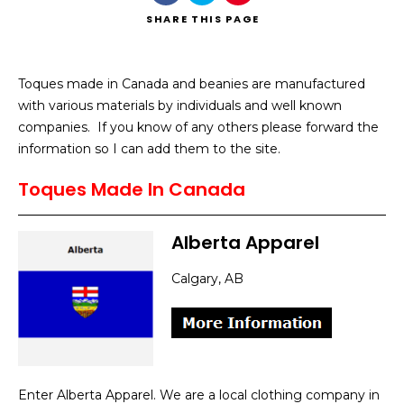
SHARE
THIS PAGE
Toques made in Canada and beanies are manufactured
with various materials by individuals and well known
Search
companies. If you know of any others please forward the
information so I can add them to the site.
Toques Made In Canada
Alberta Apparel
Calgary, AB
Enter Alberta Apparel. We are a local clothing company in