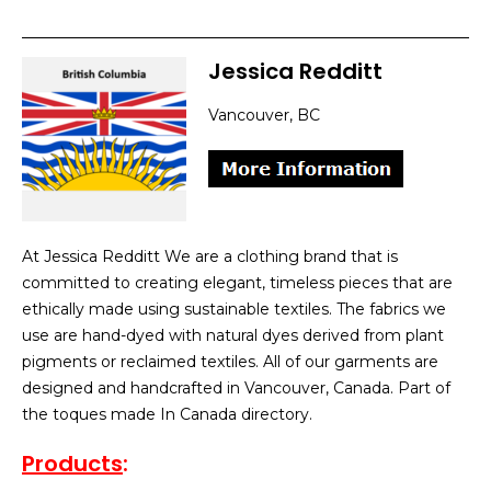
Jessica Redditt
Vancouver, BC
At Jessica Redditt We are a clothing brand that is
committed to creating elegant, timeless pieces that are
ethically made using sustainable textiles. The fabrics we
use are hand-dyed with natural dyes derived from plant
pigments or reclaimed textiles. All of our garments are
designed and handcrafted in Vancouver, Canada. Part of
the toques made In Canada directory.
Products
: