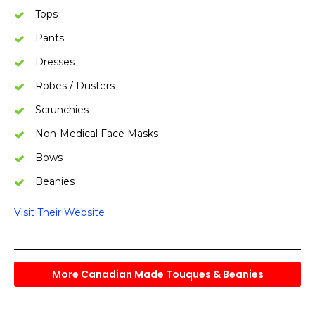
Tops
Pants
Dresses
Robes / Dusters
Scrunchies
Non-Medical Face Masks
Bows
Beanies
Visit Their Website
More Canadian Made Touques & Beanies