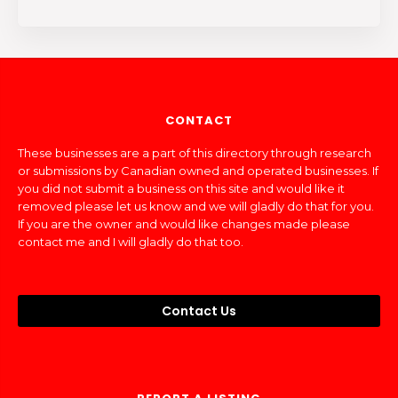
CONTACT
These businesses are a part of this directory through research
or submissions by Canadian owned and operated businesses. If
you did not submit a business on this site and would like it
removed please let us know and we will gladly do that for you.
If you are the owner and would like changes made please
contact me and I will gladly do that too.
Contact Us