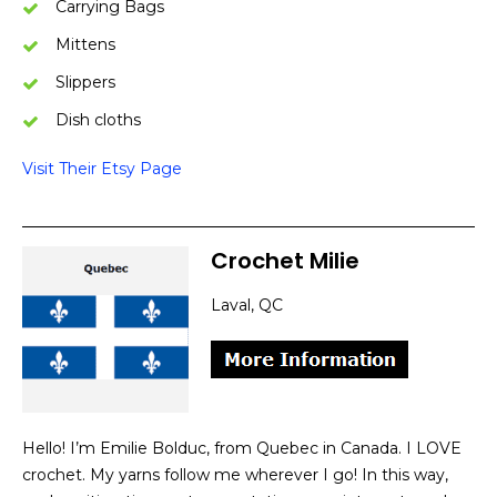
Carrying Bags
Mittens
Slippers
Dish cloths
Visit Their Etsy Page
Crochet Milie
Laval, QC
Hello! I’m Emilie Bolduc, from Quebec in Canada. I LOVE
crochet. My yarns follow me wherever I go! In this way,