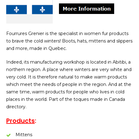
Fourrures Grenier is the specialist in women fur products
to brave the cold winters! Boots, hats, mittens and slippers
and more, made in Quebec.
Indeed, its manufacturing workshop is located in Abitibi, a
northern region. A place where winters are very white and
very cold. It is therefore natural to make warm products
which meet the needs of people in the region. And at the
same time, warm products for people who lives in cold
places in the world. Part of the toques made in Canada
directory.
Products
:
Mittens