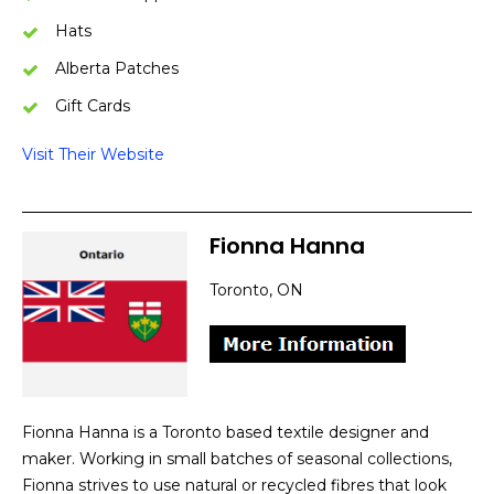
Hats
Alberta Patches
Gift Cards
Visit Their Website
Fionna Hanna
Toronto, ON
Fionna Hanna is a Toronto based textile designer and
maker. Working in small batches of seasonal collections,
Fionna strives to use natural or recycled fibres that look