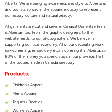
Alberta. We are bringing awareness and style to Albertans
and tourists abroad in the apparel industry to represent
our history, culture and natural beauty.
All garments are cut and sewn in Canada! Our entire team
is Albertan too. From the graphic designers, to the
website nerds, to our photographers. We believe in
supporting our local economy. All of our decorating work
(silk-screening, embroidery etc) is done right in Alberta, so
80% of the money you spend stays in our province. Part
of the toques made in Canada directory.
Products
:
Children’s Apparel
Men’s Apparel
Toques / Beanies
Women’s Apparel