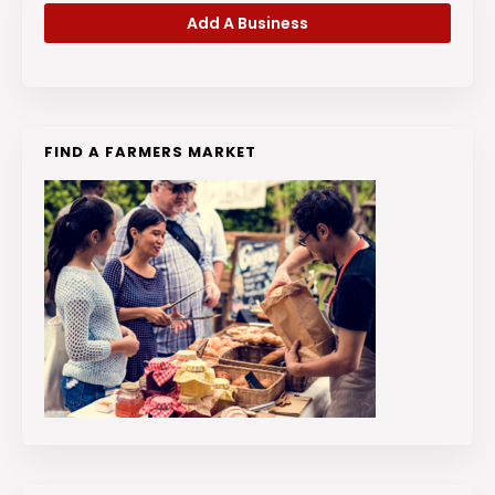
Add A Business
FIND A FARMERS MARKET