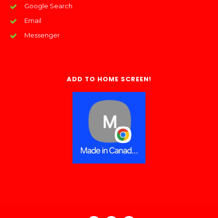
Google Search
Email
Messenger
ADD TO HOME SCREEN!