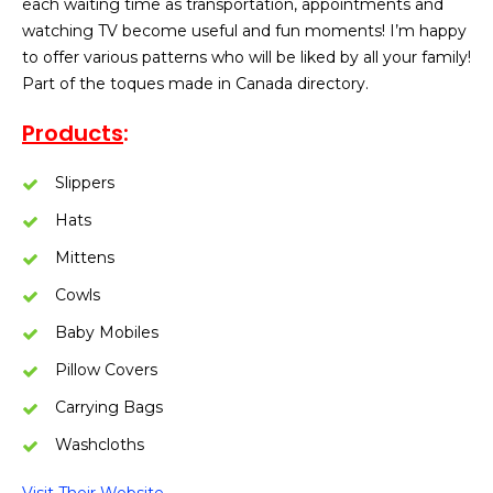
each waiting time as transportation, appointments and
watching TV become useful and fun moments! I’m happy
to offer various patterns who will be liked by all your family!
Part of the toques made in Canada directory.
Products
:
Slippers
Hats
Mittens
Cowls
Baby Mobiles
Pillow Covers
Carrying Bags
Washcloths