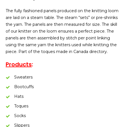
The fully fashioned panels produced on the knitting loom
are laid on a steam table. The steam “sets” or pre-shrinks
the yarn. The panels are then measured for size. The skill
of our knitter on the loom ensures a perfect piece. The
panels are then assembled by stitch per point linking
using the same yarn the knitters used while knitting the
piece. Part of the toques made in Canada directory.
Products
:
Sweaters
Bootcuffs
Hats
Toques
Socks
Slippers