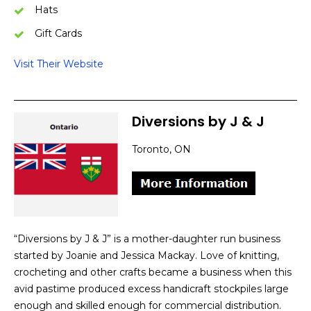
Hats
Gift Cards
Visit Their Website
Diversions by
J
&
J
Toronto, ON
“Diversions by J & J” is a mother-daughter run business
started by Joanie and Jessica Mackay. Love of knitting,
crocheting and other crafts became a business when this
avid pastime produced excess handicraft stockpiles large
enough and skilled enough for commercial distribution.