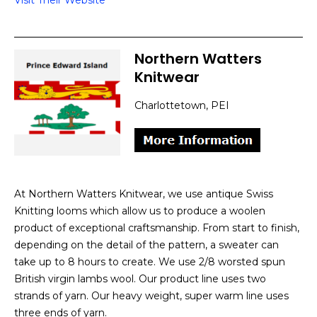
Visit Their Website
Northern Watters
Knitwear
Charlottetown, PEI
At Northern Watters Knitwear, we use antique Swiss
Knitting looms which allow us to produce a woolen
product of exceptional craftsmanship. From start to finish,
depending on the detail of the pattern, a sweater can
take up to 8 hours to create. We use 2/8 worsted spun
British virgin lambs wool. Our product line uses two
strands of yarn. Our heavy weight, super warm line uses
three ends of yarn.