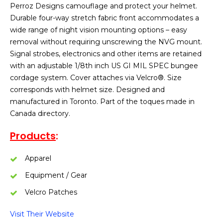
Perroz Designs camouflage and protect your helmet.
Durable four-way stretch fabric front accommodates a
wide range of night vision mounting options – easy
removal without requiring unscrewing the NVG mount.
Signal strobes, electronics and other items are retained
with an adjustable 1/8th inch US GI MIL SPEC bungee
cordage system. Cover attaches via Velcro®. Size
corresponds with helmet size. Designed and
manufactured in Toronto. Part of the toques made in
Canada directory.
Products
:
Apparel
Equipment / Gear
Velcro Patches
Visit Their Website