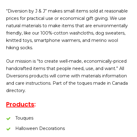
“Diversion by J & J” makes small items sold at reasonable
prices for practical use or economical gift giving. We use
natural materials to make items that are environmentally
friendly, like our 100%-cotton washcloths, dog sweaters,
knitted toys, smartphone warmers, and merino wool
hiking socks.
Our mission is “to create well-made, economically-priced
handcrafted items that people need, use, and want.” All
Diversions products will come with materials information
and care instructions. Part of the toques made in Canada
directory.
Products
:
Touques
Halloween Decorations