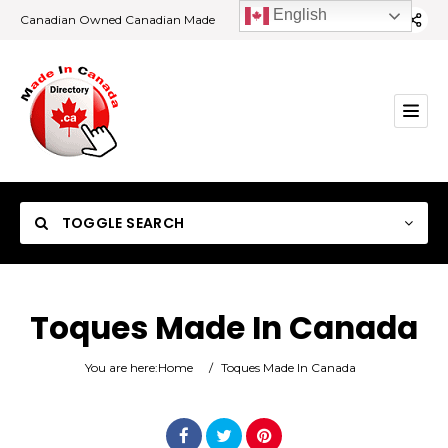
English
Canadian Owned Canadian Made
TOGGLE SEARCH
Toques Made In Canada
Category
You are here:
Home
/
Toques Made In Canada
Location