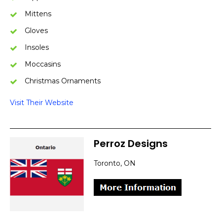
Mittens
Gloves
Insoles
Moccasins
Christmas Ornaments
Visit Their Website
Perroz Designs
Toronto, ON