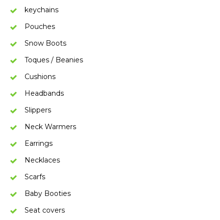
keychains
Pouches
Snow Boots
Toques / Beanies
Cushions
Headbands
Slippers
Neck Warmers
Earrings
Necklaces
Scarfs
Baby Booties
Seat covers