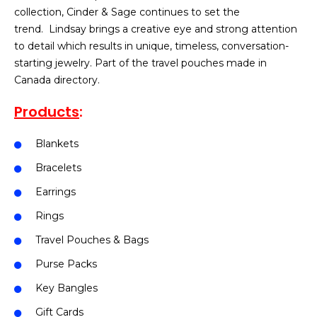
collection, Cinder & Sage continues to set the
trend. Lindsay brings a creative eye and strong attention
to detail which results in unique, timeless, conversation-
starting jewelry. Part of the travel pouches made in
Canada directory.
Products
:
Blankets
Bracelets
Earrings
Rings
Travel Pouches & Bags
Purse Packs
Key Bangles
Gift Cards