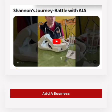
Add A Business