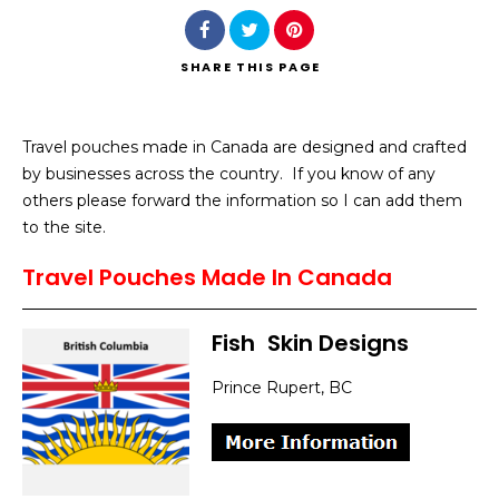
SHARE
THIS PAGE
Travel pouches made in Canada are designed and crafted
Search
by businesses across the country. If you know of any
others please forward the information so I can add them
to the site.
Travel Pouches Made In Canada
Fish
]
Skin Designs
Prince Rupert, BC