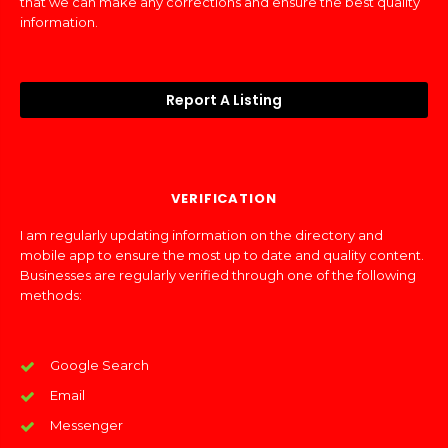
that we can make any corrections and ensure the best quality
information.
Report A Listing
VERIFICATION
I am regularly updating information on the directory and
mobile app to ensure the most up to date and quality content.
Businesses are regularly verified through one of the following
methods:
Google Search
Email
Messenger