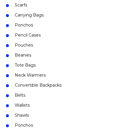
Scarfs
Carrying Bags
Ponchos
Pencil Cases
Pouches
Beanies
Tote Bags
Neck Warmers
Convertible Backpacks
Belts
Wallets
Shawls
Ponchos