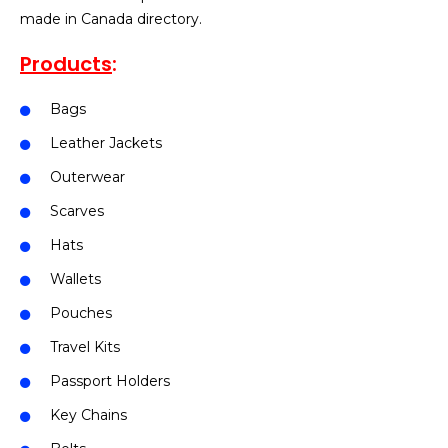
made in Canada directory.
Products
:
Bags
Leather Jackets
Outerwear
Scarves
Hats
Wallets
Pouches
Travel Kits
Passport Holders
Key Chains