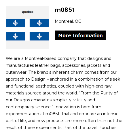
m0851
Montreal, QC
We are a Montreal-based company that designs and
manufactures leather bags, accessories, jackets and
outerwear. The brand’s inherent charm comes from our
approach to Design – anchored in a combination of sleek
and functional aesthetics, coupled with high-end raw
materials sourced around the world. “From the Purity of
our Designs emanates simplicity, vitality and
contemporary science.” Innovation is born from
experimentation at m0851. Trial and error are an intrinsic
part of life, and new products are more often than not the
result of these experiments. Part of the travel Pouches