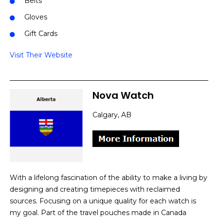
Belts
Gloves
Gift Cards
Visit Their Website
Nova Watch
Calgary, AB
With a lifelong fascination of the ability to make a living by
designing and creating timepieces with reclaimed
sources. Focusing on a unique quality for each watch is
my goal. Part of the travel pouches made in Canada