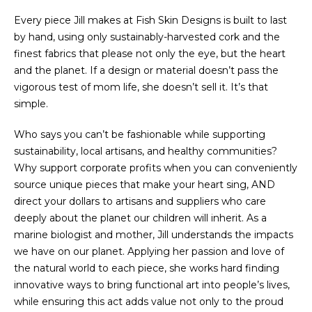
Every piece Jill makes at Fish Skin Designs is built to last
by hand, using only sustainably-harvested cork and the
finest fabrics that please not only the eye, but the heart
and the planet. If a design or material doesn’t pass the
vigorous test of mom life, she doesn’t sell it. It’s that
simple.
Who says you can’t be fashionable while supporting
sustainability, local artisans, and healthy communities?
Why support corporate profits when you can conveniently
source unique pieces that make your heart sing, AND
direct your dollars to artisans and suppliers who care
deeply about the planet our children will inherit. As a
marine biologist and mother, Jill understands the impacts
we have on our planet. Applying her passion and love of
the natural world to each piece, she works hard finding
innovative ways to bring functional art into people’s lives,
while ensuring this act adds value not only to the proud