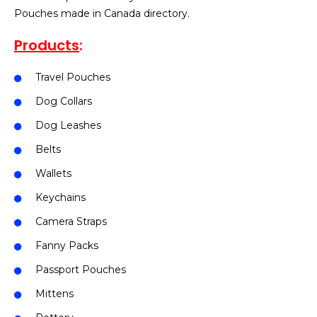
Pouches made in Canada directory.
Products
:
Travel Pouches
Dog Collars
Dog Leashes
Belts
Wallets
Keychains
Camera Straps
Fanny Packs
Passport Pouches
Mittens