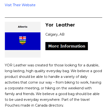
Visit Their Website
Yor
]
Leather
Calgary, AB
YOR Leather was created for those looking for a durable,
long-lasting, high quality everyday bag. We believe a good
product should be able to handle a variety of daily
activities that come our way – from biking to work, having
a corporate meeting, or hiking on the weekend with
family and friends. We believe a good bag should be able
to be used everyday everywhere. Part of the travel
Pouches made in Canada directory.