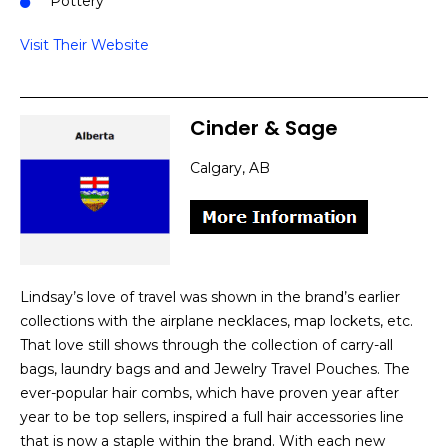
Pottery
Visit Their Website
Cinder & Sage
Calgary, AB
Lindsay’s love of travel was shown in the brand’s earlier
collections with the airplane necklaces, map lockets, etc.
That love still shows through the collection of carry-all
bags, laundry bags and and Jewelry Travel Pouches. The
ever-popular hair combs, which have proven year after
year to be top sellers, inspired a full hair accessories line
that is now a staple within the brand. With each new