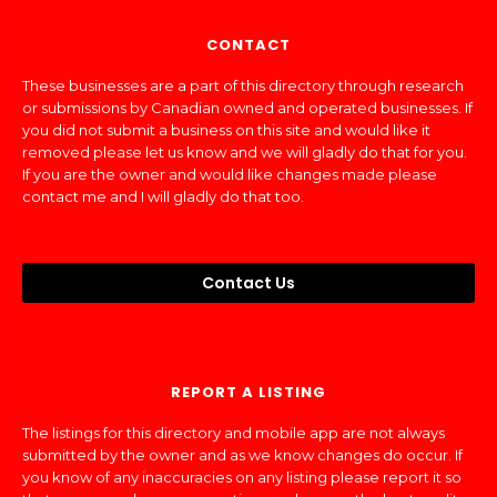
CONTACT
These businesses are a part of this directory through research
or submissions by Canadian owned and operated businesses. If
you did not submit a business on this site and would like it
removed please let us know and we will gladly do that for you.
If you are the owner and would like changes made please
contact me and I will gladly do that too.
Contact Us
REPORT A LISTING
The listings for this directory and mobile app are not always
submitted by the owner and as we know changes do occur. If
you know of any inaccuracies on any listing please report it so