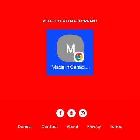
ADD TO HOME SCREEN!
Donate
Contact
About
Privacy
Terms
Made In Canada Directory 2018 - 2026