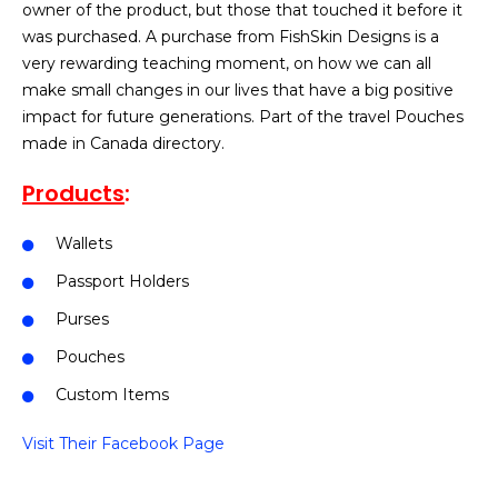
owner of the product, but those that touched it before it
was purchased. A purchase from FishSkin Designs is a
very rewarding teaching moment, on how we can all
make small changes in our lives that have a big positive
impact for future generations. Part of the travel Pouches
made in Canada directory.
Products
:
Wallets
Passport Holders
Purses
Pouches
Custom Items
Visit Their Facebook Page