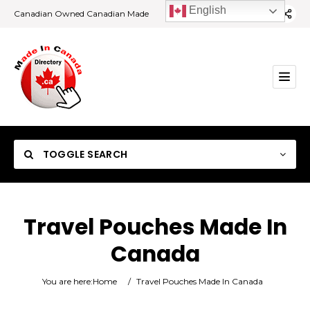
English
Canadian Owned Canadian Made
TOGGLE SEARCH
Travel Pouches Made In
Canada
Category
You are here:
Home
/
Travel Pouches Made In Canada
Location