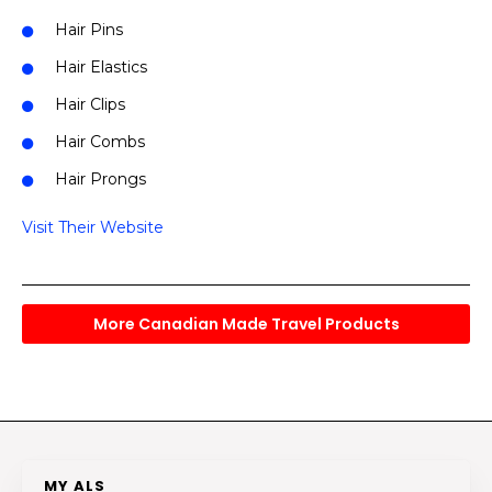
Hair Pins
Hair Elastics
Hair Clips
Hair Combs
Hair Prongs
Visit Their Website
More Canadian Made Travel Products
MY ALS