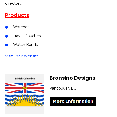
directory.
Products
:
Watches
Travel Pouches
Watch Bands
Visit Their Website
Bronsino Designs
Vancouver, BC