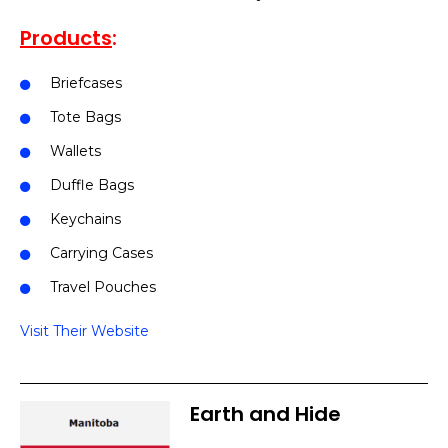
Products
:
Briefcases
Tote Bags
Wallets
Duffle Bags
Keychains
Carrying Cases
Travel Pouches
Visit Their Website
Earth and Hide