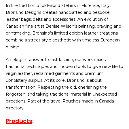
In the tradition of old-world ateliers in Florence, Italy,
Bronsino Designs creates handcrafted and bespoke
leather bags, belts and accessories. An evolution of
Canadian fine artist Denise Wilson’s painting, drawing and
printmaking, Bronsino’s limited edition leather creations
combine a street-style aesthetic with timeless European
design.
An elegant answer to fast fashion, our work mixes
traditional techniques and modern tools to give new life to
virgin leather, reclaimed garments and premium
upholstery surplus. At its core, Bronsino is about
transformation: Respecting the old, cherishing the
forgotten, and taking traditional material in unexpected
directions. Part of the travel Pouches made in Canada
directory.
Products
: