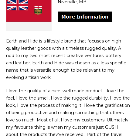
Niverville, MB
Earth and Hide is a lifestyle brand that focuses on high
quality leather goods with a timeless rugged quality. A
nod to my two most recent creative ventures; pottery
and leather. Earth and Hide was chosen as a less specific
name that is versatile enough to be relevant to my
evolving artisan work.
I love the quality of a nice, well made product. I love the
feel, I love the smell, I love the rugged durability, I love the
look, I love the process of making it, I love the gratification
of being productive and making something that others
love so much. Most of all, I love my customers. Ultimately,
my favourite thing is when my customers just GUSH
about the products they’ve received.. Part of the travel