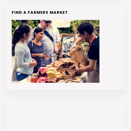
FIND A FARMERS MARKET