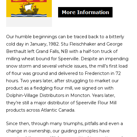
Our humble beginnings can be traced back to a bitterly
cold day in January, 1982. Stu Fleischhaker and George
Berthault left Grand Falls, NB with a half-ton truck of
milling wheat bound for Speerville. Despite an impending
snow storm and several vehicle issues, the mill’s first load
of flour was ground and delivered to Fredericton in 72
hours. Two years later, after struggling to market our
product as a fledgling flour mill, we signed on with
Dolphin-Village Distributors in Moncton. Years later,
they’re still a major distributor of Speerville Flour Mill
products across Atlantic Canada.
Since then, through many triumphs, pitfalls and even a
change in ownership, our guiding principles have