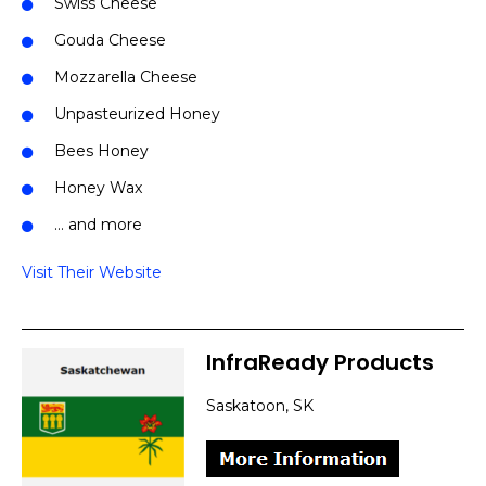
Swiss Cheese
Gouda Cheese
Mozzarella Cheese
Unpasteurized Honey
Bees Honey
Honey Wax
… and more
Visit Their Website
InfraReady Products
Saskatoon, SK