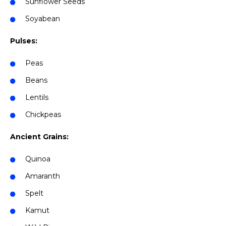
Sunflower Seeds
Soyabean
Pulses:
Peas
Beans
Lentils
Chickpeas
Ancient Grains:
Quinoa
Amaranth
Spelt
Kamut