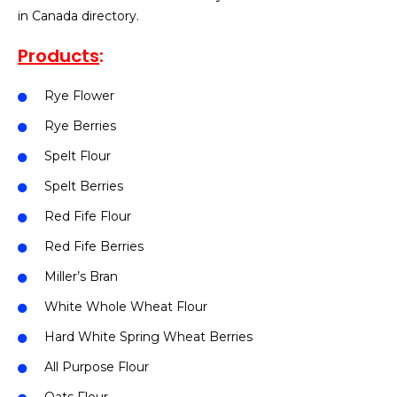
in Canada directory.
Products
:
Rye Flower
Rye Berries
Spelt Flour
Spelt Berries
Red Fife Flour
Red Fife Berries
Miller’s Bran
White Whole Wheat Flour
Hard White Spring Wheat Berries
All Purpose Flour