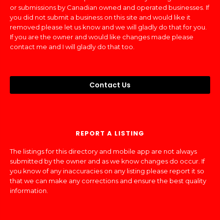
or submissions by Canadian owned and operated businesses. If
you did not submit a business on this site and would like it
removed please let us know and we will gladly do that for you.
If you are the owner and would like changes made please
contact me and I will gladly do that too.
Contact Us
REPORT A LISTING
The listings for this directory and mobile app are not always
submitted by the owner and as we know changes do occur. If
you know of any inaccuracies on any listing please report it so
that we can make any corrections and ensure the best quality
information.