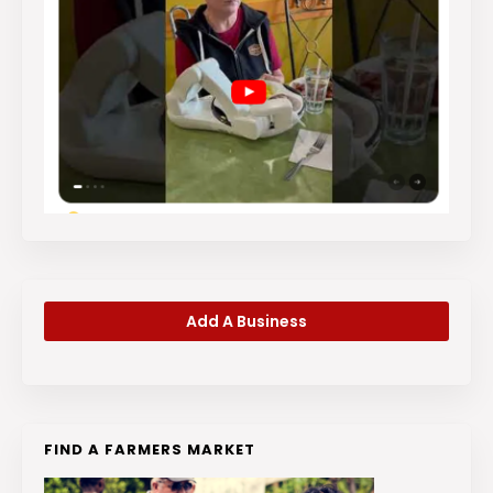
Add A Business
FIND A FARMERS MARKET