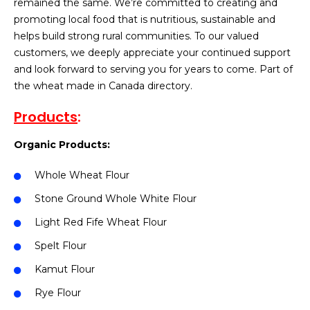
remained the same. We’re committed to creating and
promoting local food that is nutritious, sustainable and
helps build strong rural communities. To our valued
customers, we deeply appreciate your continued support
and look forward to serving you for years to come. Part of
the wheat made in Canada directory.
Products
:
Organic Products:
Whole Wheat Flour
Stone Ground Whole White Flour
Light Red Fife Wheat Flour
Spelt Flour
Kamut Flour
Rye Flour