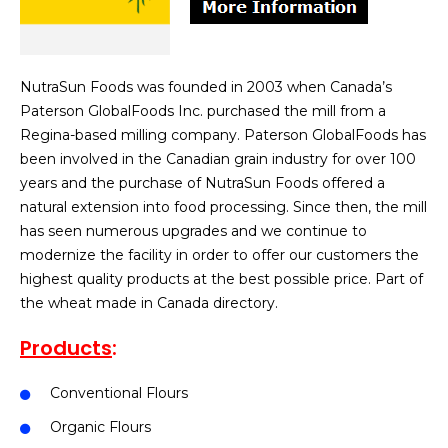
NutraSun Foods was founded in 2003 when Canada’s
Paterson GlobalFoods Inc. purchased the mill from a
Regina-based milling company. Paterson GlobalFoods has
been involved in the Canadian grain industry for over 100
years and the purchase of NutraSun Foods offered a
natural extension into food processing. Since then, the mill
has seen numerous upgrades and we continue to
modernize the facility in order to offer our customers the
highest quality products at the best possible price. Part of
the wheat made in Canada directory.
Products
:
Conventional Flours
Organic Flours