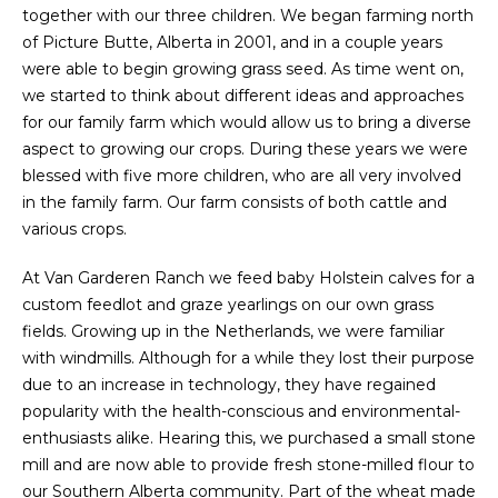
together with our three children. We began farming north
of Picture Butte, Alberta in 2001, and in a couple years
were able to begin growing grass seed. As time went on,
we started to think about different ideas and approaches
for our family farm which would allow us to bring a diverse
aspect to growing our crops. During these years we were
blessed with five more children, who are all very involved
in the family farm. Our farm consists of both cattle and
various crops.
At Van Garderen Ranch we feed baby Holstein calves for a
custom feedlot and graze yearlings on our own grass
fields. Growing up in the Netherlands, we were familiar
with windmills. Although for a while they lost their purpose
due to an increase in technology, they have regained
popularity with the health-conscious and environmental-
enthusiasts alike. Hearing this, we purchased a small stone
mill and are now able to provide fresh stone-milled flour to
our Southern Alberta community.
Part of the wheat made