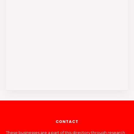
CONTACT
These businesses are a part of this directory through research