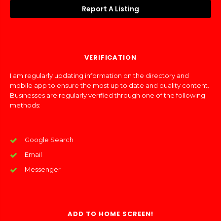
Report A Listing
VERIFICATION
I am regularly updating information on the directory and
mobile app to ensure the most up to date and quality content.
Businesses are regularly verified through one of the following
methods:
Google Search
Email
Messenger
ADD TO HOME SCREEN!