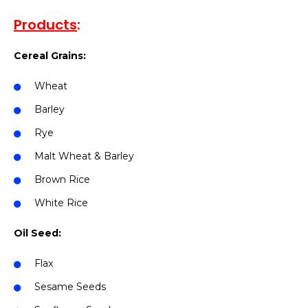
Products
:
Cereal Grains:
Wheat
Barley
Rye
Malt Wheat & Barley
Brown Rice
White Rice
Oil Seed:
Flax
Sesame Seeds