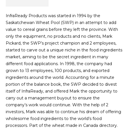
InfraReady Products was started in 1994 by the
Saskatchewan Wheat Pool (SWP) in an attempt to add
value to cereal grains before they left the province. With
only the equipment, no products and no clients, Mark
Pickard, the SWP’s project champion and 2 employees,
started to carve out a unique niche in the food ingredients
market, aiming to be the secret ingredient in many
different food applications. In 1998, the company had
grown to 13 employees, 100 products, and exported
ingredients around the world. Accounting for a minute
portion of the balance book, the SWP decided to divest
itself of InfraReady, and offered Mark the opportunity to
carry out a management buyout to ensure the
company’s work would continue. With the help of 2
investors, Mark was able to continue his dream of offering
wholesome food ingredients to the world’s food
processors. Part of the wheat made in Canada directory.