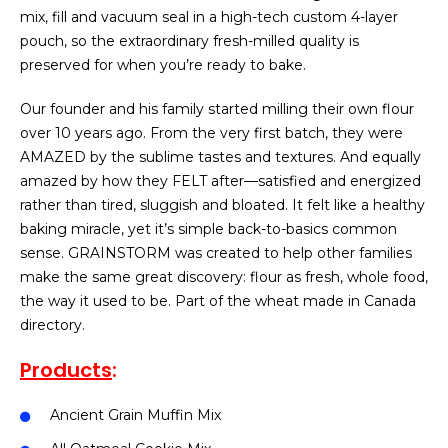
mix, fill and vacuum seal in a high-tech custom 4-layer
pouch, so the extraordinary fresh-milled quality is
preserved for when you’re ready to bake.
Our founder and his family started milling their own flour
over 10 years ago. From the very first batch, they were
AMAZED by the sublime tastes and textures. And equally
amazed by how they FELT after—satisfied and energized
rather than tired, sluggish and bloated. It felt like a healthy
baking miracle, yet it’s simple back-to-basics common
sense. GRAINSTORM was created to help other families
make the same great discovery: flour as fresh, whole food,
the way it used to be. Part of the wheat made in Canada
directory.
Products
:
Ancient Grain Muffin Mix