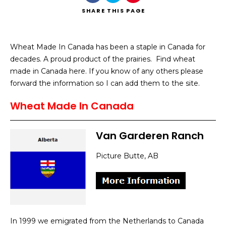
SHARE
THIS PAGE
Wheat Made In Canada has been a staple in Canada for
decades. A proud product of the prairies. Find wheat
Search
made in Canada here. If you know of any others please
forward the information so I can add them to the site.
Wheat Made In Canada
Van Garderen Ranch
Picture Butte, AB
In 1999 we emigrated from the Netherlands to Canada