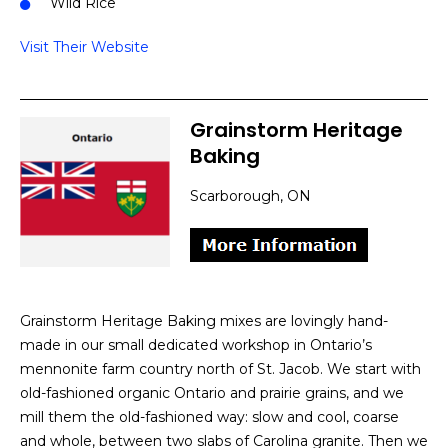
Wild Rice
Visit Their Website
Grainstorm Heritage
Baking
Scarborough, ON
Grainstorm Heritage Baking mixes are lovingly hand-
made in our small dedicated workshop in Ontario’s
mennonite farm country north of St. Jacob. We start with
old-fashioned organic Ontario and prairie grains, and we
mill them the old-fashioned way: slow and cool, coarse
and whole, between two slabs of Carolina granite. Then we