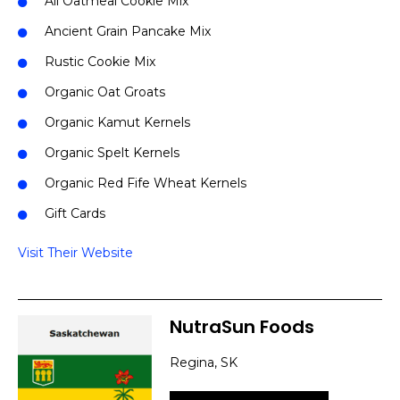
All Oatmeal Cookie Mix
Ancient Grain Pancake Mix
Rustic Cookie Mix
Organic Oat Groats
Organic Kamut Kernels
Organic Spelt Kernels
Organic Red Fife Wheat Kernels
Gift Cards
Visit Their Website
NutraSun Foods
Regina, SK