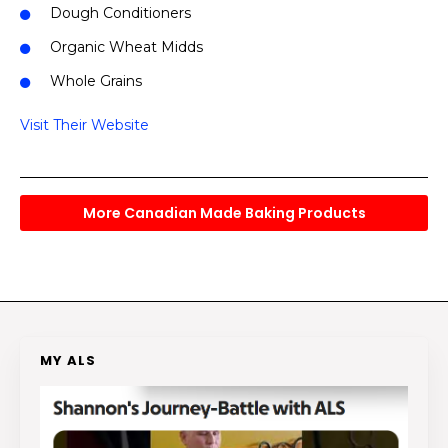
Dough Conditioners
Organic Wheat Midds
Whole Grains
Visit Their Website
More Canadian Made Baking Products
MY ALS