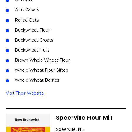
Oats Flour
Oats Groats
Rolled Oats
Buckwheat Flour
Buckwheat Groats
Buckwheat Hulls
Brown Whole Wheat Flour
Whole Wheat Flour Sifted
Whole Wheat Berries
Visit Their Website
Speerville Flour Mill
Speerville, NB