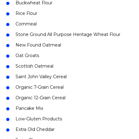
Buckwheat Flour
Rice Flour
Cornmeal
Stone Ground All Purpose Heritage Wheat Flour
New Found Oatmeal
Oat Groats
Scottish Oatmeal
Saint John Valley Cereal
Organic 7-Grain Cereal
Organic 12-Grain Cereal
Pancake Mix
Low-Gluten Products
Extra Old Cheddar