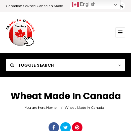
English
Canadian Owned Canadian Made
TOGGLE SEARCH
Wheat Made In Canada
Category
You are here:
Home
/
Wheat Made In Canada
Location