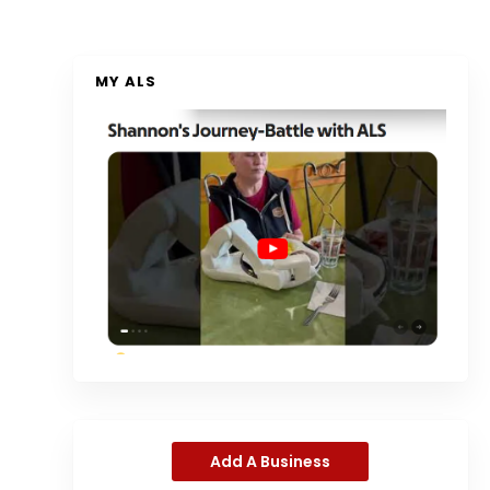
MY ALS
Add A Business