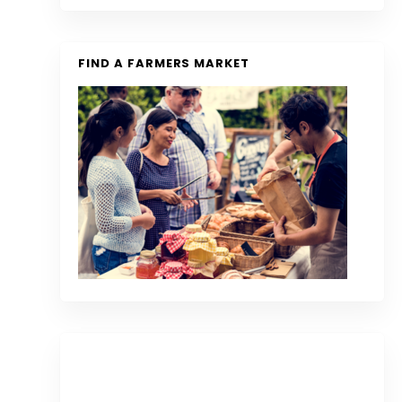
FIND A FARMERS MARKET