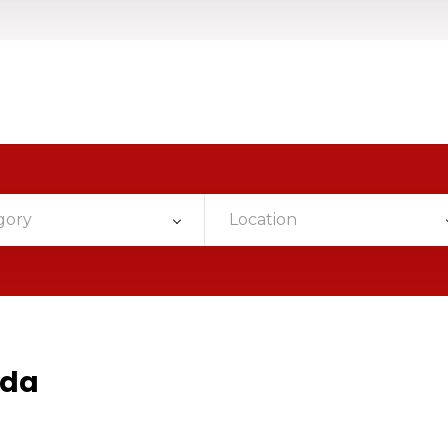
gory
Location
ada