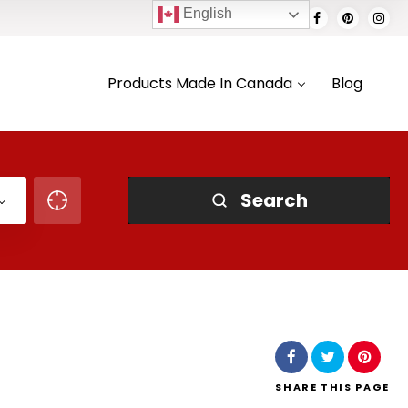
English
Products Made In Canada
Blog
Search
SHARE
THIS PAGE