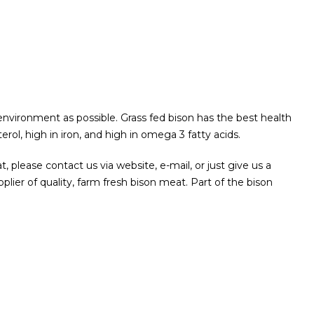
 environment as possible. Grass fed bison has the best health
terol, high in iron, and high in omega 3 fatty acids.
at, please contact us via website, e-mail, or just give us a
plier of quality, farm fresh bison meat.
Part of the bison