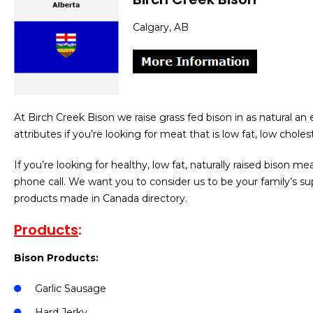
Calgary, AB
At Birch Creek Bison we raise grass fed bison in as natural an
attributes if you’re looking for meat that is low fat, low choles
If you’re looking for healthy, low fat, naturally raised bison me
phone call. We want you to consider us to be your family’s sup
products made in Canada directory.
Products
:
Bison Products:
Garlic Sausage
Hard Jerky