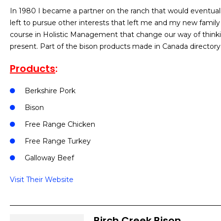
In 1980 I became a partner on the ranch that would eventual
left to pursue other interests that left me and my new famil
course in Holistic Management that change our way of thinking
present. Part of the bison products made in Canada directory
Products
:
Berkshire Pork
Bison
Free Range Chicken
Free Range Turkey
Galloway Beef
Visit Their Website
Birch Creek Bison