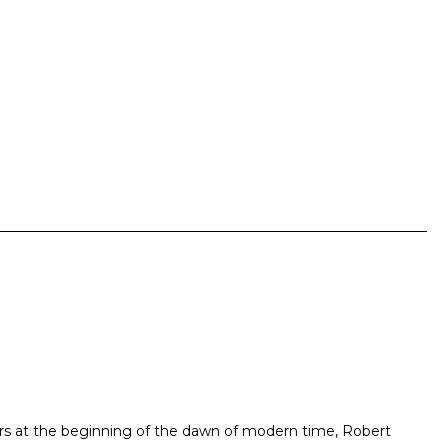
ers at the beginning of the dawn of modern time, Robert