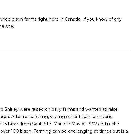
ed bison farms right here in Canada. If you know of any
e site.
 Shirley were raised on dairy farms and wanted to raise
ldren. After researching, visiting other bison farms and
d 13 bison from Sault Ste. Marie in May of 1992 and make
over 100 bison. Farming can be challenging at times but is a