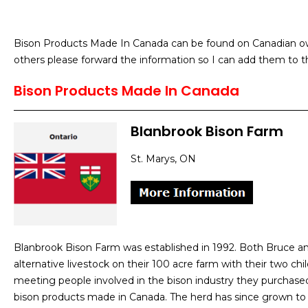
Bison Products Made In Canada can be found on Canadian own
others please forward the information so I can add them to th
Bison Products Made In Canada
Blanbrook Bison Farm
St. Marys, ON
Blanbrook Bison Farm was established in 1992. Both Bruce and
alternative livestock on their 100 acre farm with their two chi
meeting people involved in the bison industry they purchase
bison products made in Canada. The herd has since grown to 