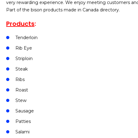
very rewarding experience. We enjoy meeting customers and p
Part of the bison products made in Canada directory.
Products
:
Tenderloin
Rib Eye
Striploin
Steak
Ribs
Roast
Stew
Sausage
Patties
Salami