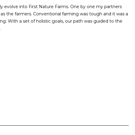
ly evolve into First Nature Farms. One by one my partners
y as the farmers. Conventional farming was tough and it was a
. With a set of holistic goals, our path was guided to the
.