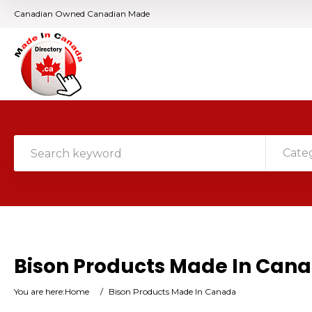
Canadian Owned Canadian Made
Cate
Bison Products Made In Can
You are here:
Home
/
Bison Products Made In Canada