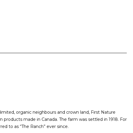
mited, organic neighbours and crown land, First Nature
on products made in Canada. The farm was settled in 1918. For
rred to as “The Ranch” ever since.