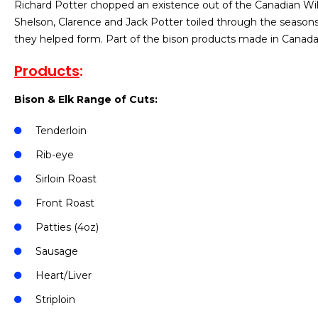
Richard Potter chopped an existence out of the Canadian Wil
Shelson, Clarence and Jack Potter toiled through the seasons 
they helped form. Part of the bison products made in Canada 
Products
:
Bison & Elk Range of Cuts:
Tenderloin
Rib-eye
Sirloin Roast
Front Roast
Patties (4oz)
Sausage
Heart/Liver
Striploin