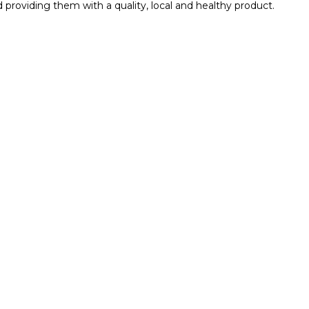
roviding them with a quality, local and healthy product.