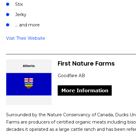
Stix
Jerky
… and more
Visit Their Website
First Nature Farms
Goodfare AB
Surrounded by the Nature Conservancy of Canada, Ducks Unli
Farms are producers of certified organic meats including bis
decades it operated as a large cattle ranch and has been refe