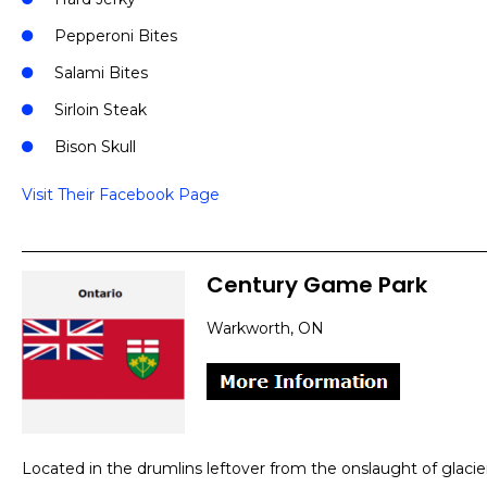
Pepperoni Bites
Salami Bites
Sirloin Steak
Bison Skull
Visit Their Facebook Page
Century Game Park
Warkworth, ON
Located in the drumlins leftover from the onslaught of glaci