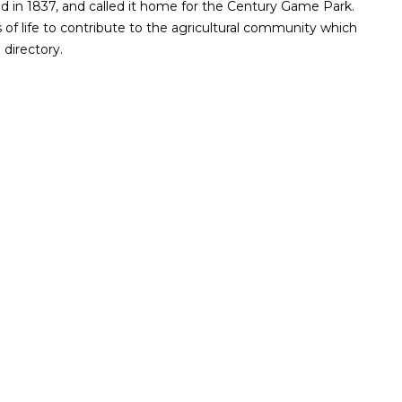
d in 1837, and called it home for the Century Game Park.
of life to contribute to the agricultural community which
directory.