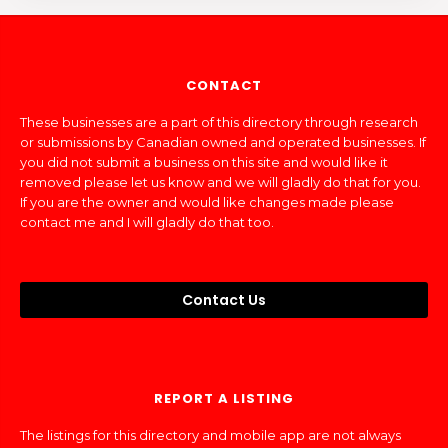
CONTACT
These businesses are a part of this directory through research
or submissions by Canadian owned and operated businesses. If
you did not submit a business on this site and would like it
removed please let us know and we will gladly do that for you.
If you are the owner and would like changes made please
contact me and I will gladly do that too.
Contact Us
REPORT A LISTING
The listings for this directory and mobile app are not always