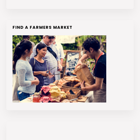
FIND A FARMERS MARKET