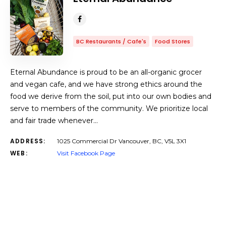
BC Restaurants / Cafe's
Food Stores
Eternal Abundance is proud to be an all-organic grocer
and vegan cafe, and we have strong ethics around the
food we derive from the soil, put into our own bodies and
serve to members of the community. We prioritize local
and fair trade whenever…
ADDRESS:
1025 Commercial Dr Vancouver, BC, V5L 3X1
WEB:
Visit Facebook Page