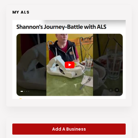
MY ALS
Add A Business