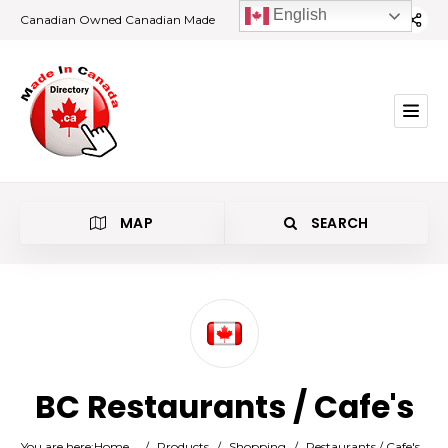
English
Canadian Owned Canadian Made
MAP
SEARCH
Category
BC Restaurants / Cafe's
Location
You are here:
Home
/
Products
/
Shopping
/
Restaurants / Cafe's