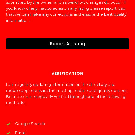
submitted by the owner and as we know changes do occur. If
you know of any inaccuracies on any listing please report it so
that we can make any corrections and ensure the best quality
information.
Report A Listing
VERIFICATION
I am regularly updating information on the directory and
mobile app to ensure the most up to date and quality content.
Businesses are regularly verified through one of the following
methods:
Google Search
Email