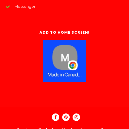
Messenger
ADD TO HOME SCREEN!