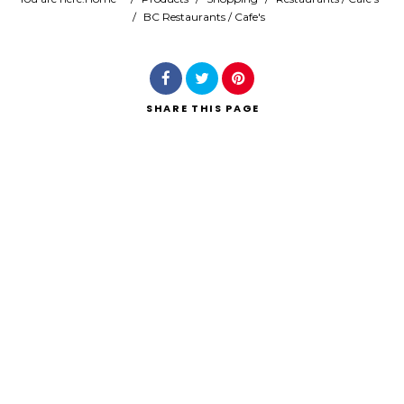
/
BC Restaurants / Cafe's
Search
SHARE
THIS PAGE