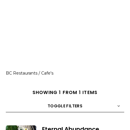
BC Restaurants / Cafe's
SHOWING 1 FROM 1 ITEMS
TOGGLE FILTERS
COUNT
10
SORT BY
Title
ORDER
Eternal Abundance