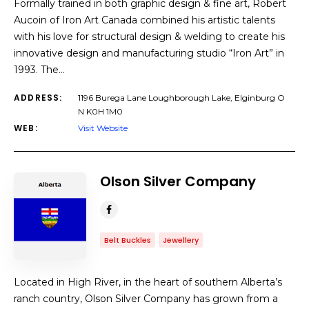
Formally trained in both graphic design & fine art, Robert
Aucoin of Iron Art Canada combined his artistic talents
with his love for structural design & welding to create his
innovative design and manufacturing studio “Iron Art” in
1993. The…
ADDRESS:
1196 Burega Lane Loughborough Lake, Elginburg O
N K0H 1M0
WEB:
Visit Website
Olson Silver Company
Belt Buckles
Jewellery
Located in High River, in the heart of southern Alberta’s
ranch country, Olson Silver Company has grown from a