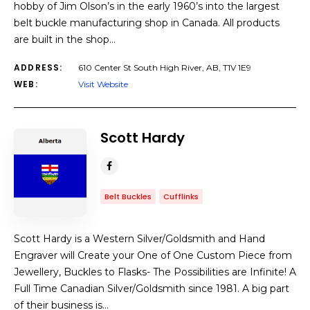
hobby of Jim Olson’s in the early 1960’s into the largest
belt buckle manufacturing shop in Canada. All products
are built in the shop…
ADDRESS:
610 Center St South High River, AB, T1V 1E9
WEB:
Visit Website
Scott Hardy
Belt Buckles
Cufflinks
Scott Hardy is a Western Silver/Goldsmith and Hand
Engraver will Create your One of One Custom Piece from
Jewellery, Buckles to Flasks- The Possibilities are Infinite! A
Full Time Canadian Silver/Goldsmith since 1981. A big part
of their business is…