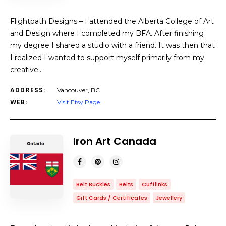
Flightpath Designs – I attended the Alberta College of Art
and Design where I completed my BFA. After finishing
my degree I shared a studio with a friend. It was then that
I realized I wanted to support myself primarily from my
creative…
ADDRESS:
Vancouver, BC
WEB:
Visit Etsy Page
Iron Art Canada
Belt Buckles
Belts
Cufflinks
Gift Cards / Certificates
Jewellery