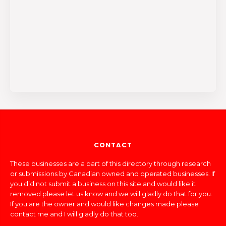
CONTACT
These businesses are a part of this directory through research
or submissions by Canadian owned and operated businesses. If
you did not submit a business on this site and would like it
removed please let us know and we will gladly do that for you.
If you are the owner and would like changes made please
contact me and I will gladly do that too.