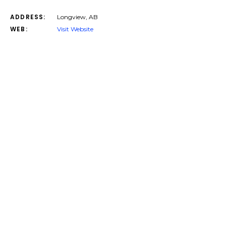
ADDRESS:
Longview, AB
WEB:
Visit Website