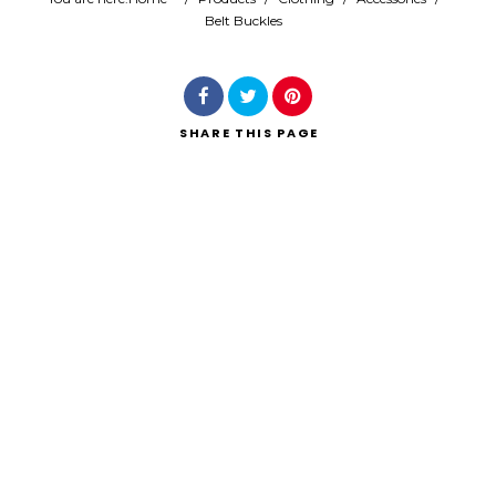
Belt Buckles
Search
SHARE
THIS PAGE