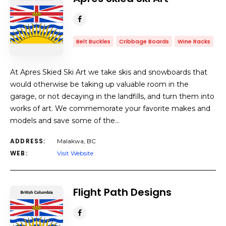
Belt Buckles
Cribbage Boards
Wine Racks
At Apres Skied Ski Art we take skis and snowboards that
would otherwise be taking up valuable room in the
garage, or not decaying in the landfills, and turn them into
works of art. We commemorate your favorite makes and
models and save some of the…
ADDRESS:
Malakwa, BC
WEB:
Visit Website
Flight Path Designs