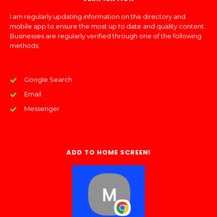
I am regularly updating information on the directory and
mobile app to ensure the most up to date and quality content.
Businesses are regularly verified through one of the following
methods:
Google Search
Email
Messenger
ADD TO HOME SCREEN!