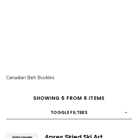
Canadian Belt Buckles
SHOWING 6 FROM 6 ITEMS
TOGGLE FILTERS
COUNT
10
SORT BY
Title
ORDER
Apres Skied Ski Art