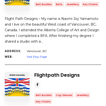
Belt Buckles
Belts
Jewellery
Key Chains
Flight Path Designs – My name is Naomi Joy Yamamoto
and I live on the beautiful West coast of Vancouver, BC,
Canada. I attended the Alberta College of Art and Design
where I completed a BFA. After finishing my degree I
shared a studio with a…
ADDRESS:
Vancouver, BC
WEB:
Visit Etsy Page
Flightpath Designs
Belt Buckles
Cup Sleeves
Jewellery
Key Chains