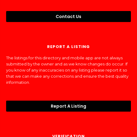
Contact Us
REPORT A LISTING
The listings for this directory and mobile app are not always
submitted by the owner and as we know changes do occur. If
you know of any inaccuracies on any listing please report it so
that we can make any corrections and ensure the best quality
information.
Report A Listing
VERIFICATION