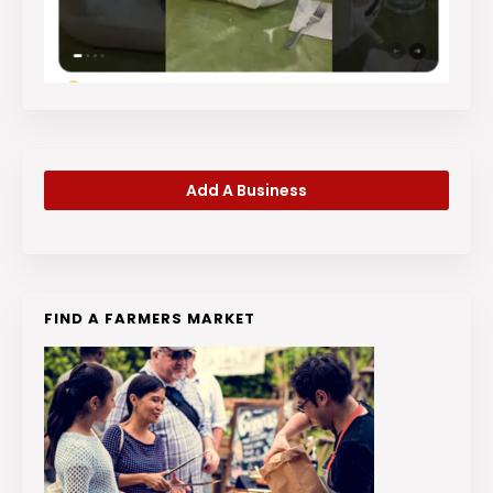
Add A Business
FIND A FARMERS MARKET