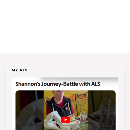
MY ALS