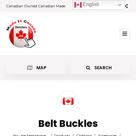
English
Canadian Owned Canadian Made
MAP
SEARCH
Category
Belt Buckles
Location
You are here:
Home
/
Products
/
Clothing
/
Accessories
/