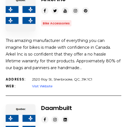
Bike Accessories
This amazing manufacturer of everything you can
imagine for bikes is made with confidence in Canada.
Arkel Inc is so confident that they offer a no hassle
lifetime warranty for their products. Approximately 80% of
our bags and panniers are handmade…
ADDRESS:
2520 Roy St, Sherbrooke, QC, J1K 1C1
WEB:
Visit Website
Daambuilt