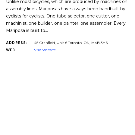
Unlike most bicycles, which are produced by machines on
assembly lines, Mariposas have always been handbuilt by
cyclists for cyclists. One tube selector, one cutter, one
machinist, one builder, one painter, one assembler. Every
Mariposa is built to…
ADDRESS:
45 Cranfield, Unit 6 Toronto, ON, M4B 3H6
WEB:
Visit Website