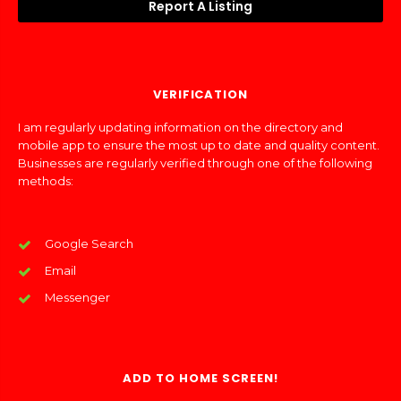
Report A Listing
VERIFICATION
I am regularly updating information on the directory and
mobile app to ensure the most up to date and quality content.
Businesses are regularly verified through one of the following
methods:
Google Search
Email
Messenger
ADD TO HOME SCREEN!