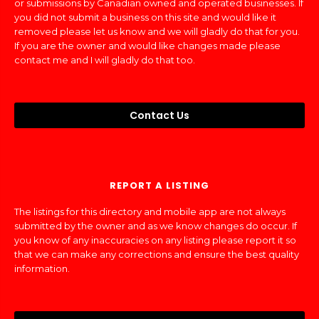
or submissions by Canadian owned and operated businesses. If
you did not submit a business on this site and would like it
removed please let us know and we will gladly do that for you.
If you are the owner and would like changes made please
contact me and I will gladly do that too.
Contact Us
REPORT A LISTING
The listings for this directory and mobile app are not always
submitted by the owner and as we know changes do occur. If
you know of any inaccuracies on any listing please report it so
that we can make any corrections and ensure the best quality
information.