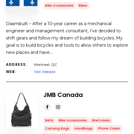
Bike Accessories
Bikes
Daambuilt – After a 10-year career as a mechanical
engineer and management consultant, I’ve decided to
shift gears and follow my dream of building bicycles. My
goal is to build bicycles and tools to allow others to explore
new places and have…
ADDRESS:
Montreal, QC
WEB:
Visit Website
JMB Canada
Belts
Bike Accessories
Briefcases
Carrying Bags
Handbags
Phone Cases