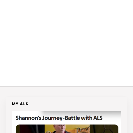
MY ALS