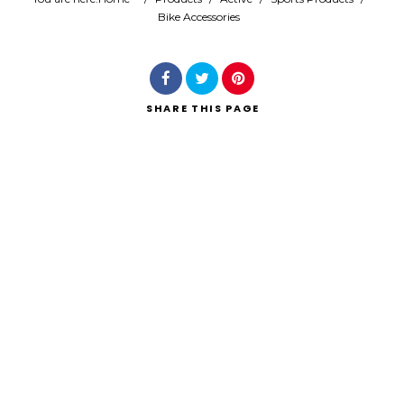
Bike Accessories
Search
SHARE
THIS PAGE