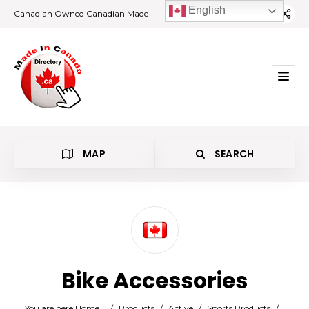
English
Canadian Owned Canadian Made
MAP
SEARCH
Category
Bike Accessories
Location
You are here:
Home
/
Products
/
Active
/
Sports Products
/