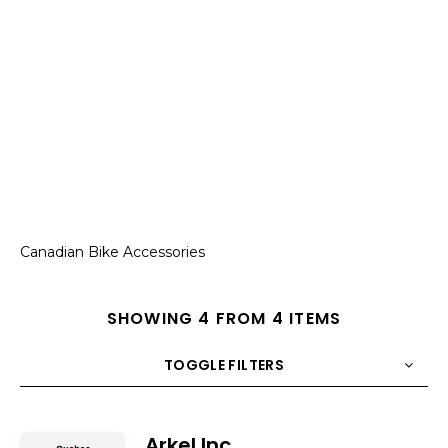
Canadian Bike Accessories
SHOWING 4 FROM 4 ITEMS
TOGGLE FILTERS
COUNT
10
SORT BY
Title
ORDER
Arkel Inc