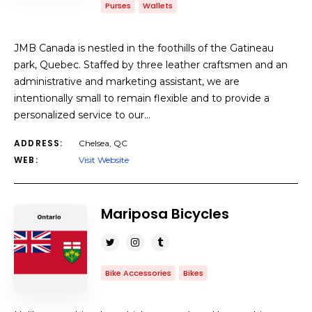
Purses
Wallets
JMB Canada is nestled in the foothills of the Gatineau
park, Quebec. Staffed by three leather craftsmen and an
administrative and marketing assistant, we are
intentionally small to remain flexible and to provide a
personalized service to our…
ADDRESS:
Chelsea, QC
WEB:
Visit Website
Mariposa Bicycles
Bike Accessories
Bikes