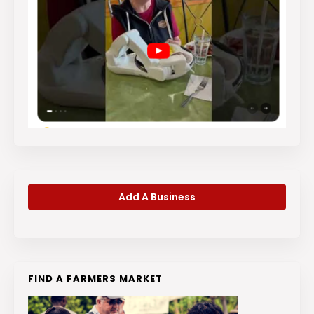
Add A Business
FIND A FARMERS MARKET