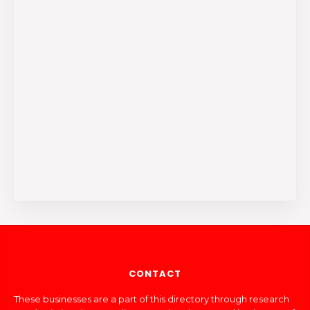
CONTACT
These businesses are a part of this directory through research