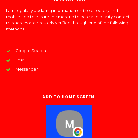
I am regularly updating information on the directory and
mobile app to ensure the most up to date and quality content.
Businesses are regularly verified through one of the following
methods:
Google Search
Email
Messenger
ADD TO HOME SCREEN!