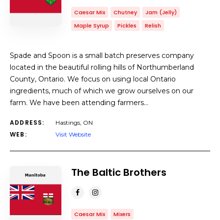
Caesar Mix
Chutney
Jam (Jelly)
Maple Syrup
Pickles
Relish
Spade and Spoon is a small batch preserves company
located in the beautiful rolling hills of Northumberland
County, Ontario. We focus on using local Ontario
ingredients, much of which we grow ourselves on our
farm. We have been attending farmers…
ADDRESS:
Hastings, ON
WEB:
Visit Website
The Baltic Brothers
Caesar Mix
Mixers