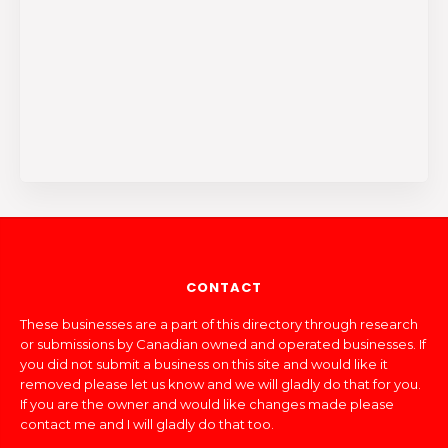
CONTACT
These businesses are a part of this directory through research
or submissions by Canadian owned and operated businesses. If
you did not submit a business on this site and would like it
removed please let us know and we will gladly do that for you.
If you are the owner and would like changes made please
contact me and I will gladly do that too.