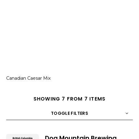
Canadian Caesar Mix
SHOWING 7 FROM 7 ITEMS
TOGGLE FILTERS
COUNT
10
SORT BY
Title
ORDER
Dog Mountain Brewing