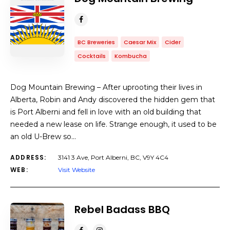
BC Breweries
Caesar Mix
Cider
Cocktails
Kombucha
Dog Mountain Brewing – After uprooting their lives in
Alberta, Robin and Andy discovered the hidden gem that
is Port Alberni and fell in love with an old building that
needed a new lease on life. Strange enough, it used to be
an old U-Brew so…
ADDRESS:
3141 3 Ave, Port Alberni, BC, V9Y 4C4
WEB:
Visit Website
Rebel Badass BBQ