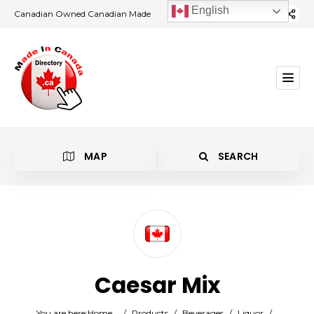
English
Canadian Owned Canadian Made
MAP
SEARCH
Category
Caesar Mix
Location
You are here:
Home
/
Products
/
Beverages
/
Liquor
/