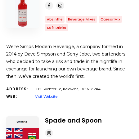
Absinthe
Beverage Mixes
Caesar Mix
Soft Drinks
We’re Simps Modern Beverage, a company formed in
2014 by Dave Simpson and Gerry Jobe, two bartenders
who decided to take a risk and trade in the nightlife in
exchange for launching our own beverage brand. Since
then, we’ve created the world’s first…
ADDRESS:
1021 Richter St, Kelowna, BC V1Y 2K4
WEB:
Visit Website
Spade and Spoon