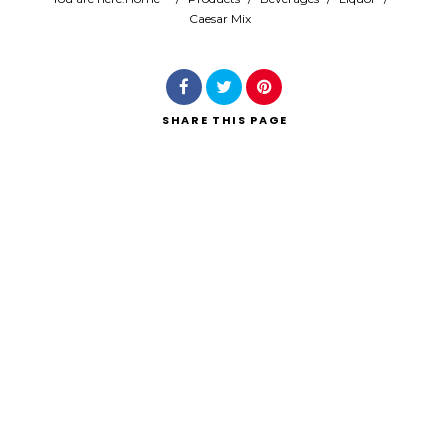
Caesar Mix
Search
SHARE
THIS PAGE