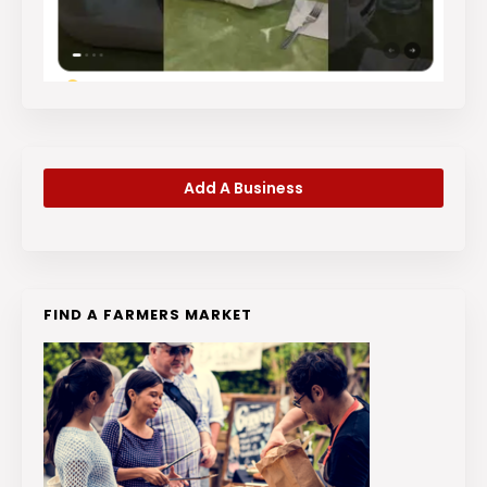
Add A Business
FIND A FARMERS MARKET