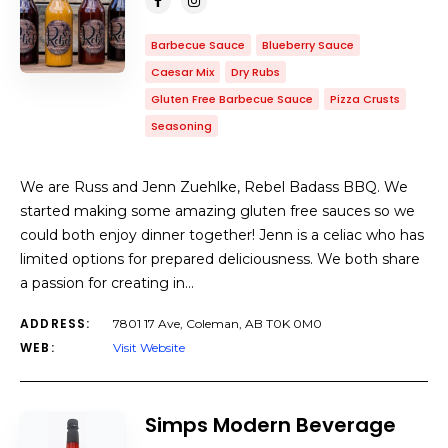
Barbecue Sauce
Blueberry Sauce
Caesar Mix
Dry Rubs
Gluten Free Barbecue Sauce
Pizza Crusts
Seasoning
We are Russ and Jenn Zuehlke, Rebel Badass BBQ. We
started making some amazing gluten free sauces so we
could both enjoy dinner together! Jenn is a celiac who has
limited options for prepared deliciousness. We both share
a passion for creating in…
ADDRESS:
7801 17 Ave, Coleman, AB T0K 0M0
WEB:
Visit Website
Simps Modern Beverage