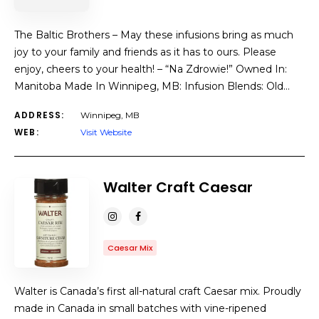
The Baltic Brothers – May these infusions bring as much
joy to your family and friends as it has to ours. Please
enjoy, cheers to your health! – “Na Zdrowie!” Owned In:
Manitoba Made In Winnipeg, MB: Infusion Blends: Old…
ADDRESS:
Winnipeg, MB
WEB:
Visit Website
Walter Craft Caesar
Caesar Mix
Walter is Canada’s first all-natural craft Caesar mix. Proudly
made in Canada in small batches with vine-ripened