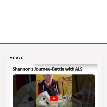
MY ALS