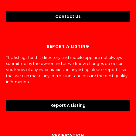
Contact Us
REPORT A LISTING
The listings for this directory and mobile app are not always
submitted by the owner and as we know changes do occur. If
you know of any inaccuracies on any listing please report it so
that we can make any corrections and ensure the best quality
information.
Report A Listing
VERIFICATION