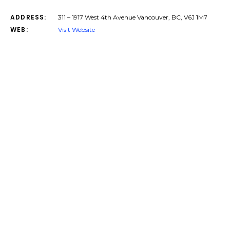
ADDRESS:
311 – 1917 West 4th Avenue Vancouver, BC, V6J 1M7
WEB:
Visit Website