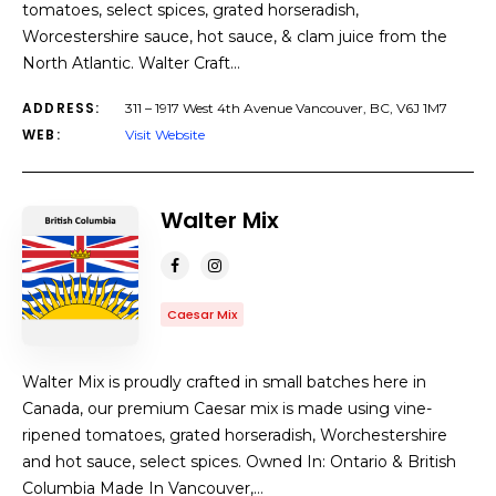
tomatoes, select spices, grated horseradish,
Worcestershire sauce, hot sauce, & clam juice from the
North Atlantic. Walter Craft…
ADDRESS:
311 – 1917 West 4th Avenue Vancouver, BC, V6J 1M7
WEB:
Visit Website
Walter Mix
Caesar Mix
Walter Mix is proudly crafted in small batches here in
Canada, our premium Caesar mix is made using vine-
ripened tomatoes, grated horseradish, Worchestershire
and hot sauce, select spices. Owned In: Ontario & British
Columbia Made In Vancouver,…