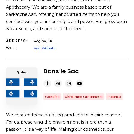
Hi! We are Erin and Andy, the founders of Conjure
Apothecary. We are a family business based out of
Saskatchewan, offering handcrafted items to help you
connect with your inner magic and power. Erin grew up in
Nova Scotia, and spent all of her free…
ADDRESS:
Regina, SK
WEB:
Visit Website
Dans le Sac
Candles
Christmas Ornaments
Incense
We created these amazing products to inspire change.
For us, preserving the environment is more than a
passion, it is a way of life. Making our cosmetics, our