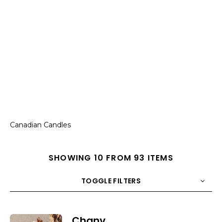
Canadian Candles
SHOWING 10 FROM 93 ITEMS
TOGGLE FILTERS
COUNT
10
SORT BY
Title
ORDER
Chanv