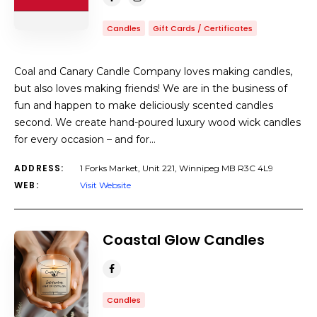
Candles
Gift Cards / Certificates
Coal and Canary Candle Company loves making candles,
but also loves making friends! We are in the business of
fun and happen to make deliciously scented candles
second. We create hand-poured luxury wood wick candles
for every occasion – and for…
ADDRESS:
1 Forks Market, Unit 221, Winnipeg MB R3C 4L9
WEB:
Visit Website
Coastal Glow Candles
Candles