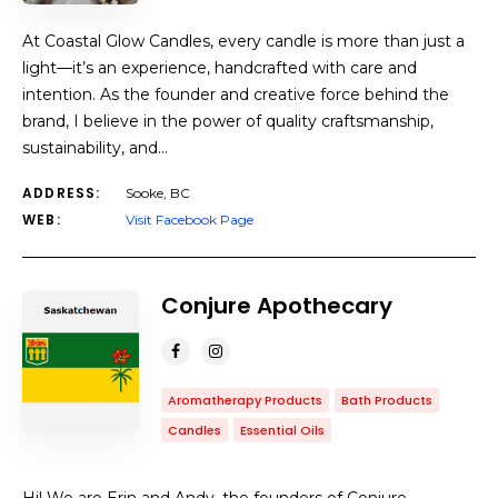
At Coastal Glow Candles, every candle is more than just a
light—it’s an experience, handcrafted with care and
intention. As the founder and creative force behind the
brand, I believe in the power of quality craftsmanship,
sustainability, and…
ADDRESS:
Sooke, BC
WEB:
Visit Facebook Page
Conjure Apothecary
Aromatherapy Products
Bath Products
Candles
Essential Oils