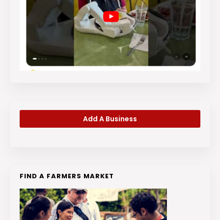
Add A Business
FIND A FARMERS MARKET