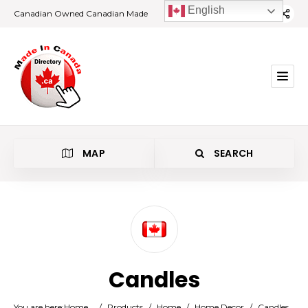
English
Canadian Owned Canadian Made
MAP
SEARCH
Category
Candles
Location
You are here:
Home
/
Products
/
Home
/
Home Decor
/
Candles