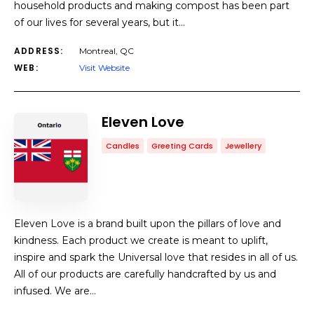
household products and making compost has been part
of our lives for several years, but it…
ADDRESS:
Montreal, QC
WEB:
Visit Website
Eleven Love
Candles
Greeting Cards
Jewellery
Eleven Love is a brand built upon the pillars of love and
kindness. Each product we create is meant to uplift,
inspire and spark the Universal love that resides in all of us.
All of our products are carefully handcrafted by us and
infused. We are…