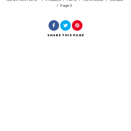
/
Page 3
Search
SHARE
THIS PAGE