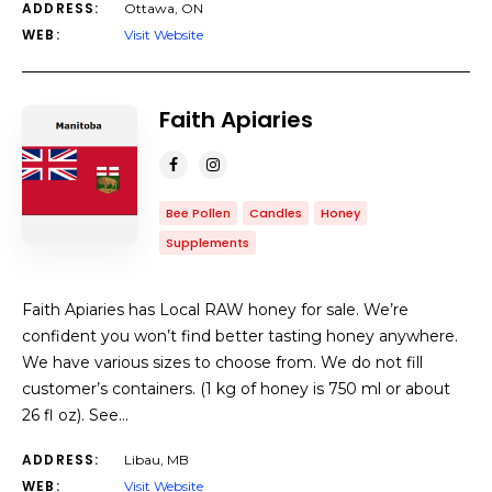
ADDRESS:
Ottawa, ON
WEB:
Visit Website
Faith Apiaries
Bee Pollen
Candles
Honey
Supplements
Faith Apiaries has Local RAW honey for sale. We’re
confident you won’t find better tasting honey anywhere.
We have various sizes to choose from. We do not fill
customer’s containers. (1 kg of honey is 750 ml or about
26 fl oz). See…
ADDRESS:
Libau, MB
WEB:
Visit Website