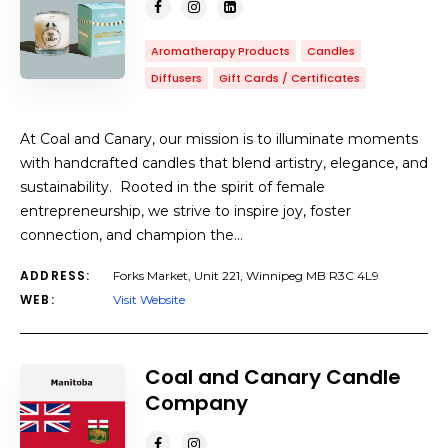
Aromatherapy Products
Candles
Diffusers
Gift Cards / Certificates
At Coal and Canary, our mission is to illuminate moments
with handcrafted candles that blend artistry, elegance, and
sustainability. Rooted in the spirit of female
entrepreneurship, we strive to inspire joy, foster
connection, and champion the…
ADDRESS:
Forks Market, Unit 221, Winnipeg MB R3C 4L9
WEB:
Visit Website
Coal and Canary Candle
Company