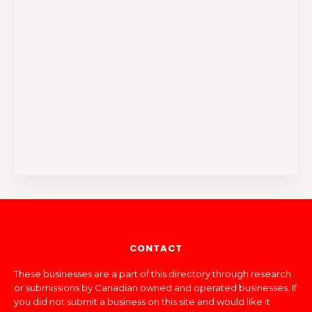
CONTACT
These businesses are a part of this directory through research
or submissions by Canadian owned and operated businesses. If
you did not submit a business on this site and would like it