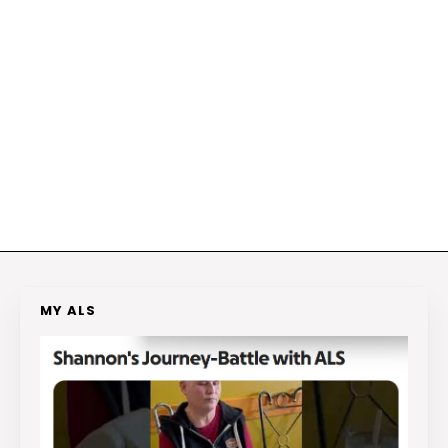
MY ALS