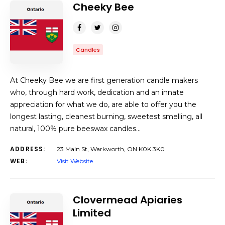
Cheeky Bee
Candles
At Cheeky Bee we are first generation candle makers
who, through hard work, dedication and an innate
appreciation for what we do, are able to offer you the
longest lasting, cleanest burning, sweetest smelling, all
natural, 100% pure beeswax candles…
ADDRESS:
23 Main St, Warkworth, ON K0K 3K0
WEB:
Visit Website
Clovermead Apiaries
Limited