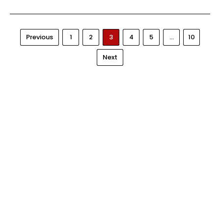
Previous
1
2
3
4
5
…
10
Next