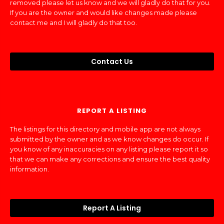
removed please let us know and we will gladly do that for you.
If you are the owner and would like changes made please
contact me and I will gladly do that too.
Contact Us
REPORT A LISTING
The listings for this directory and mobile app are not always
submitted by the owner and as we know changes do occur. If
you know of any inaccuracies on any listing please report it so
that we can make any corrections and ensure the best quality
information.
Report A Listing