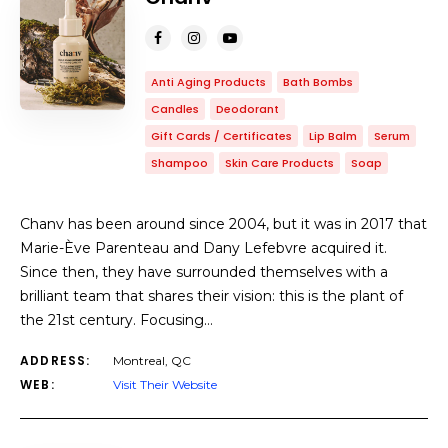
Anti Aging Products
Bath Bombs
Candles
Deodorant
Gift Cards / Certificates
Lip Balm
Serum
Shampoo
Skin Care Products
Soap
Chanv has been around since 2004, but it was in 2017 that
Marie-Ève Parenteau and Dany Lefebvre acquired it.
Since then, they have surrounded themselves with a
brilliant team that shares their vision: this is the plant of
the 21st century. Focusing…
ADDRESS:
Montreal, QC
WEB:
Visit Their Website