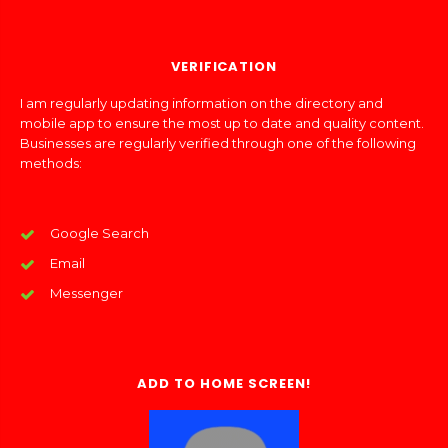
VERIFICATION
I am regularly updating information on the directory and
mobile app to ensure the most up to date and quality content.
Businesses are regularly verified through one of the following
methods:
Google Search
Email
Messenger
ADD TO HOME SCREEN!