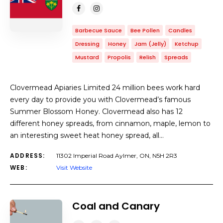
Barbecue Sauce
Bee Pollen
Candles
Dressing
Honey
Jam (Jelly)
Ketchup
Mustard
Propolis
Relish
Spreads
Clovermead Apiaries Limited 24 million bees work hard
every day to provide you with Clovermead’s famous
Summer Blossom Honey. Clovermead also has 12
different honey spreads, from cinnamon, maple, lemon to
an interesting sweet heat honey spread, all…
ADDRESS:
11302 Imperial Road Aylmer, ON, N5H 2R3
WEB:
Visit Website
Coal and Canary