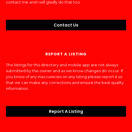
contact me and I will gladly do that too.
Contact Us
REPORT A LISTING
The listings for this directory and mobile app are not always
submitted by the owner and as we know changes do occur. If
you know of any inaccuracies on any listing please report it so
that we can make any corrections and ensure the best quality
information.
Report A Listing