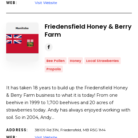
WEB:
Visit Website
Friedensfield Honey & Berry
Farm
Bee Pollen
Honey
Local Strawberries
Propolis
It has taken 18 years to build up the Friedensfield Honey
& Berry Farm business to what it is today! From one
beehive in 1999 to 1,700 beehives and 20 acres of
strawberries today. Andy has always enjoyed working with
soil. So in 2004, Andy…
ADDRESS:
38109 Rd 31N, Friedensfeld, MB R5G 1M4
WEB:
Visit Website