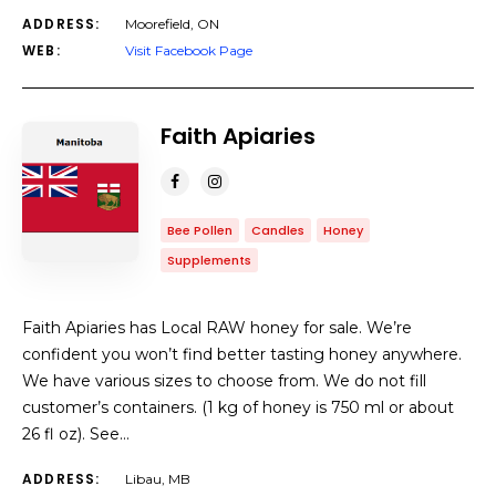
ADDRESS:
Moorefield, ON
WEB:
Visit Facebook Page
Faith Apiaries
Bee Pollen
Candles
Honey
Supplements
Faith Apiaries has Local RAW honey for sale. We’re
confident you won’t find better tasting honey anywhere.
We have various sizes to choose from. We do not fill
customer’s containers. (1 kg of honey is 750 ml or about
26 fl oz). See…
ADDRESS:
Libau, MB