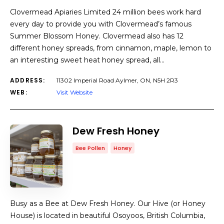
Clovermead Apiaries Limited 24 million bees work hard
every day to provide you with Clovermead’s famous
Summer Blossom Honey. Clovermead also has 12
different honey spreads, from cinnamon, maple, lemon to
an interesting sweet heat honey spread, all…
ADDRESS:
11302 Imperial Road Aylmer, ON, N5H 2R3
WEB:
Visit Website
Dew Fresh Honey
Bee Pollen
Honey
Busy as a Bee at Dew Fresh Honey. Our Hive (or Honey
House) is located in beautiful Osoyoos, British Columbia,