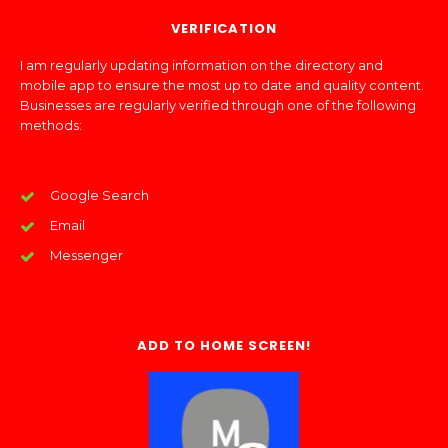
VERIFICATION
I am regularly updating information on the directory and
mobile app to ensure the most up to date and quality content.
Businesses are regularly verified through one of the following
methods:
Google Search
Email
Messenger
ADD TO HOME SCREEN!