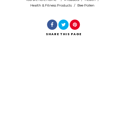
Health & Fitness Products
/
Bee Pollen
Search
SHARE
THIS PAGE