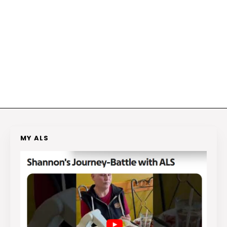
MY ALS