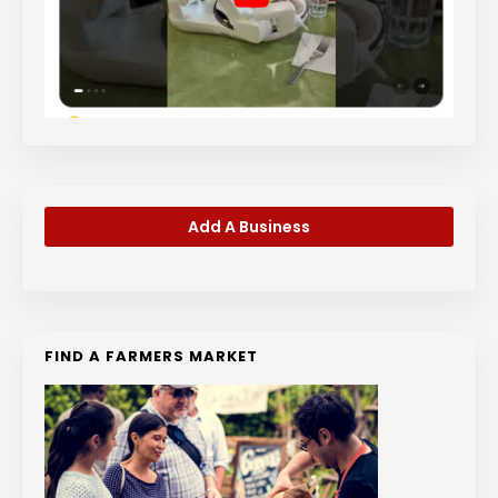
Add A Business
FIND A FARMERS MARKET