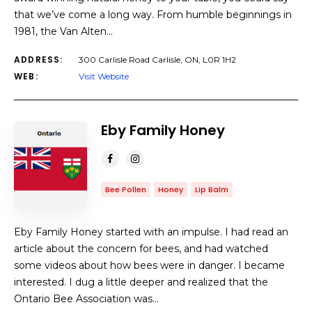
that we’ve come a long way. From humble beginnings in
1981, the Van Alten…
ADDRESS:
300 Carlisle Road Carlisle, ON, L0R 1H2
WEB:
Visit Website
Eby Family Honey
Bee Pollen
Honey
Lip Balm
Eby Family Honey started with an impulse. I had read an
article about the concern for bees, and had watched
some videos about how bees were in danger. I became
interested. I dug a little deeper and realized that the
Ontario Bee Association was…