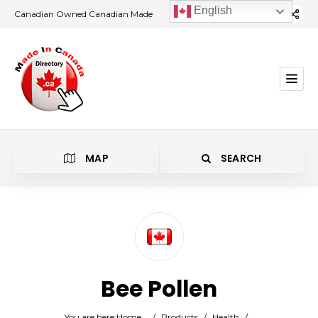
English
Canadian Owned Canadian Made
MAP
SEARCH
Category
Bee Pollen
Location
You are here:
Home
/
Products
/
Health
/