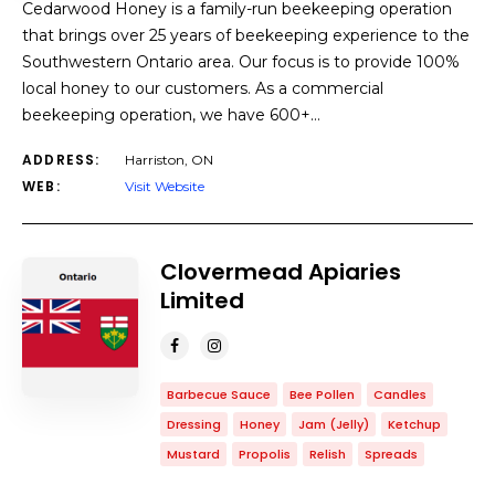
Cedarwood Honey is a family-run beekeeping operation
that brings over 25 years of beekeeping experience to the
Southwestern Ontario area. Our focus is to provide 100%
local honey to our customers. As a commercial
beekeeping operation, we have 600+…
ADDRESS:
Harriston, ON
WEB:
Visit Website
Clovermead Apiaries
Limited
Barbecue Sauce
Bee Pollen
Candles
Dressing
Honey
Jam (Jelly)
Ketchup
Mustard
Propolis
Relish
Spreads