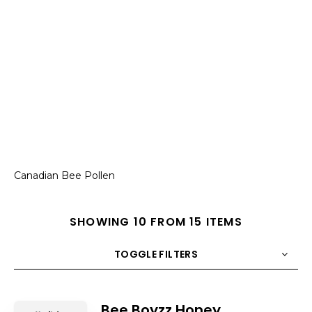
Canadian Bee Pollen
SHOWING 10 FROM 15 ITEMS
TOGGLE FILTERS
COUNT
10
SORT BY
Title
ORDER
Bee Boyzz Honey