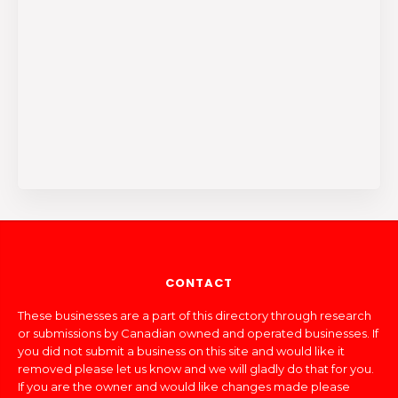
CONTACT
These businesses are a part of this directory through research
or submissions by Canadian owned and operated businesses. If
you did not submit a business on this site and would like it
removed please let us know and we will gladly do that for you.
If you are the owner and would like changes made please