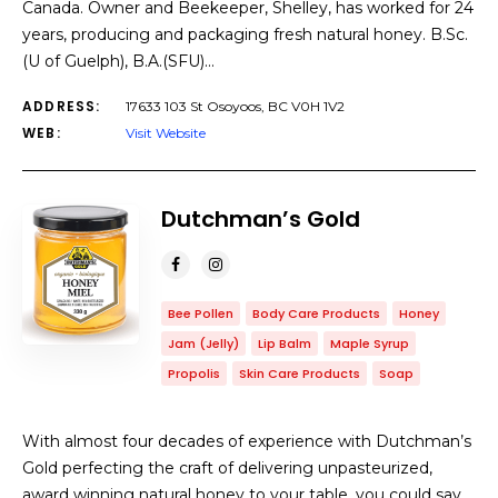
Canada. Owner and Beekeeper, Shelley, has worked for 24
years, producing and packaging fresh natural honey. B.Sc.
(U of Guelph), B.A.(SFU)…
ADDRESS:
17633 103 St Osoyoos, BC V0H 1V2
WEB:
Visit Website
Dutchman’s Gold
Bee Pollen
Body Care Products
Honey
Jam (Jelly)
Lip Balm
Maple Syrup
Propolis
Skin Care Products
Soap
With almost four decades of experience with Dutchman’s
Gold perfecting the craft of delivering unpasteurized,
award winning natural honey to your table, you could say