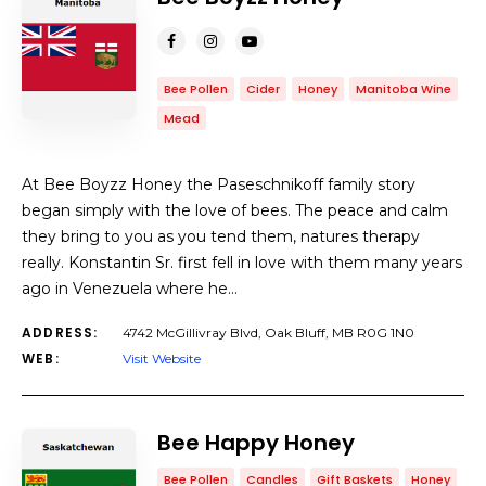
Bee Pollen
Cider
Honey
Manitoba Wine
Mead
At Bee Boyzz Honey the Paseschnikoff family story
began simply with the love of bees. The peace and calm
they bring to you as you tend them, natures therapy
really. Konstantin Sr. first fell in love with them many years
ago in Venezuela where he…
ADDRESS:
4742 McGillivray Blvd, Oak Bluff, MB R0G 1N0
WEB:
Visit Website
Bee Happy Honey
Bee Pollen
Candles
Gift Baskets
Honey