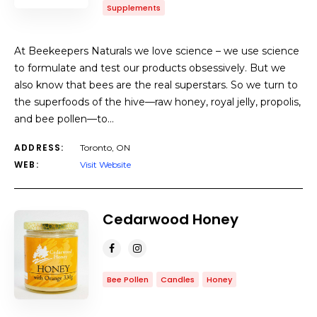
Supplements
At Beekeepers Naturals we love science – we use science
to formulate and test our products obsessively. But we
also know that bees are the real superstars. So we turn to
the superfoods of the hive—raw honey, royal jelly, propolis,
and bee pollen—to…
ADDRESS:
Toronto, ON
WEB:
Visit Website
Cedarwood Honey
Bee Pollen
Candles
Honey