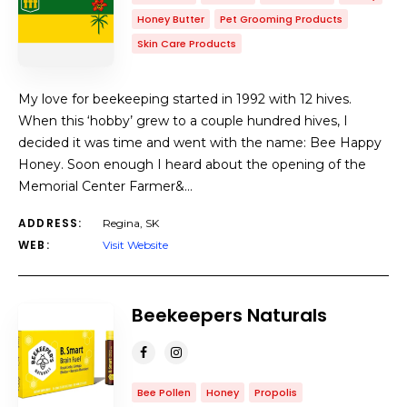
Honey Butter
Pet Grooming Products
Skin Care Products
My love for beekeeping started in 1992 with 12 hives.
When this ‘hobby’ grew to a couple hundred hives, I
decided it was time and went with the name: Bee Happy
Honey. Soon enough I heard about the opening of the
Memorial Center Farmer&…
ADDRESS:
Regina, SK
WEB:
Visit Website
Beekeepers Naturals
Bee Pollen
Honey
Propolis