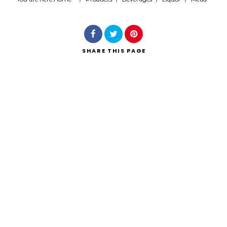
Search
SHARE
THIS PAGE