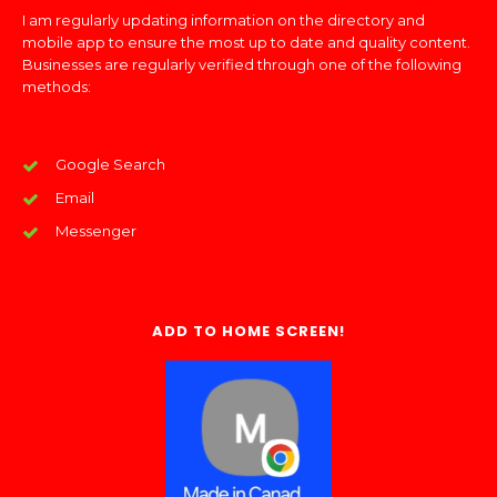
I am regularly updating information on the directory and
mobile app to ensure the most up to date and quality content.
Businesses are regularly verified through one of the following
methods:
Google Search
Email
Messenger
ADD TO HOME SCREEN!