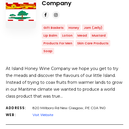
Company
Gift Baskets
Honey
Jam (Jelly)
Lip Balm
Lotion
Mead
Mustard
Products For Men
Skin Care Products
Soap
At Island Honey Wine Company we hope you get to try
the meads and discover the flavours of our little Island.
Instead of trying to coax fruits from warmer lands to grow
in our Maritime climate we wanted to produce a world
class product that was true…
ADDRESS:
820 Millboro Rd New Glasgow, PE C0A 1N0
WEB:
Visit Website