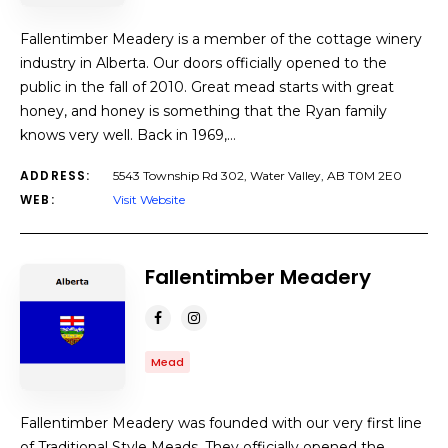
Fallentimber Meadery is a member of the cottage winery
industry in Alberta. Our doors officially opened to the
public in the fall of 2010. Great mead starts with great
honey, and honey is something that the Ryan family
knows very well. Back in 1969,…
ADDRESS:
5543 Township Rd 302, Water Valley, AB T0M 2E0
WEB:
Visit Website
Fallentimber Meadery
Mead
Fallentimber Meadery was founded with our very first line
of Traditional Style Meads. They officially opened the