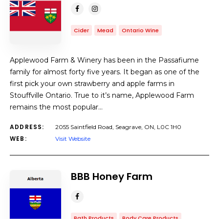
Cider
Mead
Ontario Wine
Applewood Farm & Winery has been in the Passafiume
family for almost forty five years. It began as one of the
first pick your own strawberry and apple farms in
Stouffville Ontario. True to it’s name, Applewood Farm
remains the most popular…
ADDRESS:
2055 Saintfield Road, Seagrave, ON, L0C 1H0
WEB:
Visit Website
BBB Honey Farm
Bath Products
Body Care Products