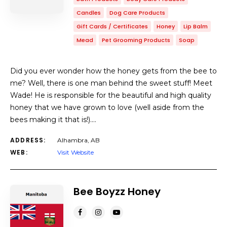
Candles
Dog Care Products
Gift Cards / Certificates
Honey
Lip Balm
Mead
Pet Grooming Products
Soap
Did you ever wonder how the honey gets from the bee to
me? Well, there is one man behind the sweet stuff! Meet
Wade! He is responsible for the beautiful and high quality
honey that we have grown to love (well aside from the
bees making it that is!).…
ADDRESS:
Alhambra, AB
WEB:
Visit Website
Bee Boyzz Honey