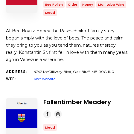
Bee Pollen
Cider
Honey
Manitoba Wine
Mead
At Bee Boyzz Honey the Paseschnikoff family story
began simply with the love of bees. The peace and calm
they bring to you as you tend them, natures therapy
really. Konstantin Sr. first fell in love with them many years
ago in Venezuela where he…
ADDRESS:
4742 McGillivray Blvd, Oak Bluff, MB R0G 1N0
WEB:
Visit Website
Fallentimber Meadery
Mead