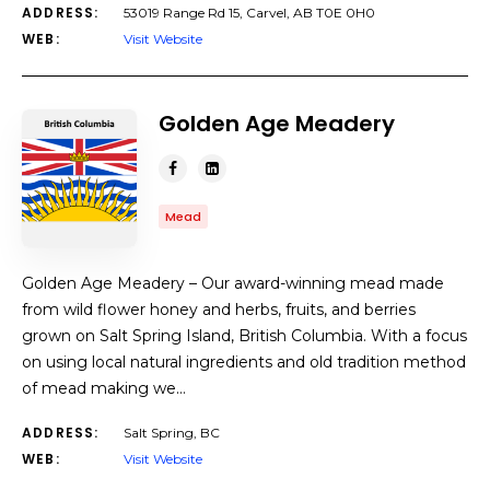
ADDRESS:
53019 Range Rd 15, Carvel, AB T0E 0H0
WEB:
Visit Website
Golden Age Meadery
Mead
Golden Age Meadery – Our award-winning mead made
from wild flower honey and herbs, fruits, and berries
grown on Salt Spring Island, British Columbia. With a focus
on using local natural ingredients and old tradition method
of mead making we…
ADDRESS:
Salt Spring, BC
WEB:
Visit Website