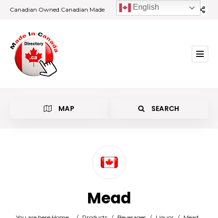
English
Canadian Owned Canadian Made
MAP
SEARCH
Category
Mead
Location
You are here:
Home
/
Products
/
Beverages
/
Liquor
/
Mead