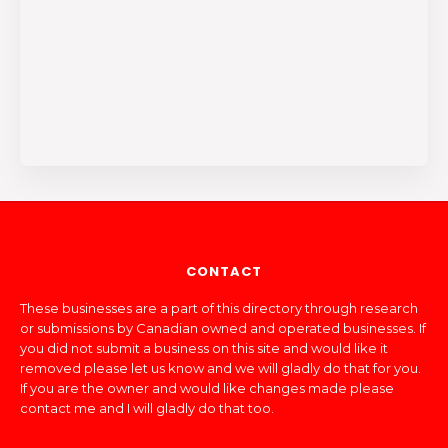
CONTACT
These businesses are a part of this directory through research
or submissions by Canadian owned and operated businesses. If
you did not submit a business on this site and would like it
removed please let us know and we will gladly do that for you.
If you are the owner and would like changes made please
contact me and I will gladly do that too.