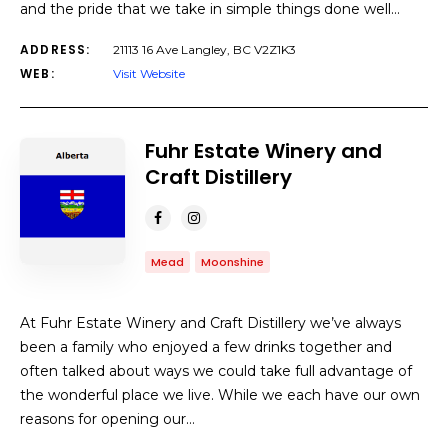
and the pride that we take in simple things done well…
ADDRESS:
21113 16 Ave Langley, BC V2Z1K3
WEB:
Visit Website
Fuhr Estate Winery and
Craft Distillery
Mead
Moonshine
At Fuhr Estate Winery and Craft Distillery we’ve always
been a family who enjoyed a few drinks together and
often talked about ways we could take full advantage of
the wonderful place we live. While we each have our own
reasons for opening our…