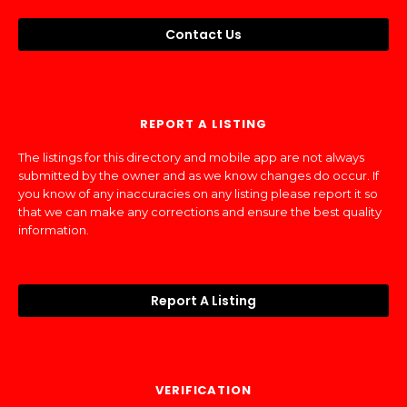
Contact Us
REPORT A LISTING
The listings for this directory and mobile app are not always
submitted by the owner and as we know changes do occur. If
you know of any inaccuracies on any listing please report it so
that we can make any corrections and ensure the best quality
information.
Report A Listing
VERIFICATION