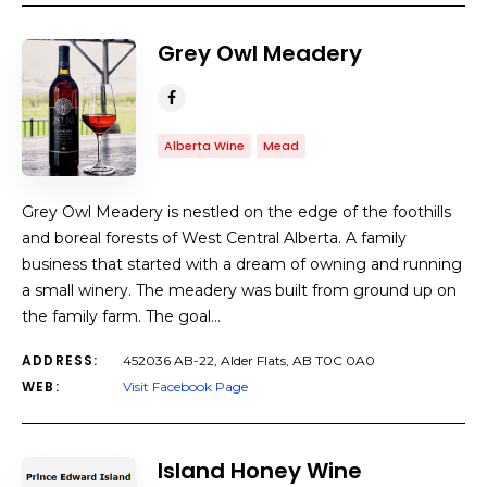
Grey Owl Meadery
Alberta Wine
Mead
Grey Owl Meadery is nestled on the edge of the foothills
and boreal forests of West Central Alberta. A family
business that started with a dream of owning and running
a small winery. The meadery was built from ground up on
the family farm. The goal…
ADDRESS:
452036 AB-22, Alder Flats, AB T0C 0A0
WEB:
Visit Facebook Page
Island Honey Wine