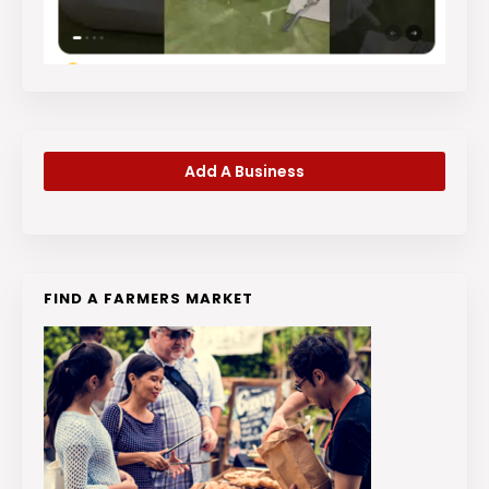
Add A Business
FIND A FARMERS MARKET