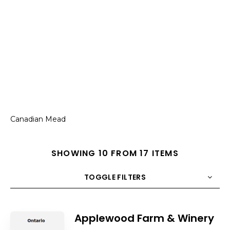
Canadian Mead
SHOWING 10 FROM 17 ITEMS
TOGGLE FILTERS
COUNT
10
SORT BY
Title
ORDER
Applewood Farm & Winery