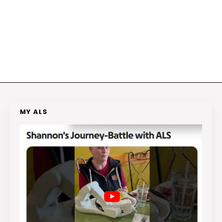
MY ALS