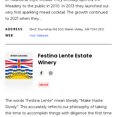
Meadery to the public in 2010. In 2013 they launched our
very first sparkling mead cocktail. The growth continued
to 2021 when they…
ADDRESS:
5543 Township Rd 302 Water Valley, AB T0M 2E0
WEB:
Visit Website
Festina Lente Estate
Winery
Mead
The words “Festina Lente” mean literally “Make Haste
Slowly”. This accurately reflects our philosophy of taking
the time to accomplish things with diligence the first time