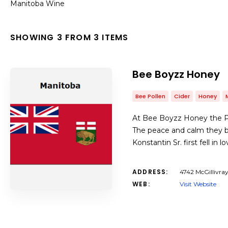
Manitoba Wine
SHOWING 3 FROM 3 ITEMS
Bee Boyzz Honey
Bee Pollen
Cider
Honey
At Bee Boyzz Honey the Pa
The peace and calm they br
Konstantin Sr. first fell 
ADDRESS:
4742 McGillivra
WEB:
Visit Website