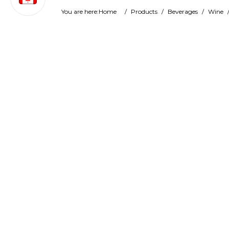
You are here:
Home
/
Products
/
Beverages
/
Wine