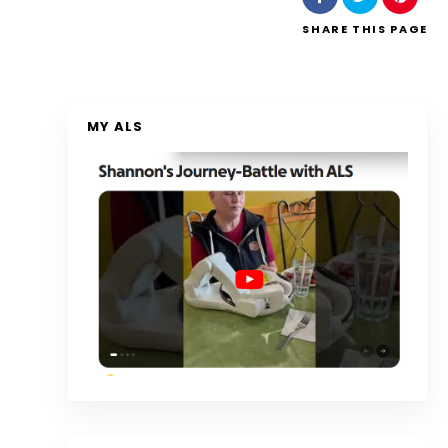
SHARE
THIS PAGE
MY ALS