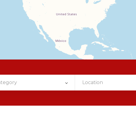
ategory
Location