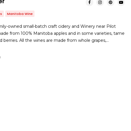
er
es
Manitoba Wine
ily-owned small-batch craft cidery and Winery near Pilot
 made from 100% Manitoba apples and in some varieties, tame
nd berries. All the wines are made from whole grapes,…
B