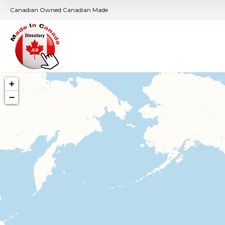
Canadian Owned Canadian Made
+
−