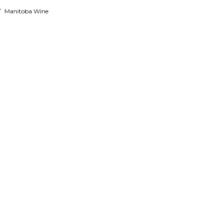
/
Manitoba Wine