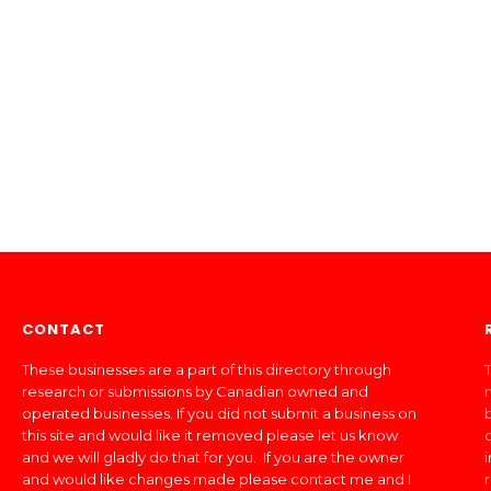
CONTACT
These businesses are a part of this directory through
T
research or submissions by Canadian owned and
operated businesses. If you did not submit a business on
this site and would like it removed please let us know
and we will gladly do that for you. If you are the owner
and would like changes made please contact me and I