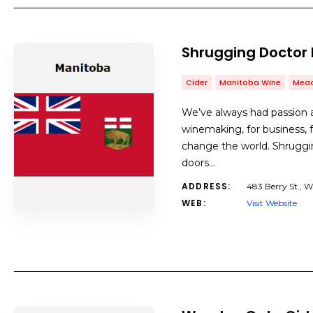
Shrugging Doctor
Cider
Manitoba Wine
Mea
We’ve always had passion 
winemaking, for business, f
change the world. Shrugg
doors…
ADDRESS:
483 Berry St., 
WEB:
Visit Website