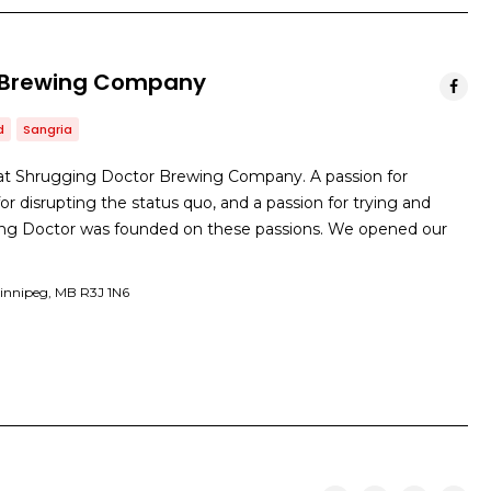
 Brewing Company
d
Sangria
at Shrugging Doctor Brewing Company. A passion for
or disrupting the status quo, and a passion for trying and
ing Doctor was founded on these passions. We opened our
Winnipeg, MB R3J 1N6