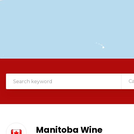
C
Manitoba Wine