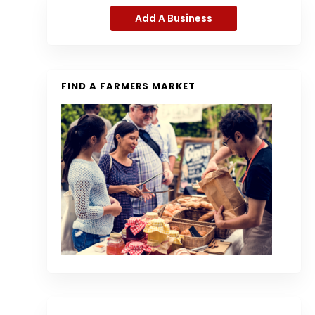
Add A Business
FIND A FARMERS MARKET