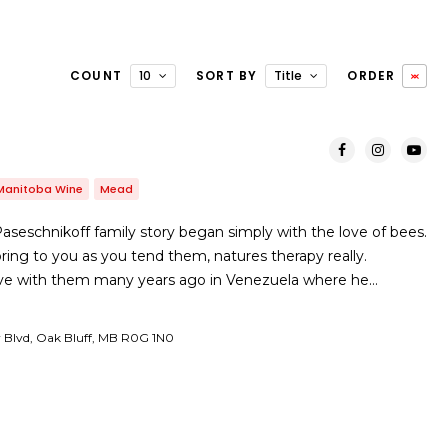
COUNT
10
SORT BY
Title
ORDER
Manitoba Wine
Mead
seschnikoff family story began simply with the love of bees.
ing to you as you tend them, natures therapy really.
in love with them many years ago in Venezuela where he…
y Blvd, Oak Bluff, MB R0G 1N0