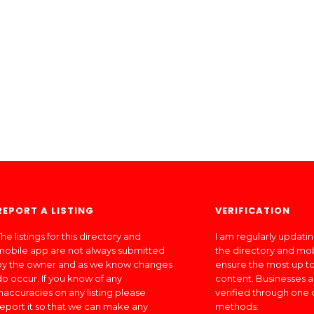
REPORT A LISTING
VERIFICATION
he listings for this directory and
I am regularly updati
mobile app are not always submitted
the directory and mo
by the owner and as we know changes
ensure the most up to
do occur. If you know of any
content. Businesses a
inaccuracies on any listing please
verified through one 
report it so that we can make any
methods: