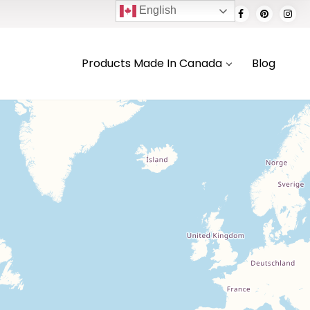
English
Products Made In Canada
Blog