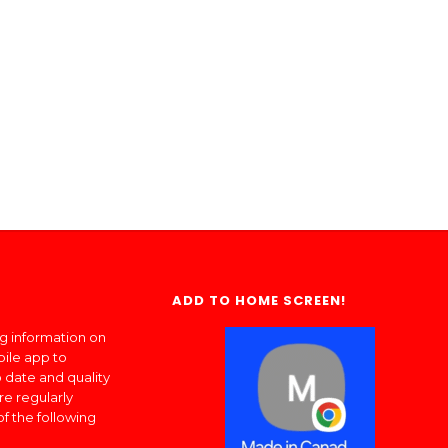
ADD TO HOME SCREEN!
ng information on
bile app to
 date and quality
re regularly
of the following