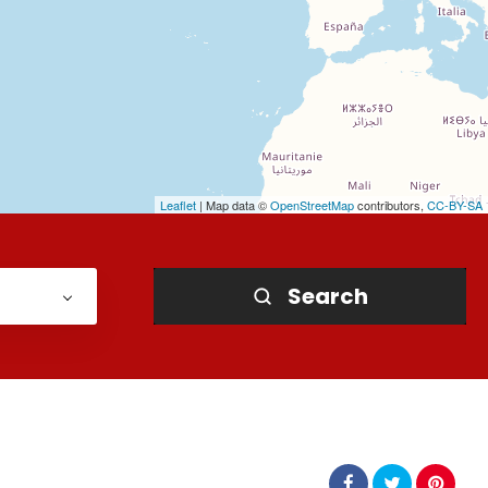
Leaflet
| Map data ©
OpenStreetMap
contributors,
CC-BY-SA
Search