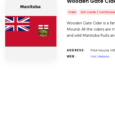
Wooden Gate Cid
Cider
Gift Cards / Certificat
Wooden Gate Cider is a fam
Mound. All the ciders are
and wild Manitoba fruits a
ADDRESS:
Pilot Mound, M
WEB:
Visit Website