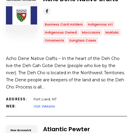
Business Card Holders
Indigenous Art
Indigenous Owned
Moccasins
Mukluks
Ornaments
Sunglass Cases
Acho Dene Native Crafts – In the heart of the Deh Cho
live the Deh Gah Gotie Dene (people who live by the
river). The Deh Cho is located in the Northwest Territories.
The Dene people are keepers of the land and so the Deh
Cho Process is all…
ADDRESS:
Fort Liard, NT
WEB:
Visit Website
Atlantic Pewter