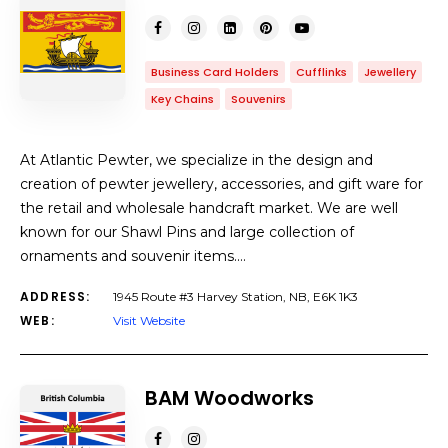
Business Card Holders
Cufflinks
Jewellery
Key Chains
Souvenirs
At Atlantic Pewter, we specialize in the design and
creation of pewter jewellery, accessories, and gift ware for
the retail and wholesale handcraft market. We are well
known for our Shawl Pins and large collection of
ornaments and souvenir items.…
ADDRESS:
1945 Route #3 Harvey Station, NB, E6K 1K3
WEB:
Visit Website
BAM Woodworks