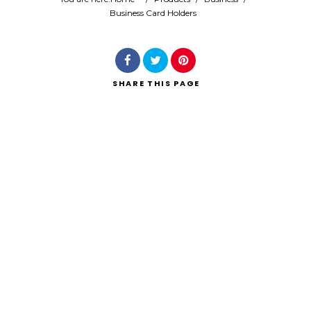
Business Card Holders
Search
SHARE
THIS PAGE