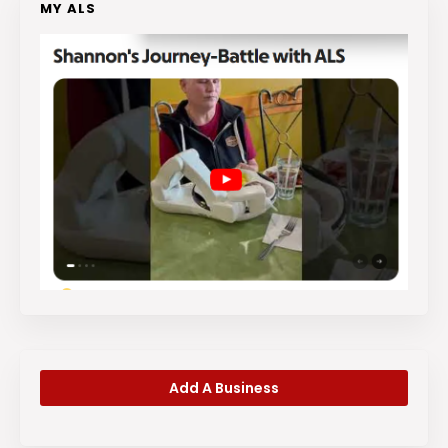
MY ALS
Add A Business