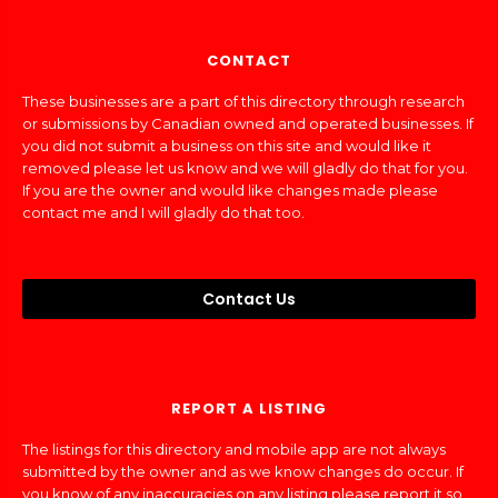
CONTACT
These businesses are a part of this directory through research
or submissions by Canadian owned and operated businesses. If
you did not submit a business on this site and would like it
removed please let us know and we will gladly do that for you.
If you are the owner and would like changes made please
contact me and I will gladly do that too.
Contact Us
REPORT A LISTING
The listings for this directory and mobile app are not always
submitted by the owner and as we know changes do occur. If
you know of any inaccuracies on any listing please report it so