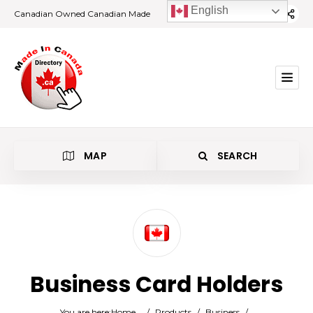
English
Canadian Owned Canadian Made
MAP
SEARCH
Category
Business Card Holders
Location
You are here:
Home
/
Products
/
Business
/