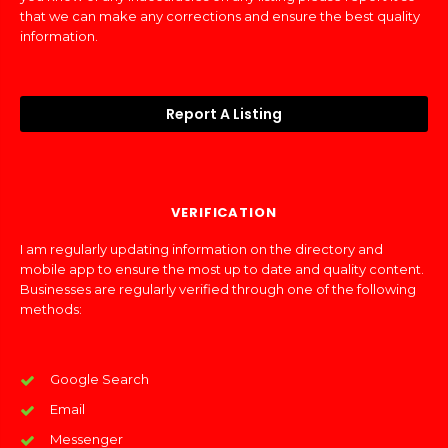
that we can make any corrections and ensure the best quality
information.
Report A Listing
VERIFICATION
I am regularly updating information on the directory and
mobile app to ensure the most up to date and quality content.
Businesses are regularly verified through one of the following
methods:
Google Search
Email
Messenger