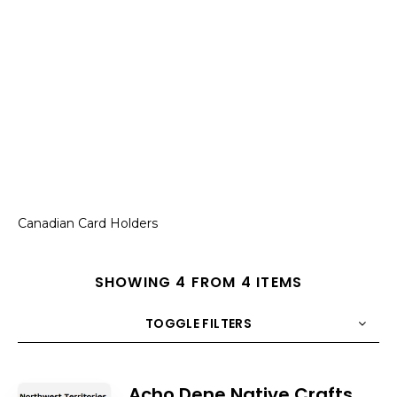
Canadian Card Holders
SHOWING 4 FROM 4 ITEMS
TOGGLE FILTERS
COUNT
10
SORT BY
Title
ORDER
Acho Dene Native Crafts