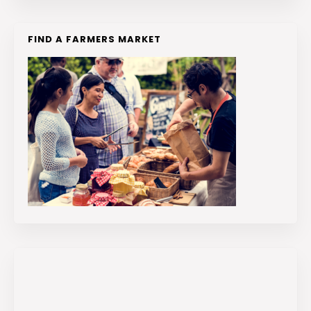
FIND A FARMERS MARKET