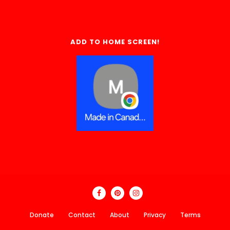
ADD TO HOME SCREEN!
Donate
Contact
About
Privacy
Terms