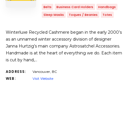
Belts
Business Card Holders
Handbags
Sleep Masks
Toques / Beanies
Totes
Winterluxe Recycled Cashmere began in the early 2000’s
as an unnamed winter accessory division of designer
Janna Hurtzig’s main company Astrosatchel Accessories.
Handmade is at the heart of everything we do. Each item
is cut by hand,…
ADDRESS:
Vancouver, BC
WEB:
Visit Website