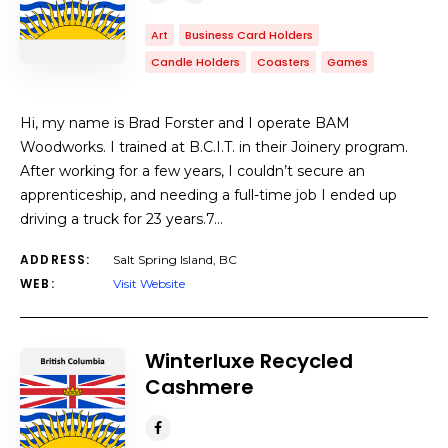
Art
Business Card Holders
Candle Holders
Coasters
Games
Hi, my name is Brad Forster and I operate BAM
Woodworks. I trained at B.C.I.T. in their Joinery program.
After working for a few years, I couldn’t secure an
apprenticeship, and needing a full-time job I ended up
driving a truck for 23 years.7…
ADDRESS:
Salt Spring Island, BC
WEB:
Visit Website
Winterluxe Recycled
Cashmere