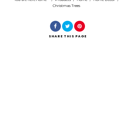
Christmas Trees
Search
SHARE
THIS PAGE