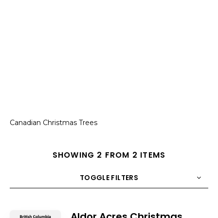
Canadian Christmas Trees
SHOWING 2 FROM 2 ITEMS
TOGGLE FILTERS
COUNT
10
SORT BY
Title
ORDER
Aldor Acres Christmas