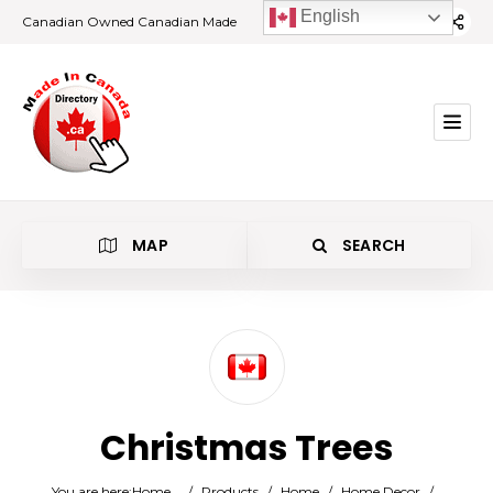
English
Canadian Owned Canadian Made
MAP
SEARCH
Category
Christmas Trees
Location
You are here:
Home
/
Products
/
Home
/
Home Decor
/