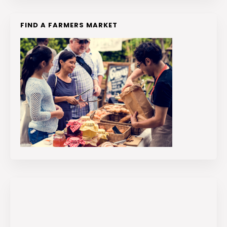
FIND A FARMERS MARKET