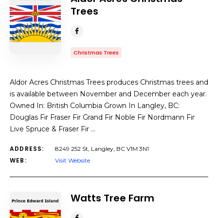
Trees
Christmas Trees
Aldor Acres Christmas Trees produces Christmas trees and
is available between November and December each year.
Owned In: British Columbia Grown In Langley, BC:
Douglas Fir Fraser Fir Grand Fir Noble Fir Nordmann Fir
Live Spruce & Fraser Fir …
ADDRESS:
8249 252 St, Langley, BC V1M 3N1
WEB:
Visit Website
Watts Tree Farm