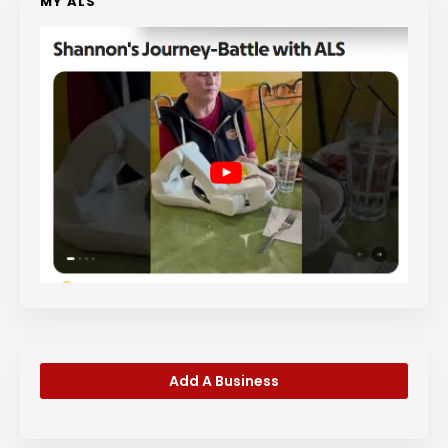
MY ALS
Add A Business