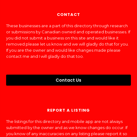
CONTACT
These businesses are a part of this directory through research
or submissions by Canadian owned and operated businesses. If
you did not submit a business on this site and would like it
removed please let us know and we will gladly do that for you.
If you are the owner and would like changes made please
contact me and I will gladly do that too.
Contact Us
REPORT A LISTING
The listings for this directory and mobile app are not always
submitted by the owner and as we know changes do occur. If
you know of any inaccuracies on any listing please report it so