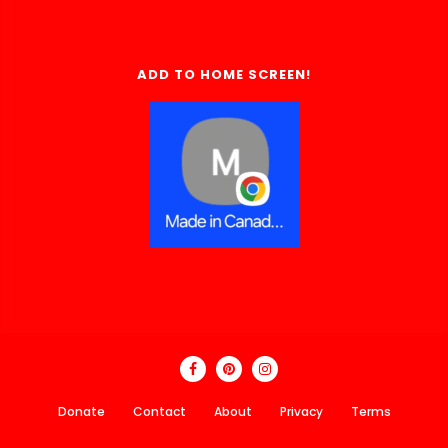
ADD TO HOME SCREEN!
Donate
Contact
About
Privacy
Terms