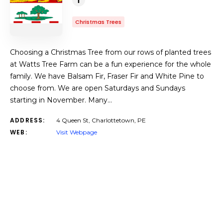
Christmas Trees
Choosing a Christmas Tree from our rows of planted trees
at Watts Tree Farm can be a fun experience for the whole
family. We have Balsam Fir, Fraser Fir and White Pine to
choose from. We are open Saturdays and Sundays
starting in November. Many…
ADDRESS:
4 Queen St, Charlottetown, PE
WEB:
Visit Webpage