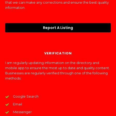
that we can make any corrections and ensure the best quality
information.
Report A Listing
VERIFICATION
I am regularly updating information on the directory and
mobile app to ensure the most up to date and quality content.
Businesses are regularly verified through one of the following
methods:
Google Search
Email
Messenger