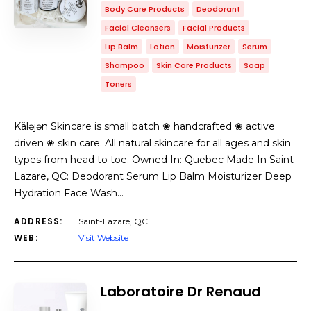
Body Care Products
Deodorant
Facial Cleansers
Facial Products
Lip Balm
Lotion
Moisturizer
Serum
Shampoo
Skin Care Products
Soap
Toners
Käləjən Skincare is small batch ❀ handcrafted ❀ active
driven ❀ skin care. All natural skincare for all ages and skin
types from head to toe. Owned In: Quebec Made In Saint-
Lazare, QC: Deodorant Serum Lip Balm Moisturizer Deep
Hydration Face Wash…
ADDRESS:
Saint-Lazare, QC
WEB:
Visit Website
Laboratoire Dr Renaud