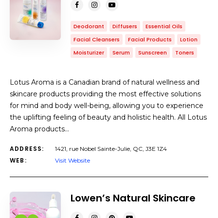
Deodorant
Diffusers
Essential Oils
Facial Cleansers
Facial Products
Lotion
Moisturizer
Serum
Sunscreen
Toners
Lotus Aroma is a Canadian brand of natural wellness and
skincare products providing the most effective solutions
for mind and body well-being, allowing you to experience
the uplifting feeling of beauty and holistic health. All Lotus
Aroma products…
ADDRESS:
1421, rue Nobel Sainte-Julie, QC, J3E 1Z4
WEB:
Visit Website
Lowen’s Natural Skincare