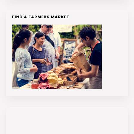
FIND A FARMERS MARKET