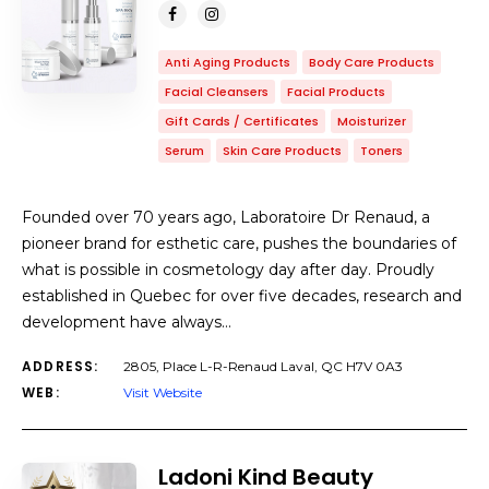
Anti Aging Products
Body Care Products
Facial Cleansers
Facial Products
Gift Cards / Certificates
Moisturizer
Serum
Skin Care Products
Toners
Founded over 70 years ago, Laboratoire Dr Renaud, a
pioneer brand for esthetic care, pushes the boundaries of
what is possible in cosmetology day after day. Proudly
established in Quebec for over five decades, research and
development have always…
ADDRESS:
2805, Place L-R-Renaud Laval, QC H7V 0A3
WEB:
Visit Website
Ladoni Kind Beauty