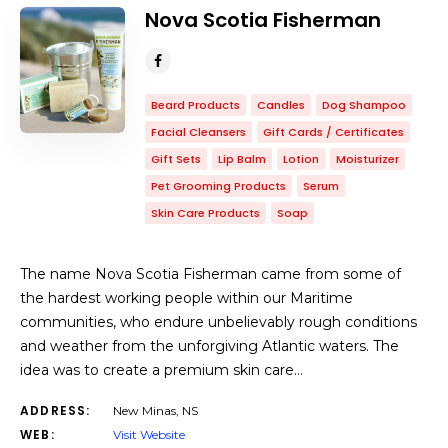
Nova Scotia Fisherman
Beard Products
Candles
Dog Shampoo
Facial Cleansers
Gift Cards / Certificates
Gift Sets
Lip Balm
Lotion
Moisturizer
Pet Grooming Products
Serum
Skin Care Products
Soap
The name Nova Scotia Fisherman came from some of
the hardest working people within our Maritime
communities, who endure unbelievably rough conditions
and weather from the unforgiving Atlantic waters. The
idea was to create a premium skin care…
ADDRESS:
New Minas, NS
WEB:
Visit Website