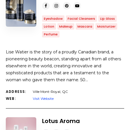
Eyeshadow
Facial Cleansers
Lip Gloss
Lotion
Makeup
Mascara
Moisturizer
Perfume
Lise Watier is the story of a proudly Canadian brand, a
pioneering beauty beacon, standing apart from all others
elsewhere in the world, creating innovative and
sophisticated products that are a testament to the
woman who gave them their name. 50…
ADDRESS:
Ville Mont-Royal, QC
WEB:
Visit Website
Lotus Aroma