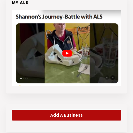
MY ALS
Add A Business