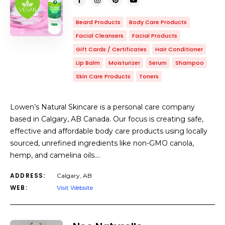
Beard Products
Body Care Products
Facial Cleansers
Facial Products
Gift Cards / Certificates
Hair Conditioner
Lip Balm
Moisturizer
Serum
Shampoo
Skin Care Products
Toners
Lowen’s Natural Skincare is a personal care company
based in Calgary, AB Canada. Our focus is creating safe,
effective and affordable body care products using locally
sourced, unrefined ingredients like non-GMO canola,
hemp, and camelina oils.…
ADDRESS:
Calgary, AB
WEB:
Visit Website