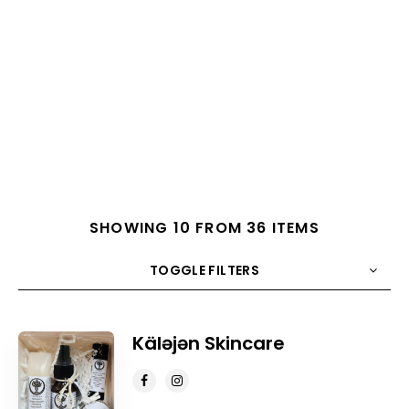
SHOWING 10 FROM 36 ITEMS
TOGGLE FILTERS
COUNT
10
SORT BY
Title
ORDER
Käləjən Skincare