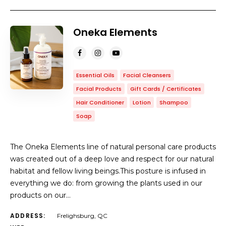
Oneka Elements
Essential Oils
Facial Cleansers
Facial Products
Gift Cards / Certificates
Hair Conditioner
Lotion
Shampoo
Soap
The Oneka Elements line of natural personal care products
was created out of a deep love and respect for our natural
habitat and fellow living beings.This posture is infused in
everything we do: from growing the plants used in our
products on our…
ADDRESS:
Frelighsburg, QC