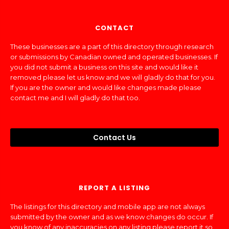
CONTACT
These businesses are a part of this directory through research
or submissions by Canadian owned and operated businesses. If
you did not submit a business on this site and would like it
removed please let us know and we will gladly do that for you.
If you are the owner and would like changes made please
contact me and I will gladly do that too.
Contact Us
REPORT A LISTING
The listings for this directory and mobile app are not always
submitted by the owner and as we know changes do occur. If
you know of any inaccuracies on any listing please report it so