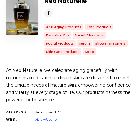
Neo Naturelle
Anti Aging Products
Bath Products
Essential Oils
Facial Cleansers
Facial Products
Serum
Shower Steamers
Skin Care Products
Soap
At Neo Naturelle, we celebrate aging gracefully with
nature-inspired, science-driven skincare designed to meet
the unique needs of mature skin, empowering confidence
and vitality at every stage of life. Our products harness the
power of both science…
ADDRESS:
Vancouver, BC
WEB:
Visit Website