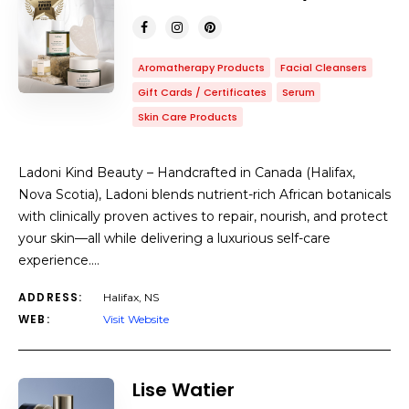
Aromatherapy Products
Facial Cleansers
Gift Cards / Certificates
Serum
Skin Care Products
Ladoni Kind Beauty – Handcrafted in Canada (Halifax,
Nova Scotia), Ladoni blends nutrient-rich African botanicals
with clinically proven actives to repair, nourish, and protect
your skin—all while delivering a luxurious self-care
experience.…
ADDRESS:
Halifax, NS
WEB:
Visit Website
Lise Watier