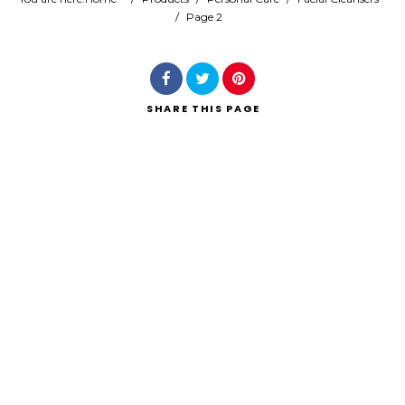
/
Page 2
Search
SHARE
THIS PAGE