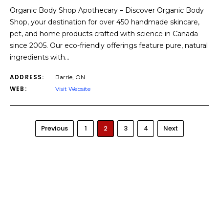
Organic Body Shop Apothecary – Discover Organic Body
Shop, your destination for over 450 handmade skincare,
pet, and home products crafted with science in Canada
since 2005. Our eco-friendly offerings feature pure, natural
ingredients with…
ADDRESS:
Barrie, ON
WEB:
Visit Website
Previous
1
2
3
4
Next