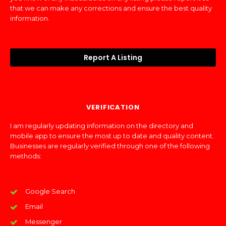
that we can make any corrections and ensure the best quality
information.
Report A Listing
VERIFICATION
I am regularly updating information on the directory and
mobile app to ensure the most up to date and quality content.
Businesses are regularly verified through one of the following
methods:
Google Search
Email
Messenger