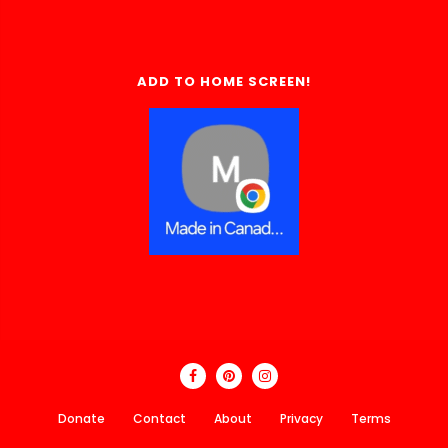
ADD TO HOME SCREEN!
Donate
Contact
About
Privacy
Terms