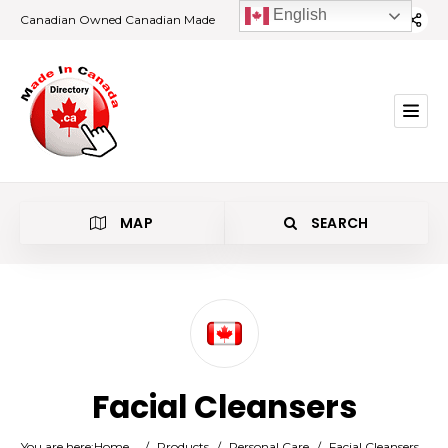
English
Canadian Owned Canadian Made
MAP
SEARCH
Category
Facial Cleansers
Location
You are here:
Home
/
Products
/
Personal Care
/
Facial Cleansers