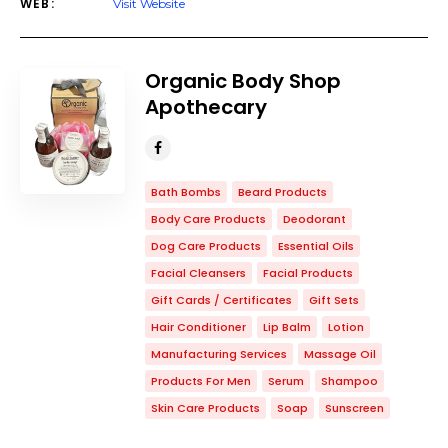
WEB:
Visit Website
Organic Body Shop
Apothecary
Bath Bombs
Beard Products
Body Care Products
Deodorant
Dog Care Products
Essential Oils
Facial Cleansers
Facial Products
Gift Cards / Certificates
Gift Sets
Hair Conditioner
Lip Balm
Lotion
Manufacturing Services
Massage Oil
Products For Men
Serum
Shampoo
Skin Care Products
Soap
Sunscreen