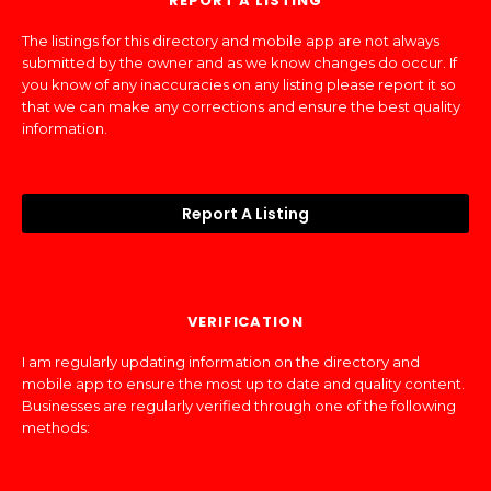
REPORT A LISTING
The listings for this directory and mobile app are not always
submitted by the owner and as we know changes do occur. If
you know of any inaccuracies on any listing please report it so
that we can make any corrections and ensure the best quality
information.
Report A Listing
VERIFICATION
I am regularly updating information on the directory and
mobile app to ensure the most up to date and quality content.
Businesses are regularly verified through one of the following
methods: