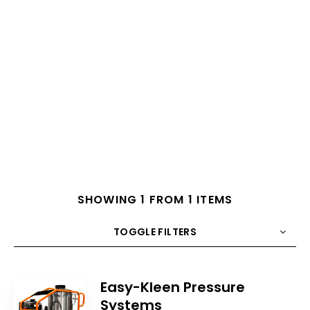
SHOWING 1 FROM 1 ITEMS
TOGGLE FILTERS
COUNT
10
SORT BY
Title
ORDER
Easy-Kleen Pressure
Systems