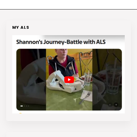
MY ALS