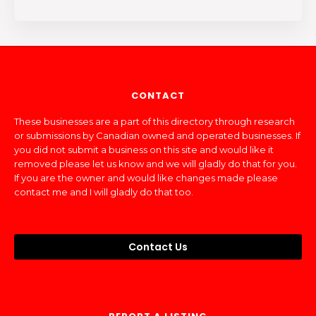
CONTACT
These businesses are a part of this directory through research
or submissions by Canadian owned and operated businesses. If
you did not submit a business on this site and would like it
removed please let us know and we will gladly do that for you.
If you are the owner and would like changes made please
contact me and I will gladly do that too.
Contact Us