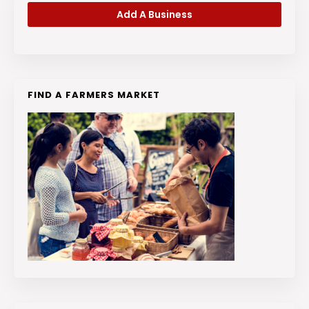
Add A Business
FIND A FARMERS MARKET