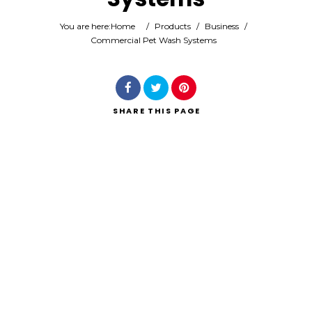
You are here:
Home
/
Products
/
Business
/
Commercial Pet Wash Systems
Search
SHARE
THIS PAGE