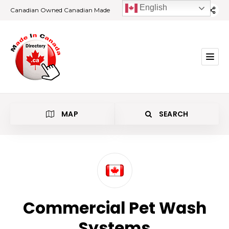
English
Canadian Owned Canadian Made
MAP
SEARCH
Category
Commercial Pet Wash
Location
Systems