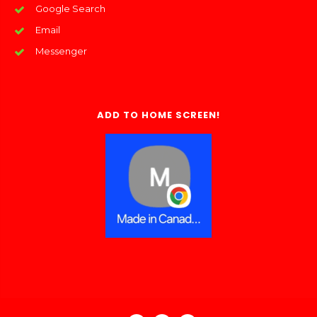
Google Search
Email
Messenger
ADD TO HOME SCREEN!