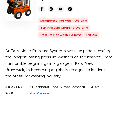
Commercial Pet Wash Systems
High Pressure Cleaning Systems
Pressure Car Wash Systems
Trailers
At Easy-Kleen Pressure Systems, we take pride in crafting
the longest-lasting pressure washers on the market. From
our humble beginnings in a garage in Kars, New
Brunswick, to becoming a globally recognized leader in
the pressure washing industry,…
ADDRESS:
41 Earnhardt Road, Sussex Corner NB, E4E 6A1
WEB:
Visit Website