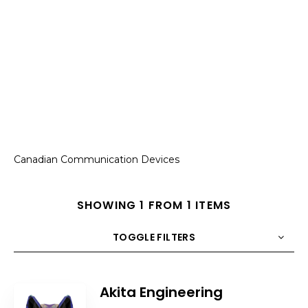
Canadian Communication Devices
SHOWING 1 FROM 1 ITEMS
TOGGLE FILTERS
COUNT
10
SORT BY
Title
ORDER
Akita Engineering