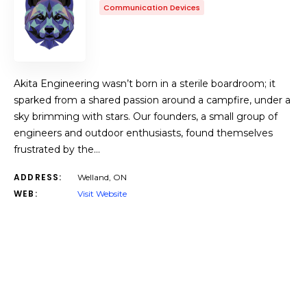
Communication Devices
Akita Engineering wasn’t born in a sterile boardroom; it
sparked from a shared passion around a campfire, under a
sky brimming with stars. Our founders, a small group of
engineers and outdoor enthusiasts, found themselves
frustrated by the…
ADDRESS:
Welland, ON
WEB:
Visit Website