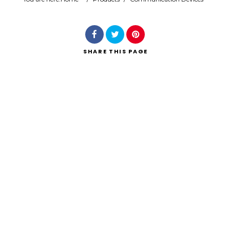
Search
SHARE
THIS PAGE