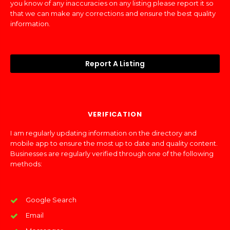
you know of any inaccuracies on any listing please report it so
that we can make any corrections and ensure the best quality
information.
Report A Listing
VERIFICATION
I am regularly updating information on the directory and
mobile app to ensure the most up to date and quality content.
Businesses are regularly verified through one of the following
methods:
Google Search
Email