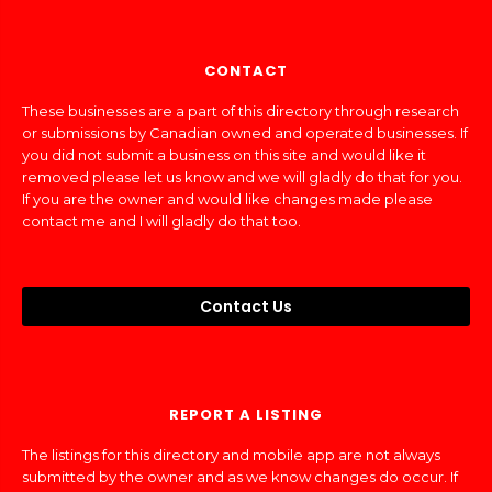
CONTACT
These businesses are a part of this directory through research
or submissions by Canadian owned and operated businesses. If
you did not submit a business on this site and would like it
removed please let us know and we will gladly do that for you.
If you are the owner and would like changes made please
contact me and I will gladly do that too.
Contact Us
REPORT A LISTING
The listings for this directory and mobile app are not always
submitted by the owner and as we know changes do occur. If