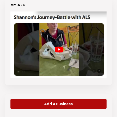
MY ALS
Add A Business