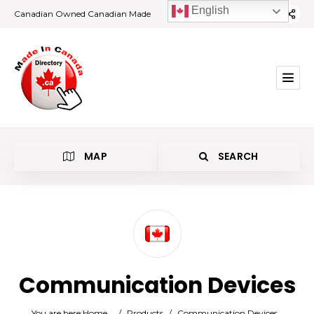
English
Canadian Owned Canadian Made
MAP
SEARCH
Category
Communication Devices
Location
You are here:
Home
/
Products
/
Communication Devices