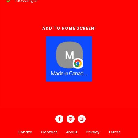
Messenger
ADD TO HOME SCREEN!
Donate
Contact
About
Privacy
Terms