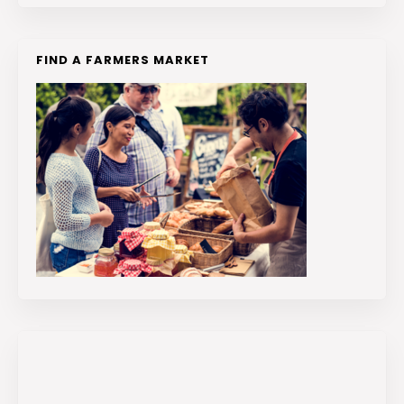
FIND A FARMERS MARKET