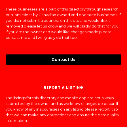
These businesses are a part of this directory through research
or submissions by Canadian owned and operated businesses. If
you did not submit a business on this site and would like it
removed please let us know and we will gladly do that for you.
If you are the owner and would like changes made please
contact me and I will gladly do that too.
Contact Us
REPORT A LISTING
The listings for this directory and mobile app are not always
submitted by the owner and as we know changes do occur. If
you know of any inaccuracies on any listing please report it so
that we can make any corrections and ensure the best quality
information.