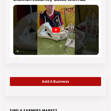
Add A Business
FIND A FARMERS MARKET