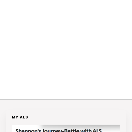
MY ALS