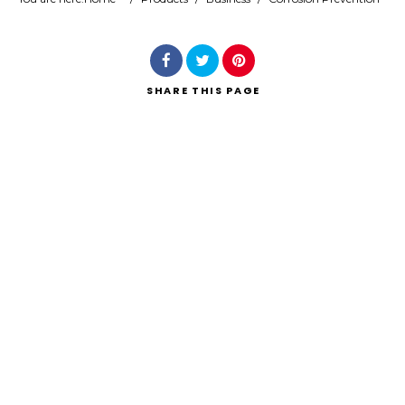
Search
SHARE
THIS PAGE