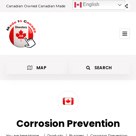
English
Canadian Owned Canadian Made
MAP
SEARCH
Category
Corrosion Prevention
Location
You are here:
Home
/
Products
/
Business
/
Corrosion Prevention