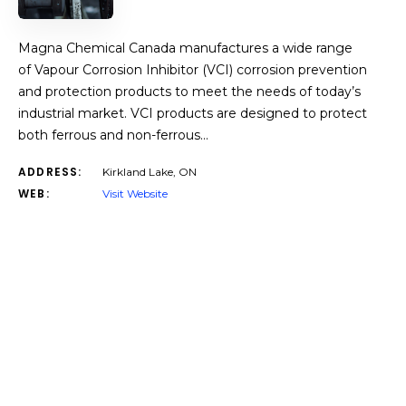
Magna Chemical Canada manufactures a wide range
of Vapour Corrosion Inhibitor (VCI) corrosion prevention
and protection products to meet the needs of today’s
industrial market. VCI products are designed to protect
both ferrous and non-ferrous…
ADDRESS:
Kirkland Lake, ON
WEB:
Visit Website