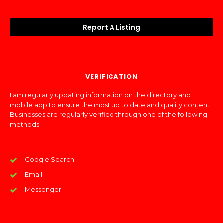
Report A Listing
VERIFICATION
I am regularly updating information on the directory and
mobile app to ensure the most up to date and quality content.
Businesses are regularly verified through one of the following
methods:
Google Search
Email
Messenger