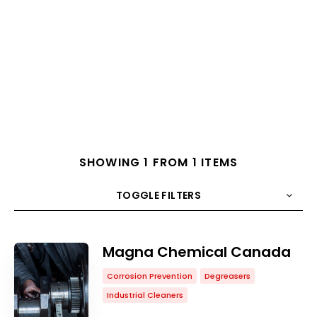
SHOWING 1 FROM 1 ITEMS
TOGGLE FILTERS
COUNT
10
SORT BY
Title
ORDER
Magna Chemical Canada
Corrosion Prevention
Degreasers
Industrial Cleaners