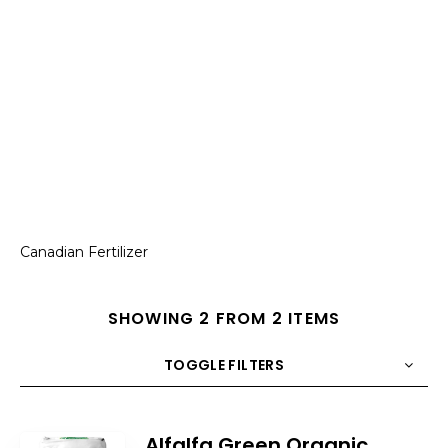
Canadian Fertilizer
SHOWING 2 FROM 2 ITEMS
TOGGLE FILTERS
COUNT
10
SORT BY
Title
ORDER
Alfalfa Green Organic