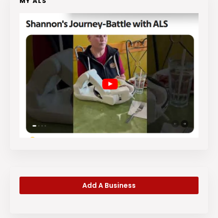
MY ALS
Add A Business