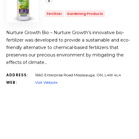
Fertilizer
Gardening Products
Nurture Growth Bio – Nurture Growth’s innovative bio-
fertilizer was developed to provide a sustainable and eco-
friendly alternative to chemical-based fertilizers that
preserves our precious environment by mitigating the
effects of climate…
ADDRESS:
1660 Enterprise Road Mississauga, ON, L4W 4L4
WEB:
Visit Website