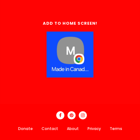
ADD TO HOME SCREEN!
Donate
Contact
About
Privacy
Terms