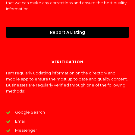
that we can make any corrections and ensure the best quality
information.
Report A Listing
VERIFICATION
I am regularly updating information on the directory and
mobile app to ensure the most up to date and quality content.
Businesses are regularly verified through one of the following
methods:
Google Search
Email
Messenger