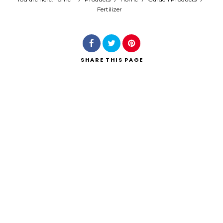
Fertilizer
Search
SHARE
THIS PAGE