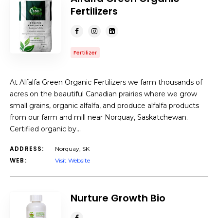
Fertilizers
Fertilizer
At Alfalfa Green Organic Fertilizers we farm thousands of
acres on the beautiful Canadian prairies where we grow
small grains, organic alfalfa, and produce alfalfa products
from our farm and mill near Norquay, Saskatchewan.
Certified organic by…
ADDRESS:
Norquay, SK
WEB:
Visit Website
Nurture Growth Bio