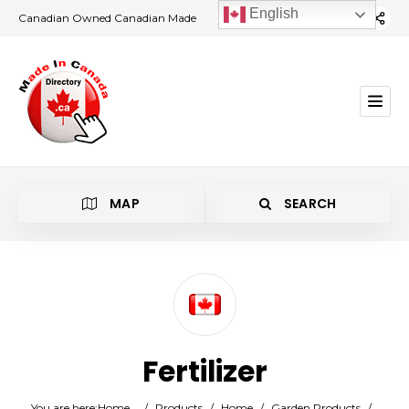
English
Canadian Owned Canadian Made
MAP
SEARCH
Category
Fertilizer
Location
You are here:
Home
/
Products
/
Home
/
Garden Products
/