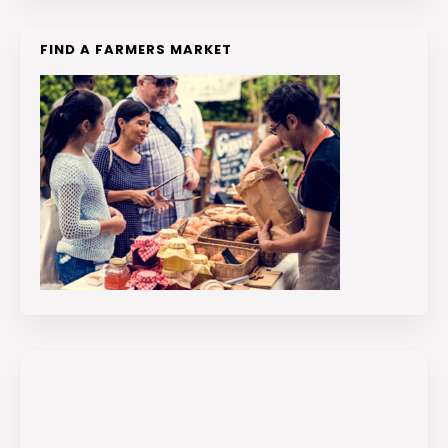
FIND A FARMERS MARKET