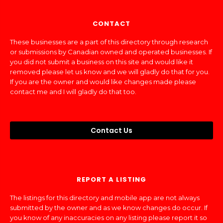
CONTACT
These businesses are a part of this directory through research
or submissions by Canadian owned and operated businesses. If
you did not submit a business on this site and would like it
removed please let us know and we will gladly do that for you.
If you are the owner and would like changes made please
contact me and I will gladly do that too.
Contact Us
REPORT A LISTING
The listings for this directory and mobile app are not always
submitted by the owner and as we know changes do occur. If
you know of any inaccuracies on any listing please report it so