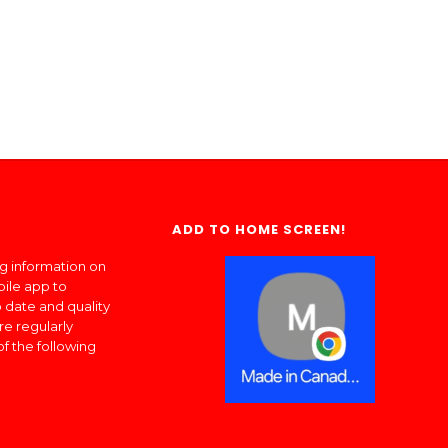
ADD TO HOME SCREEN!
ng information on
bile app to
 date and quality
re regularly
of the following