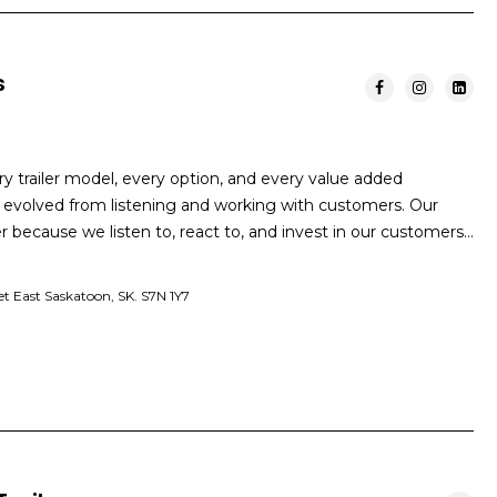
s
ry trailer model, every option, and every value added
as evolved from listening and working with customers. Our
because we listen to, react to, and invest in our customers…
et East Saskatoon, SK. S7N 1Y7