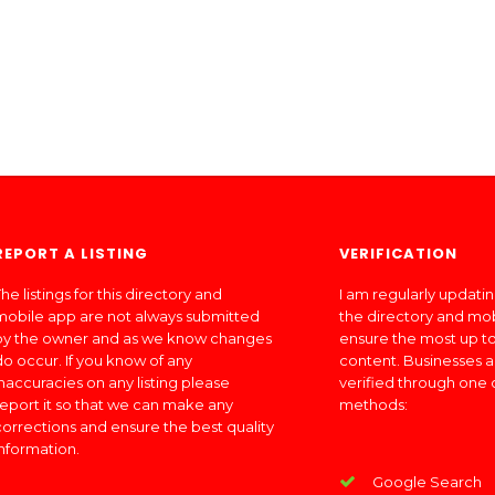
REPORT A LISTING
VERIFICATION
he listings for this directory and
I am regularly updati
mobile app are not always submitted
the directory and mo
by the owner and as we know changes
ensure the most up to
do occur. If you know of any
content. Businesses a
inaccuracies on any listing please
verified through one 
report it so that we can make any
methods:
corrections and ensure the best quality
information.
Google Search