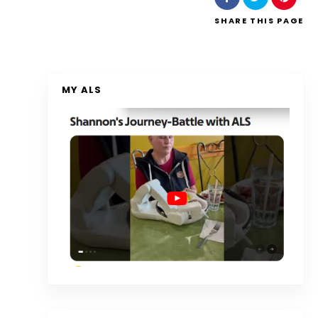
SHARE
THIS PAGE
MY ALS