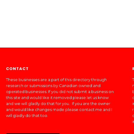
CONTACT
These businesses are a part of this directory through
T
research or submissions by Canadian owned and
operated businesses. If you did not submit a business on
this site and would like it removed please let us know
and we will gladly do that for you. If you are the owner
and would like changes made please contact me and I
will gladly do that too.