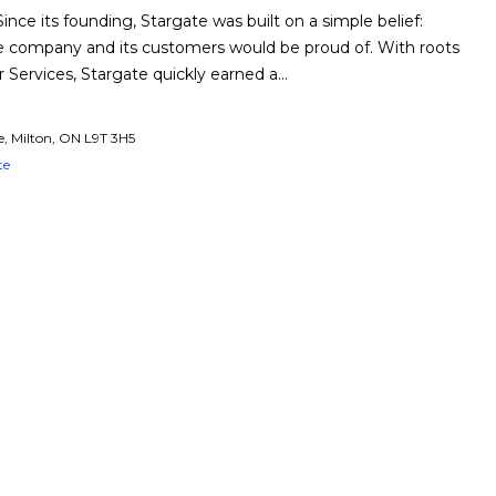
nce its founding, Stargate was built on a simple belief:
the company and its customers would be proud of. With roots
r Services, Stargate quickly earned a…
e, Milton, ON L9T 3H5
te