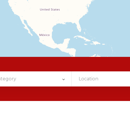
ategory
Location