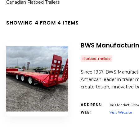
Canadian Flatbed Trailers
SHOWING 4 FROM 4 ITEMS
BWS Manufacturi
Flatbed Trailers
Since 1967, BWS Manufactu
American leader in trailer 
create tough, innovative t
ADDRESS:
140 Market Driv
WEB:
Visit Website