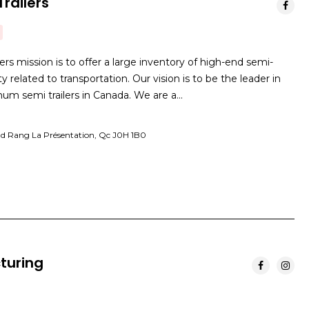
railers
s mission is to offer a large inventory of high-end semi-
vity related to transportation. Our vision is to be the leader in
inum semi trailers in Canada. We are a…
d Rang La Présentation, Qc J0H 1B0
turing