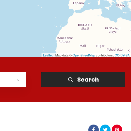
Leaflet
| Map data ©
OpenStreetMap
contributors,
CC-BY-SA
Search