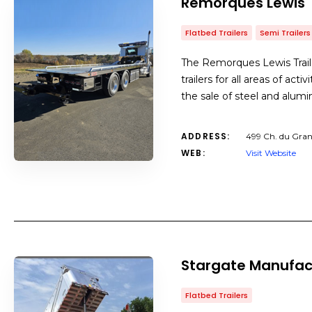
Remorques Lewis T
Flatbed Trailers
Semi Trailers
The Remorques Lewis Trailer
trailers for all areas of acti
the sale of steel and alum
ADDRESS:
499 Ch. du Gran
WEB:
Visit Website
Stargate Manufac
Flatbed Trailers