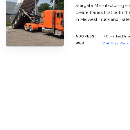
Stargate Manufacturing – Si
create trailers that both 
in Midwest Truck and Traile
ADDRESS:
140 Market Driv
WEB:
Visit Their Websi