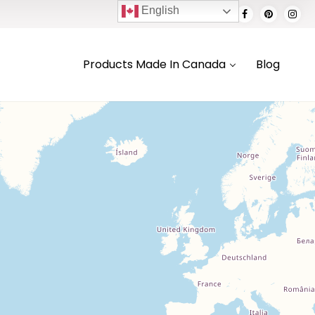
English
Products Made In Canada
Blog