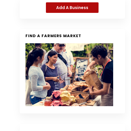
Add A Business
FIND A FARMERS MARKET