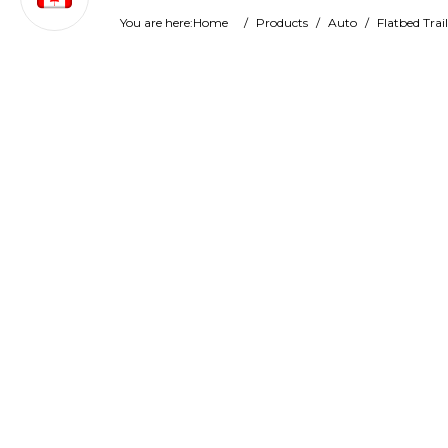
You are here:
Home
/
Products
/
Auto
/
Flatbed Trail