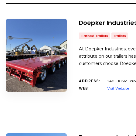
Doepker Industrie
Flatbed Trailers
Trailers
At Doepker Industries, eve
attribute on our trailers h
customers choose Doepker 
ADDRESS:
240 - 103rd Stre
WEB:
Visit Website