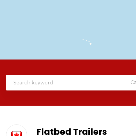
C
Flatbed Trailers