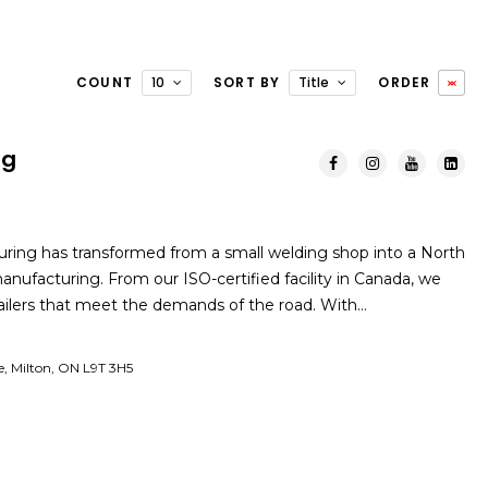
COUNT
10
SORT BY
Title
ORDER
ng
ring has transformed from a small welding shop into a North
manufacturing. From our ISO-certified facility in Canada, we
railers that meet the demands of the road. With…
e, Milton, ON L9T 3H5