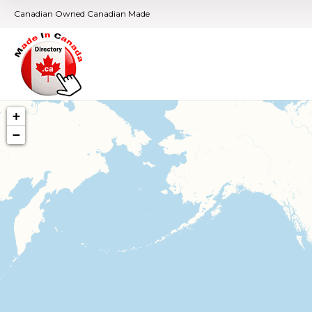
Canadian Owned Canadian Made
+
−