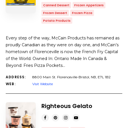
Canned Dessert
Frozen Appetizers
Frozen Dessert
Frozen Pizza
Potato Products
Every step of the way, McCain Products has remained as
proudly Canadian as they were on day one, and McCain’s
hometown of Florenceville is now the French Fry Capital
of the World. Owned In: Ontario Made In Canada &
Beyond: Fries Pizza Pockets…
ADDRESS:
8800 Main St. Florenceville-Bristol, NB, E7L 1B2
WEB:
Visit Website
Righteous Gelato