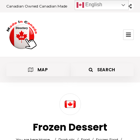
English
Canadian Owned Canadian Made
MAP
SEARCH
Category
Frozen Dessert
Location
You are here:
Home
/
Products
/
Food
/
Frozen Food
/