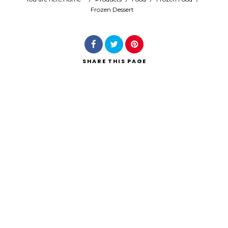
Frozen Dessert
Search
SHARE
THIS PAGE