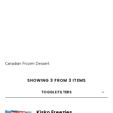
Canadian Frozen Dessert
SHOWING 3 FROM 3 ITEMS
TOGGLE FILTERS
COUNT
10
SORT BY
Title
ORDER
Kisko Freezies