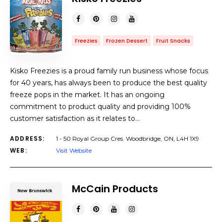
Freezies
Frozen Dessert
Fruit Snacks
Kisko Freezies is a proud family run business whose focus
for 40 years, has always been to produce the best quality
freeze pops in the market. It has an ongoing
commitment to product quality and providing 100%
customer satisfaction as it relates to…
ADDRESS:
1 - 50 Royal Group Cres. Woodbridge, ON, L4H 1X9
WEB:
Visit Website
McCain Products