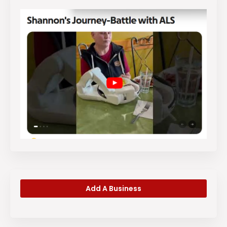
Add A Business