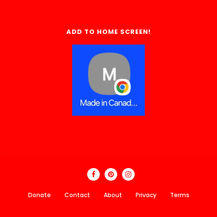
ADD TO HOME SCREEN!
Donate
Contact
About
Privacy
Terms
Made In Canada Directory 2018 - 2026