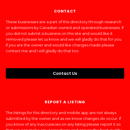
CONTACT
These businesses are a part of this directory through research
or submissions by Canadian owned and operated businesses. If
you did not submit a business on this site and would like it
removed please let us know and we will gladly do that for you.
If you are the owner and would like changes made please
contact me and I will gladly do that too.
Contact Us
REPORT A LISTING
The listings for this directory and mobile app are not always
submitted by the owner and as we know changes do occur. If
you know of any inaccuracies on any listing please report it so