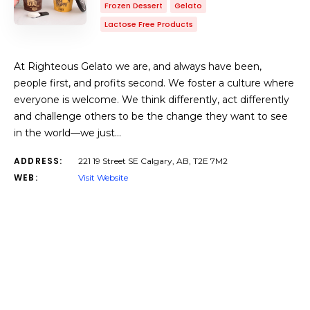
Frozen Dessert
Gelato
Lactose Free Products
At Righteous Gelato we are, and always have been,
people first, and profits second. We foster a culture where
everyone is welcome. We think differently, act differently
and challenge others to be the change they want to see
in the world—we just…
ADDRESS:
221 19 Street SE Calgary, AB, T2E 7M2
WEB:
Visit Website