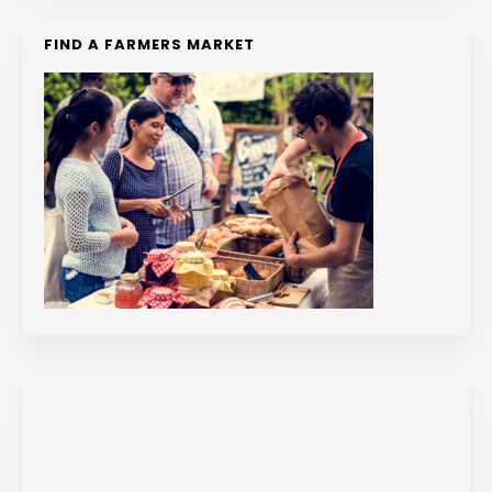
FIND A FARMERS MARKET