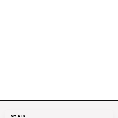
MY ALS