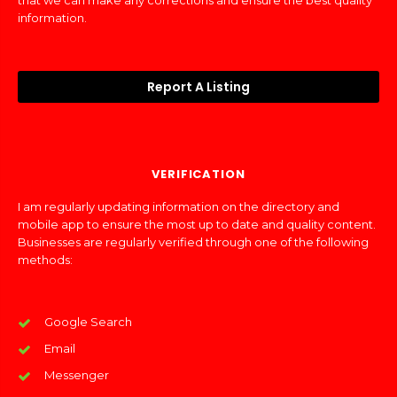
that we can make any corrections and ensure the best quality
information.
Report A Listing
VERIFICATION
I am regularly updating information on the directory and
mobile app to ensure the most up to date and quality content.
Businesses are regularly verified through one of the following
methods:
Google Search
Email
Messenger