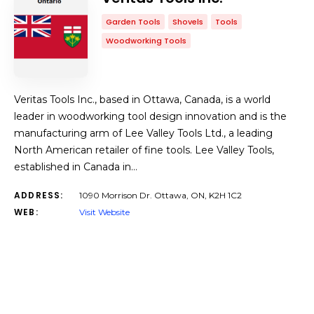
Garden Tools
Shovels
Tools
Woodworking Tools
Veritas Tools Inc., based in Ottawa, Canada, is a world
leader in woodworking tool design innovation and is the
manufacturing arm of Lee Valley Tools Ltd., a leading
North American retailer of fine tools. Lee Valley Tools,
established in Canada in…
ADDRESS:
1090 Morrison Dr. Ottawa, ON, K2H 1C2
WEB:
Visit Website