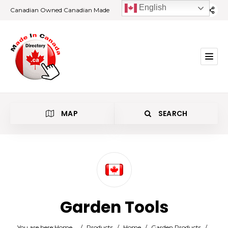
English
Canadian Owned Canadian Made
MAP
SEARCH
Category
Garden Tools
Location
You are here:
Home
/
Products
/
Home
/
Garden Products
/