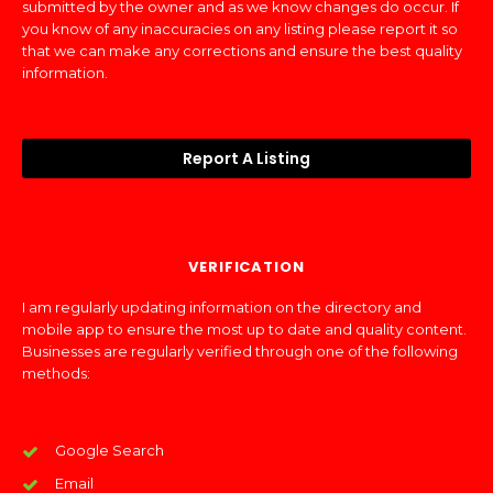
submitted by the owner and as we know changes do occur. If
you know of any inaccuracies on any listing please report it so
that we can make any corrections and ensure the best quality
information.
Report A Listing
VERIFICATION
I am regularly updating information on the directory and
mobile app to ensure the most up to date and quality content.
Businesses are regularly verified through one of the following
methods:
Google Search
Email