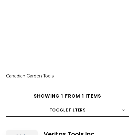
Canadian Garden Tools
SHOWING 1 FROM 1 ITEMS
TOGGLE FILTERS
COUNT
10
SORT BY
Title
ORDER
Veritas Tools Inc.