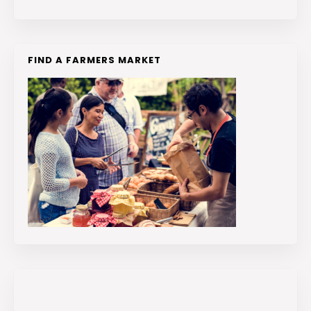
FIND A FARMERS MARKET