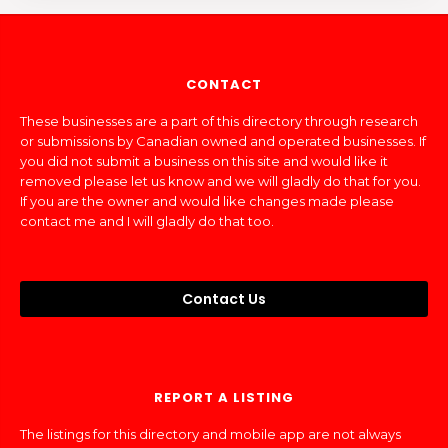
CONTACT
These businesses are a part of this directory through research
or submissions by Canadian owned and operated businesses. If
you did not submit a business on this site and would like it
removed please let us know and we will gladly do that for you.
If you are the owner and would like changes made please
contact me and I will gladly do that too.
Contact Us
REPORT A LISTING
The listings for this directory and mobile app are not always