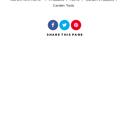
Garden Tools
Search
SHARE
THIS PAGE