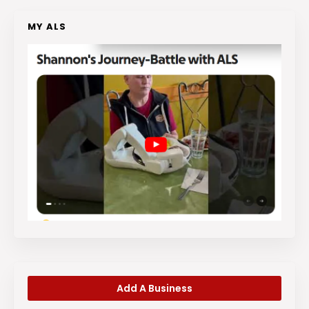
MY ALS
Add A Business