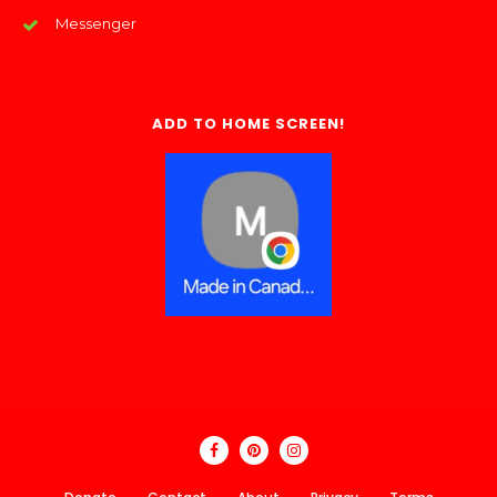
Messenger
ADD TO HOME SCREEN!