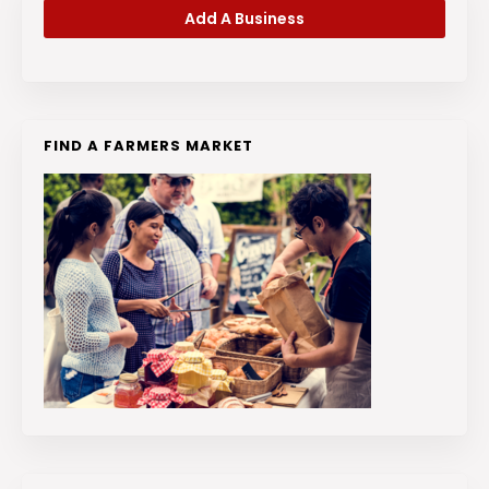
Add A Business
FIND A FARMERS MARKET