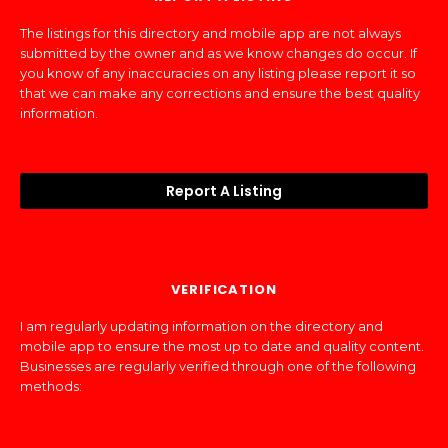
The listings for this directory and mobile app are not always
submitted by the owner and as we know changes do occur. If
you know of any inaccuracies on any listing please report it so
that we can make any corrections and ensure the best quality
information.
Report A Listing
VERIFICATION
I am regularly updating information on the directory and
mobile app to ensure the most up to date and quality content.
Businesses are regularly verified through one of the following
methods: