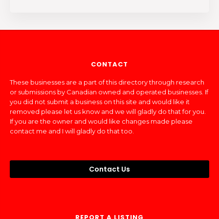
CONTACT
These businesses are a part of this directory through research
or submissions by Canadian owned and operated businesses. If
you did not submit a business on this site and would like it
removed please let us know and we will gladly do that for you.
If you are the owner and would like changes made please
contact me and I will gladly do that too.
Contact Us
REPORT A LISTING