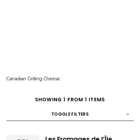
Canadian Grilling Cheese
SHOWING 1 FROM 1 ITEMS
TOGGLE FILTERS
COUNT
10
SORT BY
Title
ORDER
Les Fromages de l’Île