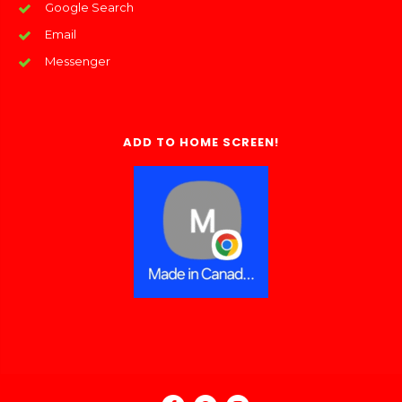
Google Search
Email
Messenger
ADD TO HOME SCREEN!