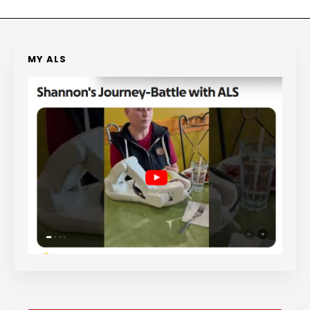
MY ALS