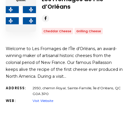
d’Orléans
Cheddar Cheese
Grilling Cheese
Welcome to Les Fromages de l’Île d’Orléans, an award-
winning maker of artisanal historic cheeses from the
colonial period of New France. Our famous Paillasson
keeps alive the recipe of the first cheese ever produced in
North America. During a visit…
ADDRESS:
2950, chemin Royal, Sainte-Famille, Île d’Orléans, QC
G0A 3P0
WEB:
Visit Website