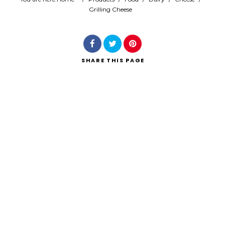
Grilling Cheese
Search
SHARE
THIS PAGE