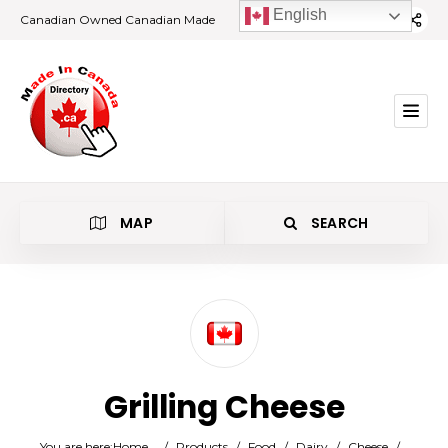
English
Canadian Owned Canadian Made
MAP
SEARCH
Category
Grilling Cheese
Location
You are here:
Home
/
Products
/
Food
/
Dairy
/
Cheese
/