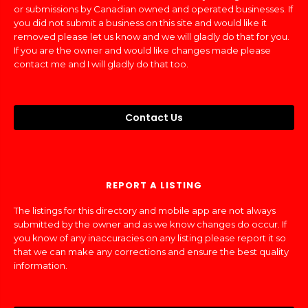
or submissions by Canadian owned and operated businesses. If
you did not submit a business on this site and would like it
removed please let us know and we will gladly do that for you.
If you are the owner and would like changes made please
contact me and I will gladly do that too.
Contact Us
REPORT A LISTING
The listings for this directory and mobile app are not always
submitted by the owner and as we know changes do occur. If
you know of any inaccuracies on any listing please report it so
that we can make any corrections and ensure the best quality
information.