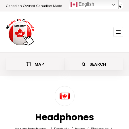
English
Canadian Owned Canadian Made
MAP
SEARCH
Category
Headphones
Location
You are here:
Home
/
Products
/
Home
/
Electronics
/