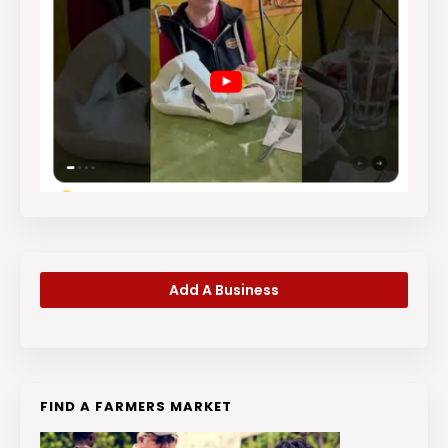
Add A Business
FIND A FARMERS MARKET