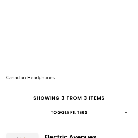
Canadian Headphones
SHOWING 3 FROM 3 ITEMS
TOGGLE FILTERS
COUNT
10
SORT BY
Title
ORDER
Electric Avenues