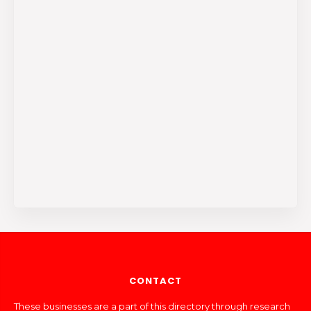
CONTACT
These businesses are a part of this directory through research