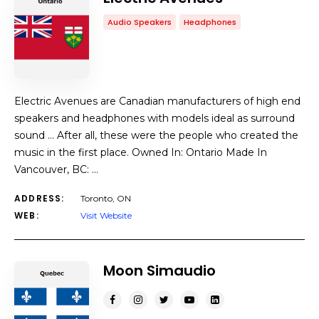
Audio Speakers
Headphones
Electric Avenues are Canadian manufacturers of high end
speakers and headphones with models ideal as surround
sound … After all, these were the people who created the
music in the first place. Owned In: Ontario Made In
Vancouver, BC: …
ADDRESS:
Toronto, ON
WEB:
Visit Website
Moon Simaudio