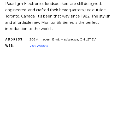
Paradigm Electronics loudspeakers are still designed,
engineered, and crafted their headquarters just outside
Toronto, Canada. It’s been that way since 1982. The stylish
and affordable new Monitor SE Series is the perfect
introduction to the world…
ADDRESS:
205 Annagem Blvd. Mississauga, ON L5T 2V1
WEB:
Visit Website