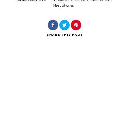
Headphones
Search
SHARE
THIS PAGE