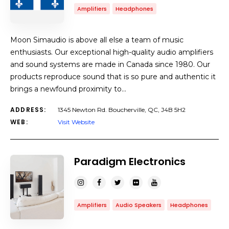
Amplifiers
Headphones
Moon Simaudio is above all else a team of music
enthusiasts. Our exceptional high-quality audio amplifiers
and sound systems are made in Canada since 1980. Our
products reproduce sound that is so pure and authentic it
brings a newfound proximity to…
ADDRESS:
1345 Newton Rd. Boucherville, QC, J4B 5H2
WEB:
Visit Website
Paradigm Electronics
Amplifiers
Audio Speakers
Headphones