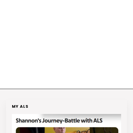
MY ALS