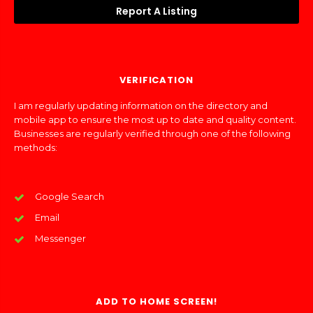
Report A Listing
VERIFICATION
I am regularly updating information on the directory and
mobile app to ensure the most up to date and quality content.
Businesses are regularly verified through one of the following
methods:
Google Search
Email
Messenger
ADD TO HOME SCREEN!