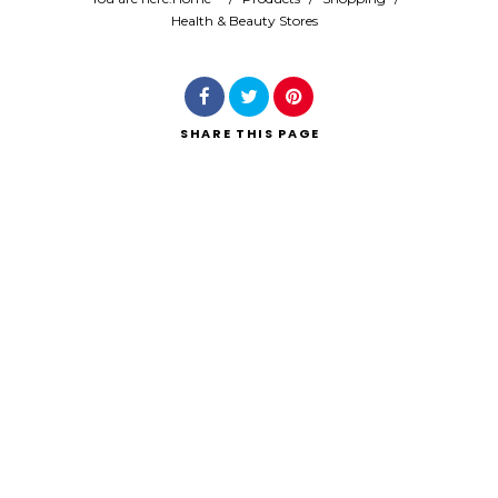
Health & Beauty Stores
Search
SHARE
THIS PAGE