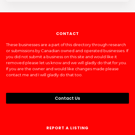
CONTACT
These businesses are a part of this directory through research
or submissions by Canadian owned and operated businesses. If
you did not submit a business on this site and would like it
removed please let us know and we will gladly do that for you.
If you are the owner and would like changes made please
contact me and I will gladly do that too.
Contact Us
REPORT A LISTING