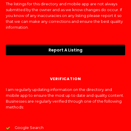
The listings for this directory and mobile app are not always
submitted by the owner and as we know changes do occur. If
you know of any inaccuracies on any listing please report it so
that we can make any corrections and ensure the best quality
information.
Report A Listing
VERIFICATION
I am regularly updating information on the directory and
mobile app to ensure the most up to date and quality content.
Businesses are regularly verified through one of the following
methods:
Google Search