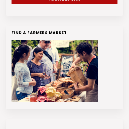
FIND A FARMERS MARKET