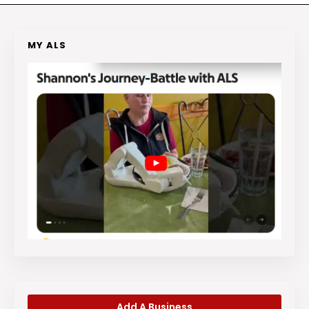
MY ALS
Add A Business