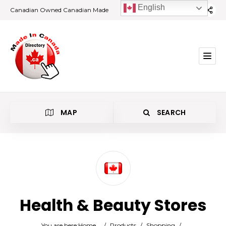
English
Canadian Owned Canadian Made
MAP
SEARCH
Category
Health & Beauty Stores
Location
You are here:
Home
/
Products
/
Shopping
/