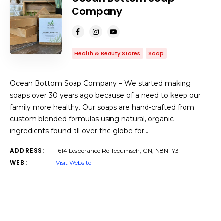
Company
Health & Beauty Stores
Soap
Ocean Bottom Soap Company – We started making
soaps over 30 years ago because of a need to keep our
family more healthy. Our soaps are hand-crafted from
custom blended formulas using natural, organic
ingredients found all over the globe for…
ADDRESS:
1614 Lesperance Rd Tecumseh, ON, N8N 1Y3
WEB:
Visit Website