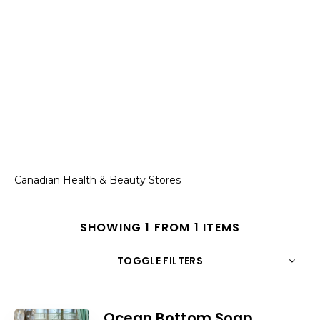
Canadian Health & Beauty Stores
SHOWING 1 FROM 1 ITEMS
TOGGLE FILTERS
COUNT
10
SORT BY
Title
ORDER
Ocean Bottom Soap