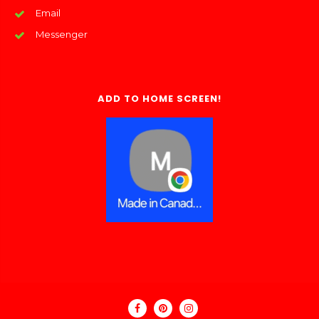
Email
Messenger
ADD TO HOME SCREEN!