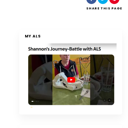
SHARE
THIS PAGE
MY ALS