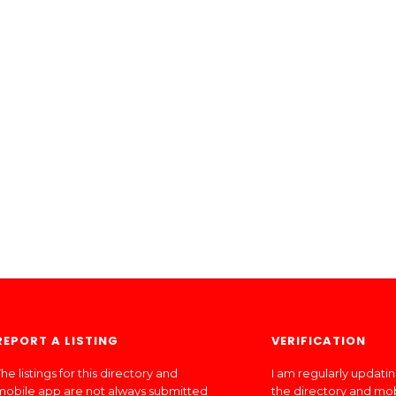
REPORT A LISTING
VERIFICATION
he listings for this directory and
I am regularly updati
mobile app are not always submitted
the directory and mo