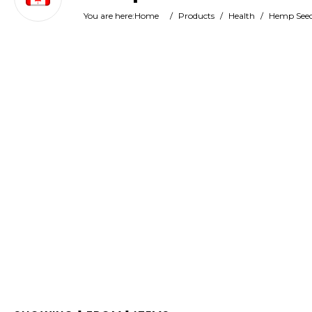
You are here:
Home
/
Products
/
Health
/
Hemp Seed