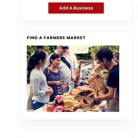
Add A Business
FIND A FARMERS MARKET