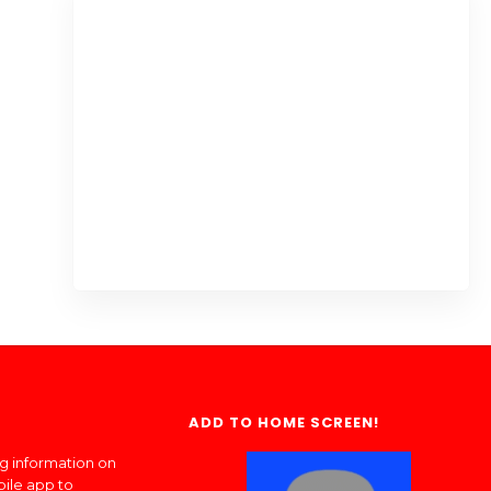
ADD TO HOME SCREEN!
ng information on
bile app to