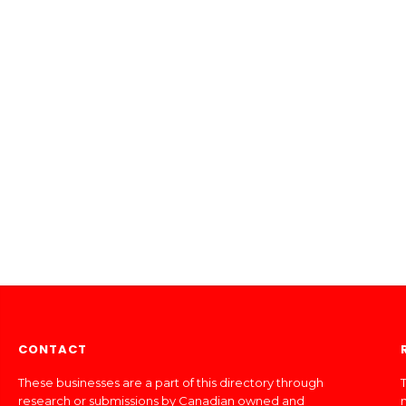
CONTACT
These businesses are a part of this directory through
T
research or submissions by Canadian owned and