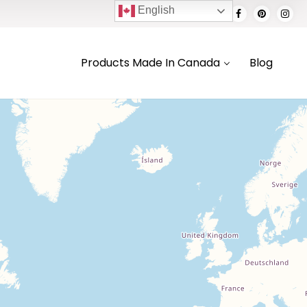
English
Products Made In Canada
Blog