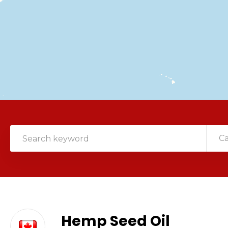
C
Hemp Seed Oil