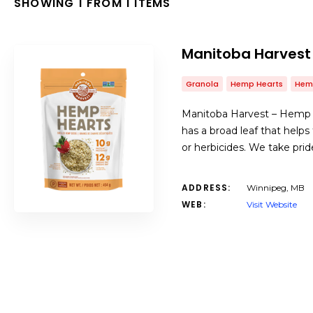
SHOWING 1 FROM 1 ITEMS
Manitoba Harvest
Granola
Hemp Hearts
Hem
Manitoba Harvest – Hemp is 
has a broad leaf that helps
or herbicides. We take prid
ADDRESS:
Winnipeg, MB
WEB:
Visit Website