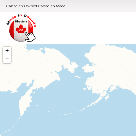
Canadian Owned Canadian Made
+
−