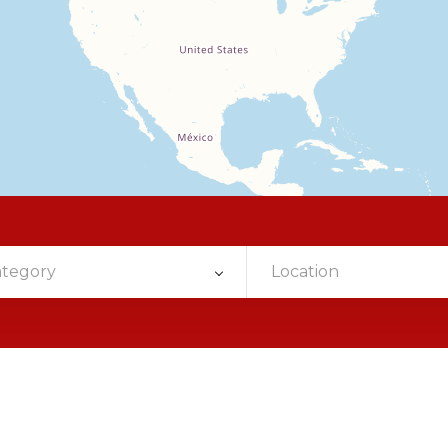
ategory
Location