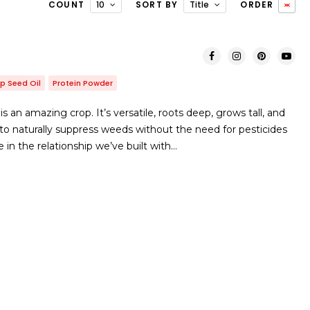
COUNT
10
SORT BY
Title
ORDER
p Seed Oil
Protein Powder
an amazing crop. It’s versatile, roots deep, grows tall, and
 to naturally suppress weeds without the need for pesticides
e in the relationship we’ve built with…