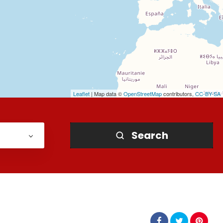
Leaflet
| Map data ©
OpenStreetMap
contributors,
CC-BY-SA
Search