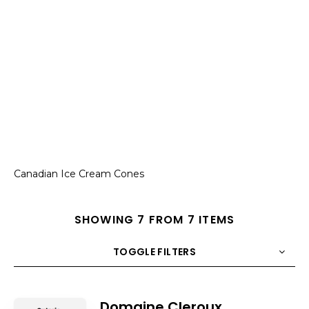
Canadian Ice Cream Cones
SHOWING 7 FROM 7 ITEMS
TOGGLE FILTERS
COUNT
10
SORT BY
Title
ORDER
Domaine Cleroux