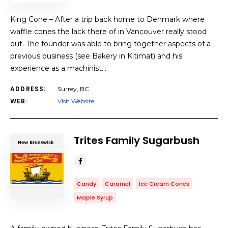
King Cone – After a trip back home to Denmark where
waffle cones the lack there of in Vancouver really stood
out. The founder was able to bring together aspects of a
previous business (see Bakery in Kitimat) and his
experience as a machinist…
ADDRESS:
Surrey, BC
WEB:
Visit Website
Trites Family Sugarbush
Candy
Caramel
Ice Cream Cones
Maple Syrup