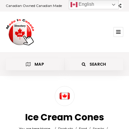
English
Canadian Owned Canadian Made
MAP
SEARCH
Category
Ice Cream Cones
Location
You are here:
Home
/
Products
/
Food
/
Snacks
/