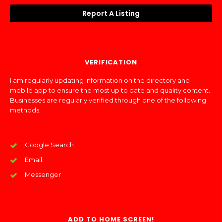
Report A Listing
VERIFICATION
I am regularly updating information on the directory and
mobile app to ensure the most up to date and quality content.
Businesses are regularly verified through one of the following
methods:
Google Search
Email
Messenger
ADD TO HOME SCREEN!