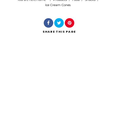
Ice Cream Cones
Search
SHARE
THIS PAGE