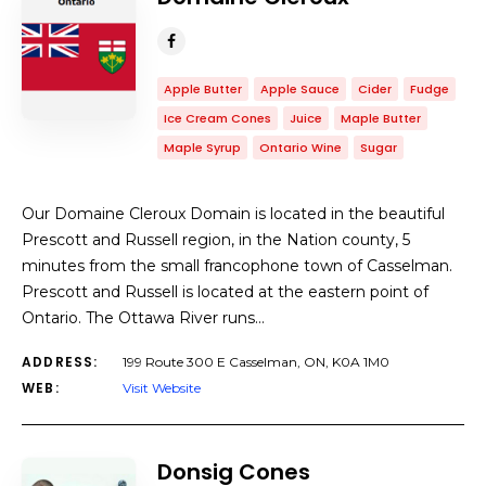
Apple Butter
Apple Sauce
Cider
Fudge
Ice Cream Cones
Juice
Maple Butter
Maple Syrup
Ontario Wine
Sugar
Our Domaine Cleroux Domain is located in the beautiful
Prescott and Russell region, in the Nation county, 5
minutes from the small francophone town of Casselman.
Prescott and Russell is located at the eastern point of
Ontario. The Ottawa River runs…
ADDRESS:
199 Route 300 E Casselman, ON, K0A 1M0
WEB:
Visit Website
Donsig Cones