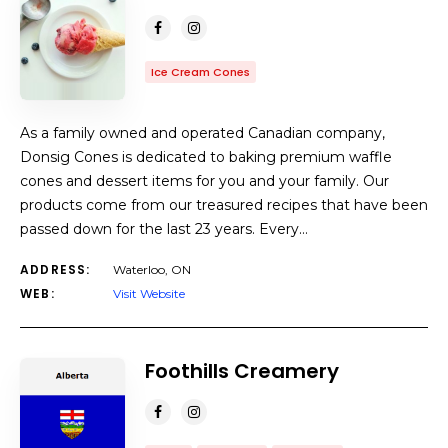
Ice Cream Cones
As a family owned and operated Canadian company,
Donsig Cones is dedicated to baking premium waffle
cones and dessert items for you and your family. Our
products come from our treasured recipes that have been
passed down for the last 23 years. Every…
ADDRESS:
Waterloo, ON
WEB:
Visit Website
Foothills Creamery