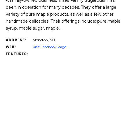
A family-owned business, Trites Family Sugarbush has
been in operation for many decades. They offer a large
variety of pure maple products, as well as a few other
handmade delicacies. Their offerings include: pure maple
syrup, maple sugar, maple…
ADDRESS:
Moncton, NB
WEB:
Visit Facebook Page
FEATURES: