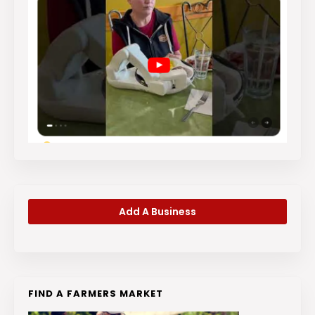
Add A Business
FIND A FARMERS MARKET