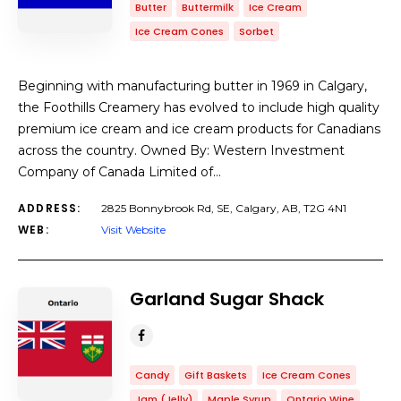
Butter
Buttermilk
Ice Cream
Ice Cream Cones
Sorbet
Beginning with manufacturing butter in 1969 in Calgary,
the Foothills Creamery has evolved to include high quality
premium ice cream and ice cream products for Canadians
across the country. Owned By: Western Investment
Company of Canada Limited of…
ADDRESS:
2825 Bonnybrook Rd, SE, Calgary, AB, T2G 4N1
WEB:
Visit Website
Garland Sugar Shack
Candy
Gift Baskets
Ice Cream Cones
Jam (Jelly)
Maple Syrup
Ontario Wine