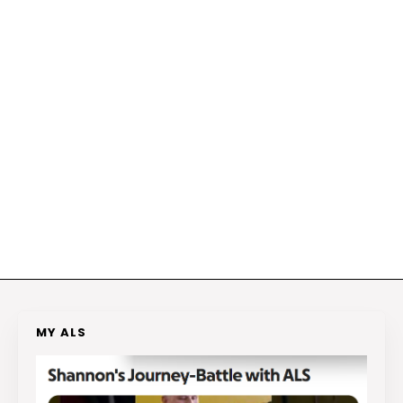
MY ALS