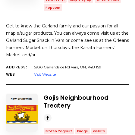
Popcorn
Get to know the Garland family and our passion for all
maple/sugar products. You can always come visit us at the
Garland Sugar Shack in Vars or come see us at the Orleans
Farmers’ Market on Thursdays, the Kanata Farmers’
Market and/or…
ADDRESS:
5930 Garlandside Rd Vars, ON, K4B 1S9
WEB:
Visit Website
Gojis Neighbourhood
Treatery
Frozen Yogourt
Fudge
Gelato