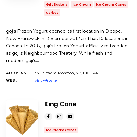
Gift Baskets
Ice Cream
Ice Cream Cones
Sorbet
gojis Frozen Yogurt opened its first location in Dieppe,
New Brunswick in December 2012 and has 10 locations in
Canada. In 2018, goji’s Frozen Yogurt officially re-branded
as goji’s Neighbourhood Treatery. While fresh and
modern, goji’s…
ADDRESS:
33 Halifax St. Moncton, NB, E1C 9R4
WEB:
Visit Website
King Cone
Ice Cream Cones