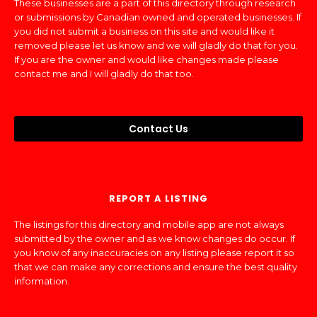
These businesses are a part of this directory through research
or submissions by Canadian owned and operated businesses. If
you did not submit a business on this site and would like it
removed please let us know and we will gladly do that for you.
If you are the owner and would like changes made please
contact me and I will gladly do that too.
Contact Us
REPORT A LISTING
The listings for this directory and mobile app are not always
submitted by the owner and as we know changes do occur. If
you know of any inaccuracies on any listing please report it so
that we can make any corrections and ensure the best quality
information.