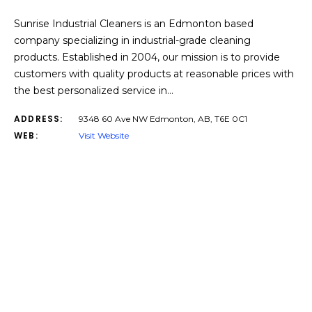
Sunrise Industrial Cleaners is an Edmonton based
company specializing in industrial-grade cleaning
products. Established in 2004, our mission is to provide
customers with quality products at reasonable prices with
the best personalized service in…
ADDRESS:
9348 60 Ave NW Edmonton, AB, T6E 0C1
WEB:
Visit Website