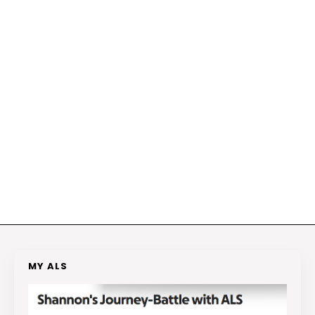
MY ALS