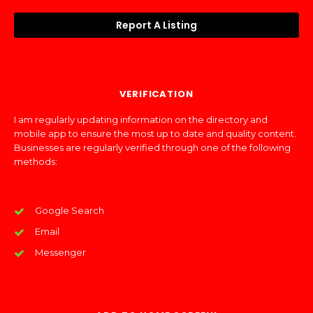
Report A Listing
VERIFICATION
I am regularly updating information on the directory and
mobile app to ensure the most up to date and quality content.
Businesses are regularly verified through one of the following
methods:
Google Search
Email
Messenger