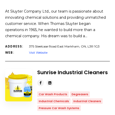
At Sluyter Company Ltd., our team is passionate about
innovating chemical solutions and providing unmatched
customer service. When Thomas Sluyter began
operations in 1965, he wanted to build more than a
chemical company. His dream was to build a…
ADDRESS:
375 Steelcase Road East Markham, ON, L3R 1G3
WEB:
Visit Website
Sunrise Industrial Cleaners
Car Wash Products
Degreasers
Industrial Chemicals
Industrial Cleaners
Pressure Car Wash Systems