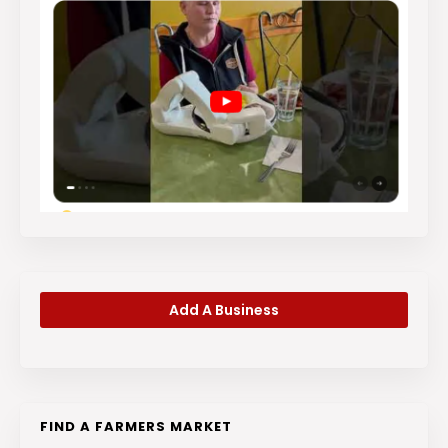
Add A Business
FIND A FARMERS MARKET