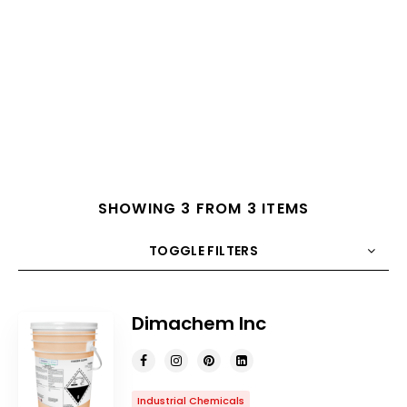
SHOWING 3 FROM 3 ITEMS
TOGGLE FILTERS
COUNT
10
SORT BY
Title
ORDER
Dimachem Inc
Industrial Chemicals