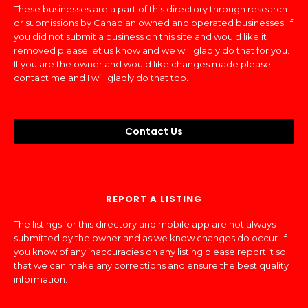
These businesses are a part of this directory through research
or submissions by Canadian owned and operated businesses. If
you did not submit a business on this site and would like it
removed please let us know and we will gladly do that for you.
If you are the owner and would like changes made please
contact me and I will gladly do that too.
Contact Us
REPORT A LISTING
The listings for this directory and mobile app are not always
submitted by the owner and as we know changes do occur. If
you know of any inaccuracies on any listing please report it so
that we can make any corrections and ensure the best quality
information.