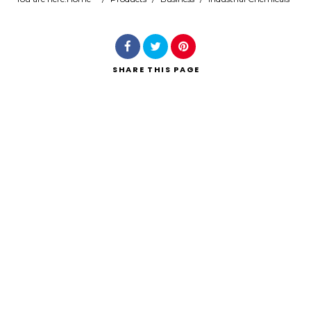
Search
SHARE
THIS PAGE