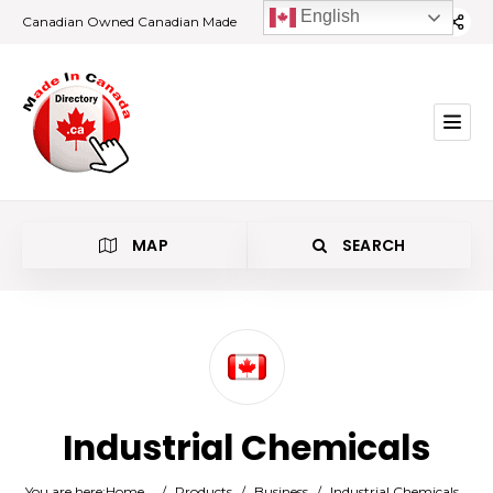
English
Canadian Owned Canadian Made
MAP
SEARCH
Category
Industrial Chemicals
Location
You are here:
Home
/
Products
/
Business
/
Industrial Chemicals