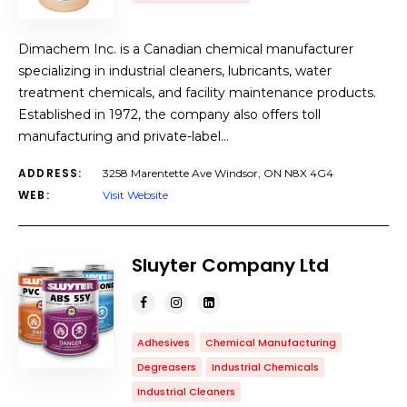
Dimachem Inc. is a Canadian chemical manufacturer
specializing in industrial cleaners, lubricants, water
treatment chemicals, and facility maintenance products.
Established in 1972, the company also offers toll
manufacturing and private-label…
ADDRESS:
3258 Marentette Ave Windsor, ON N8X 4G4
WEB:
Visit Website
Sluyter Company Ltd
Adhesives
Chemical Manufacturing
Degreasers
Industrial Chemicals
Industrial Cleaners