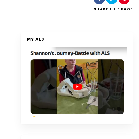
SHARE
THIS PAGE
MY ALS