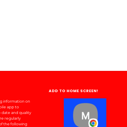
ADD TO HOME SCREEN!
ng information on
bile app to
 date and quality
re regularly
of the following