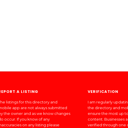
REPORT A LISTING
VERIFICATION
he listings for this directory and
I am regularly updati
mobile app are not always submitted
the directory and mo
by the owner and as we know changes
ensure the most up to
do occur. If you know of any
content. Businesses a
inaccuracies on any listing please
verified through one 