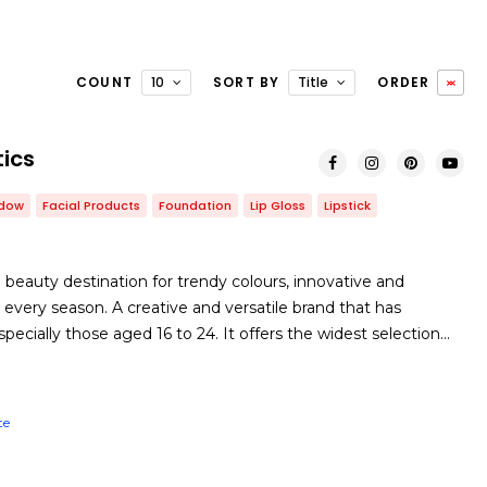
COUNT
10
SORT BY
Title
ORDER
ics
adow
Facial Products
Foundation
Lip Gloss
Lipstick
 beauty destination for trendy colours, innovative and
every season. A creative and versatile brand that has
ecially those aged 16 to 24. It offers the widest selection…
te