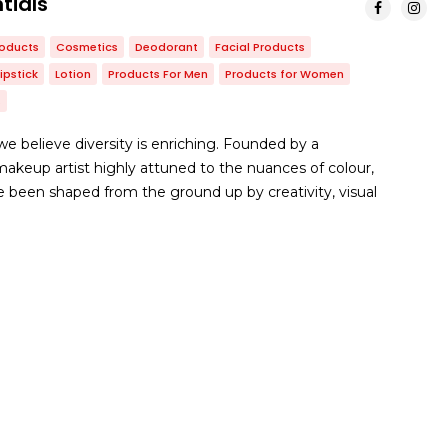
tials
roducts
Cosmetics
Deodorant
Facial Products
Lipstick
Lotion
Products For Men
Products for Women
s
e believe diversity is enriching. Founded by a
keup artist highly attuned to the nuances of colour,
 been shaped from the ground up by creativity, visual