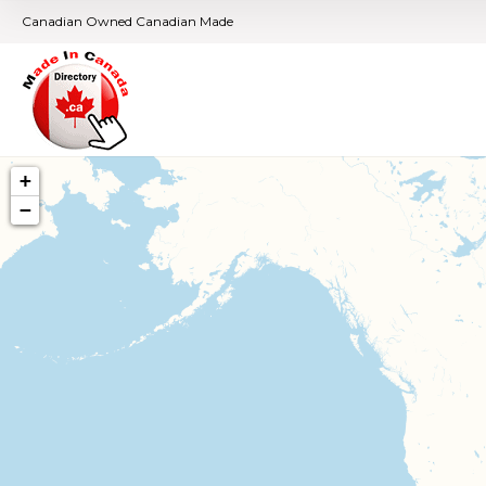
Canadian Owned Canadian Made
+
−