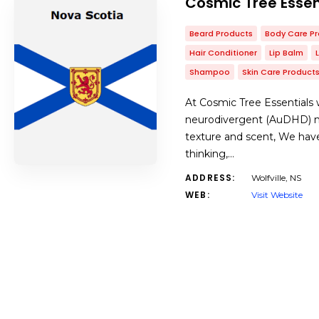
Cosmic Tree Essen
Beard Products
Body Care P
Hair Conditioner
Lip Balm
Shampoo
Skin Care Product
At Cosmic Tree Essentials w
neurodivergent (AuDHD) ma
texture and scent, We have
thinking,…
ADDRESS:
Wolfville, NS
WEB:
Visit Website