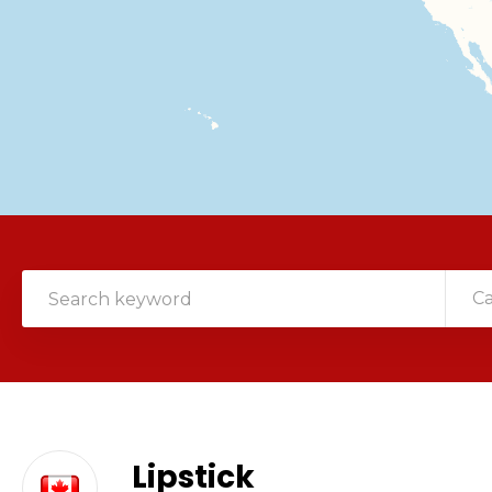
C
Lipstick