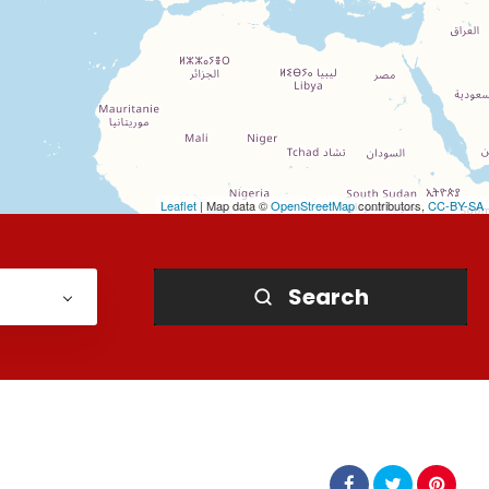
Leaflet
| Map data ©
OpenStreetMap
contributors,
CC-BY-SA
Search