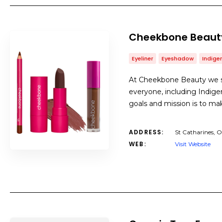
Cheekbone Beaut
Eyeliner
Eyeshadow
Indig
At Cheekbone Beauty we st
everyone, including Indige
goals and mission is to mak
ADDRESS:
St Catharines, 
WEB:
Visit Website