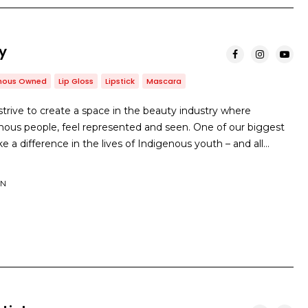
y
enous Owned
Lip Gloss
Lipstick
Mascara
rive to create a space in the beauty industry where
nous people, feel represented and seen. One of our biggest
e a difference in the lives of Indigenous youth – and all…
ON