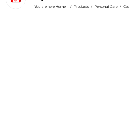
You are here:
Home
/
Products
/
Personal Care
/
Cos