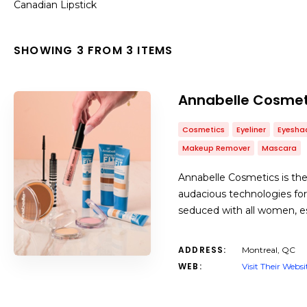
Canadian Lipstick
SHOWING 3 FROM 3 ITEMS
Annabelle Cosmet
Cosmetics
Eyeliner
Eyesh
Makeup Remover
Mascara
Annabelle Cosmetics is the
audacious technologies for 
seduced with all women, esp
ADDRESS:
Montreal, QC
WEB:
Visit Their Websi