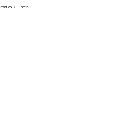
metics
/
Lipstick