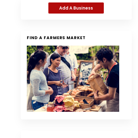
Add A Business
FIND A FARMERS MARKET