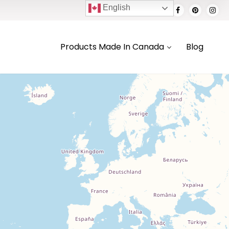
English
Products Made In Canada
Blog