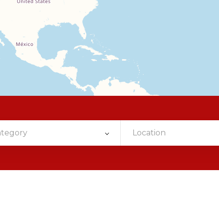
ategory
Location