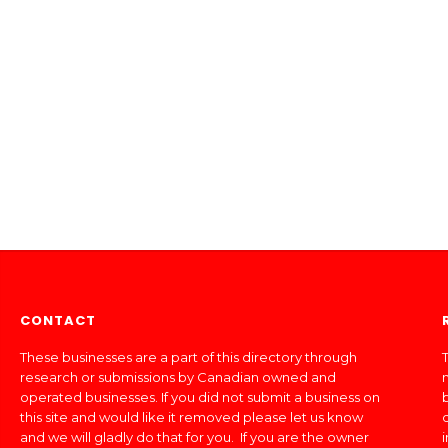
CONTACT
These businesses are a part of this directory through
T
research or submissions by Canadian owned and
operated businesses. If you did not submit a business on
this site and would like it removed please let us know
and we will gladly do that for you. If you are the owner