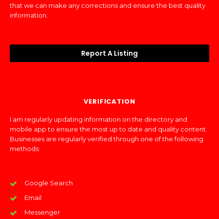
that we can make any corrections and ensure the best quality
information.
Report A Listing
VERIFICATION
I am regularly updating information on the directory and
mobile app to ensure the most up to date and quality content.
Businesses are regularly verified through one of the following
methods:
Google Search
Email
Messenger