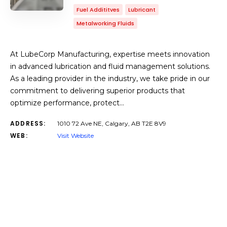
Fuel Addititves
Lubricant
Metalworking Fluids
At LubeCorp Manufacturing, expertise meets innovation
in advanced lubrication and fluid management solutions.
As a leading provider in the industry, we take pride in our
commitment to delivering superior products that
optimize performance, protect…
ADDRESS:
1010 72 Ave NE, Calgary, AB T2E 8V9
WEB:
Visit Website