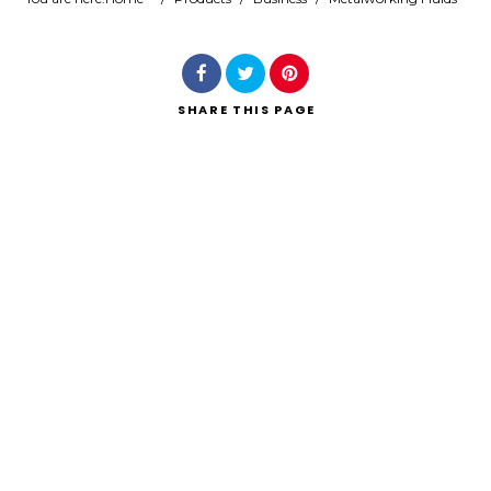
Search
SHARE
THIS PAGE