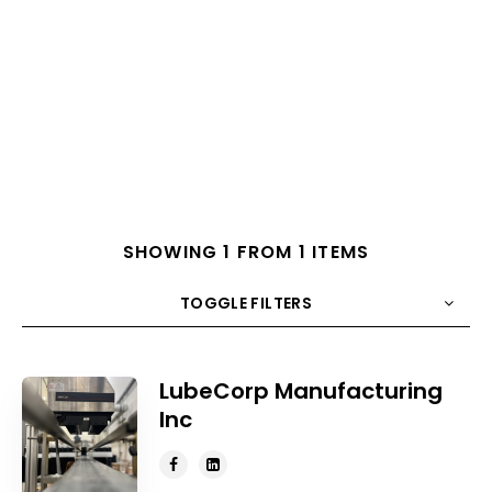
SHOWING 1 FROM 1 ITEMS
TOGGLE FILTERS
COUNT
10
SORT BY
Title
ORDER
LubeCorp Manufacturing
Inc