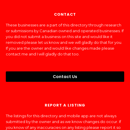
CONTACT
These businesses are a part of this directory through research
or submissions by Canadian owned and operated businesses. If
you did not submit a business on this site and would like it
removed please let us know and we will gladly do that for you.
If you are the owner and would like changes made please
contact me and I will gladly do that too.
Contact Us
REPORT A LISTING
The listings for this directory and mobile app are not always
submitted by the owner and as we know changes do occur. If
you know of any inaccuracies on any listing please report it so