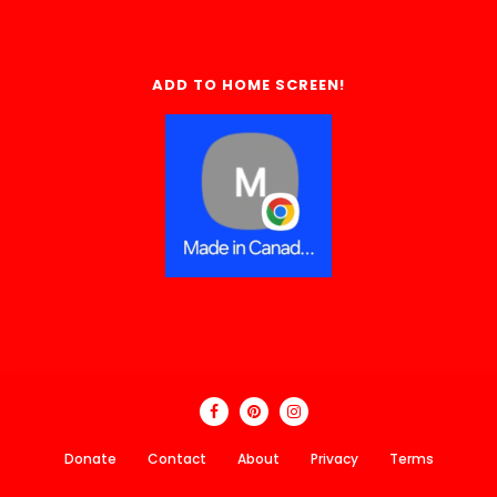
ADD TO HOME SCREEN!
Donate
Contact
About
Privacy
Terms