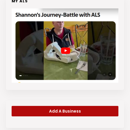
MY ALS
Add A Business