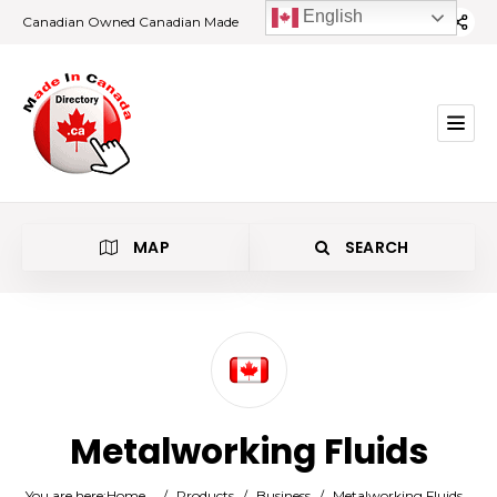
English
Canadian Owned Canadian Made
MAP
SEARCH
Category
Metalworking Fluids
Location
You are here:
Home
/
Products
/
Business
/
Metalworking Fluids