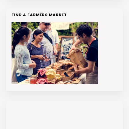
FIND A FARMERS MARKET