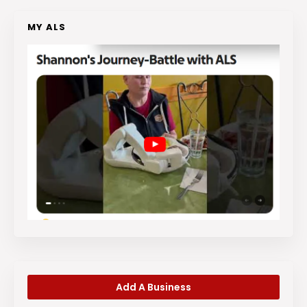
MY ALS
Add A Business