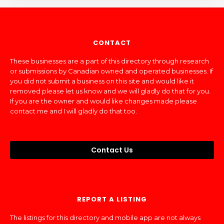
CONTACT
These businesses are a part of this directory through research
or submissions by Canadian owned and operated businesses. If
you did not submit a business on this site and would like it
removed please let us know and we will gladly do that for you.
If you are the owner and would like changes made please
contact me and I will gladly do that too.
Contact Us
REPORT A LISTING
The listings for this directory and mobile app are not always