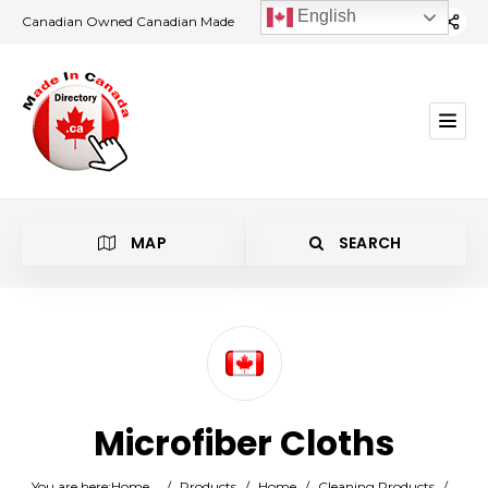
English
Canadian Owned Canadian Made
MAP
SEARCH
Category
Microfiber Cloths
Location
You are here:
Home
/
Products
/
Home
/
Cleaning Products
/