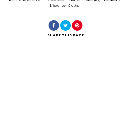
Microfiber Cloths
Search
SHARE
THIS PAGE