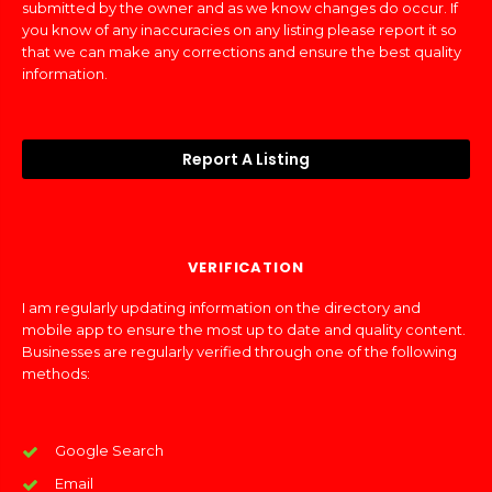
submitted by the owner and as we know changes do occur. If
you know of any inaccuracies on any listing please report it so
that we can make any corrections and ensure the best quality
information.
Report A Listing
VERIFICATION
I am regularly updating information on the directory and
mobile app to ensure the most up to date and quality content.
Businesses are regularly verified through one of the following
methods:
Google Search
Email