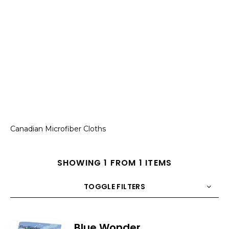
Canadian Microfiber Cloths
SHOWING 1 FROM 1 ITEMS
TOGGLE FILTERS
COUNT
10
SORT BY
Title
ORDER
Blue Wonder