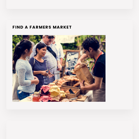
FIND A FARMERS MARKET