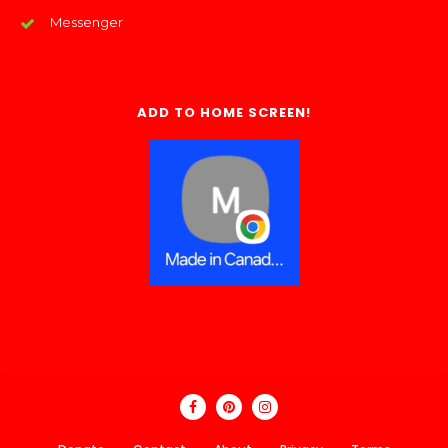
Messenger
ADD TO HOME SCREEN!