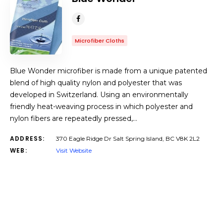
Microfiber Cloths
Blue Wonder microfiber is made from a unique patented
blend of high quality nylon and polyester that was
developed in Switzerland. Using an environmentally
friendly heat-weaving process in which polyester and
nylon fibers are repeatedly pressed,…
ADDRESS:
370 Eagle Ridge Dr Salt Spring Island, BC V8K 2L2
WEB:
Visit Website